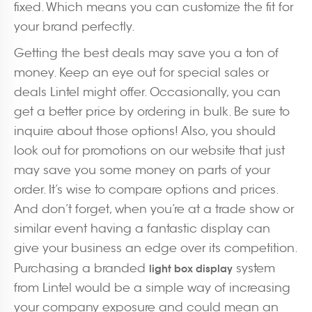
fixed. Which means you can customize the fit for
your brand perfectly.
Getting the best deals may save you a ton of
money. Keep an eye out for special sales or
deals Lintel might offer. Occasionally, you can
get a better price by ordering in bulk. Be sure to
inquire about those options! Also, you should
look out for promotions on our website that just
may save you some money on parts of your
order. It’s wise to compare options and prices.
And don’t forget, when you’re at a trade show or
similar event having a fantastic display can
give your business an edge over its competition.
Purchasing a branded
system
light box display
from Lintel would be a simple way of increasing
your company exposure and could mean an