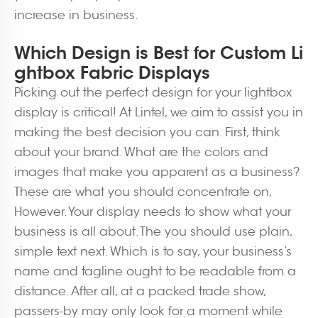
increase in business.
Which Design is Best for Custom Li
ghtbox Fabric Displays
Picking out the perfect design for your lightbox
display is critical! At Lintel, we aim to assist you in
making the best decision you can. First, think
about your brand. What are the colors and
images that make you apparent as a business?
These are what you should concentrate on,
However. Your display needs to show what your
business is all about. The you should use plain,
simple text next. Which is to say, your business’s
name and tagline ought to be readable from a
distance. After all, at a packed trade show,
passers-by may only look for a moment while