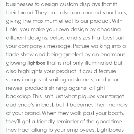
businesses to design custom displays that fit
their brand. They can also rum around your bars,
giving the maximum effect to our product. With
Lintel you make your own design by choosing
different designs, colors, and sizes that best suit
your company’s message. Picture walking into a
trade show and being greeted by an enormous,
glowing
that is not only illuminated but
lightbox
also highlights your product. It could feature
sunny images of smiling customers, and your
newest products shining against a light
backdrop. This isn't just what piques your target
audience's interest, but it becomes their memory
of your brand. When they walk past your booth,
they’ll get a friendly reminder of the good time
they had talking to your employees. Lightboxes