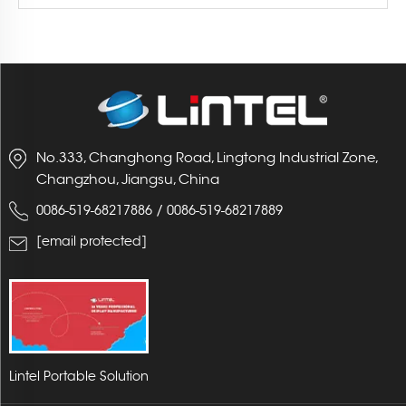
No.333, Changhong Road, Lingtong Industrial Zone,
Changzhou, Jiangsu, China
/
0086-519-68217886
0086-519-68217889
[email protected]
Lintel Portable Solution