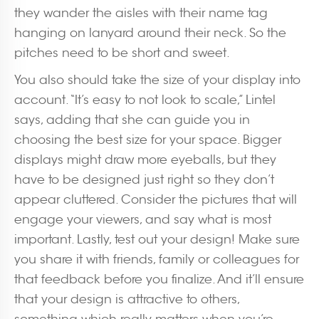
they wander the aisles with their name tag
hanging on lanyard around their neck. So the
pitches need to be short and sweet.
You also should take the size of your display into
account. “It’s easy to not look to scale,” Lintel
says, adding that she can guide you in
choosing the best size for your space. Bigger
displays might draw more eyeballs, but they
have to be designed just right so they don’t
appear cluttered. Consider the pictures that will
engage your viewers, and say what is most
important. Lastly, test out your design! Make sure
you share it with friends, family or colleagues for
that feedback before you finalize. And it’ll ensure
that your design is attractive to others,