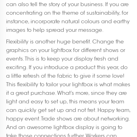
can also tell the story of your business. If you are
concentrating on the theme of sustainability, for
instance, incorporate natural colours and earthy
images to help spread your message.
Flexibility is another huge benefit. Change the
graphics on your lightbox for different shows or
events. This is to keep your display fresh and
exciting. If you introduce a product this year, do
a little refresh of the fabric to give it some love!
This flexibility to tailor your lightbox is what makes
it a great purchase. What’s more, since they are
light and easy to set up, this means your team
can quickly get set up and not fret. Happy team,
happy event. Trade shows are about networking.
And an awesome lightbox display is going to
take those connections further. Workers can