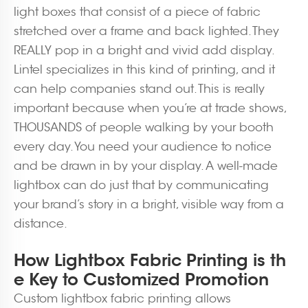
light boxes that consist of a piece of fabric
stretched over a frame and back lighted. They
REALLY pop in a bright and vivid add display.
Lintel specializes in this kind of printing, and it
can help companies stand out. This is really
important because when you’re at trade shows,
THOUSANDS of people walking by your booth
every day. You need your audience to notice
and be drawn in by your display. A well-made
lightbox can do just that by communicating
your brand’s story in a bright, visible way from a
distance.
How Lightbox Fabric Printing is th
e Key to Customized Promotion
Custom lightbox fabric printing allows