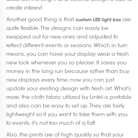
create interest.
Another good thing is that
are
custom LED light box
quite flexible. The designs can easily be
swapped out for new ones and adjusted to
reflect different events or seasons. Which in turn
means, you can have your display wear a fresh
new look whenever you so please. It saves you
money in the long run because rather than buy
new displays every time, now you can just
update your existing design with fresh art. What’s
more, the cloth fabric utilized by Lintel is portable
and also can be easy to set up. They are fairly
lightweight so if you want to take them with you
to events, it’s not too much of a faff.
Also, the prints are of high quality so that your