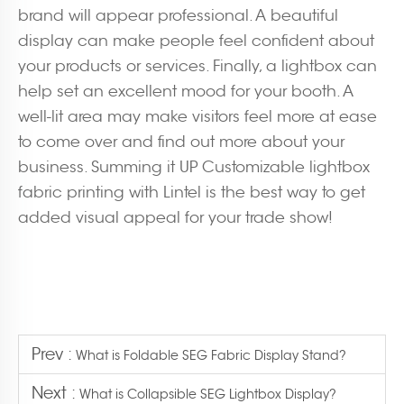
brand will appear professional. A beautiful
display can make people feel confident about
your products or services. Finally, a lightbox can
help set an excellent mood for your booth. A
well-lit area may make visitors feel more at ease
to come over and find out more about your
business. Summing it UP Customizable lightbox
fabric printing with Lintel is the best way to get
added visual appeal for your trade show!
Prev :
What is Foldable SEG Fabric Display Stand?
Next :
What is Collapsible SEG Lightbox Display?