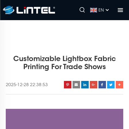
EN
Customizable Lightbox Fabric
Printing For Trade Shows
2025-12-28 22:38:53