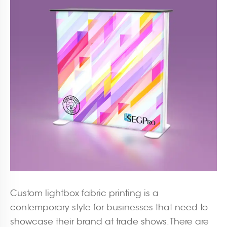
Custom lightbox fabric printing is a
contemporary style for businesses that need to
showcase their brand at trade shows. There are