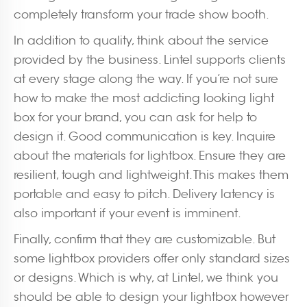
completely transform your trade show booth.
In addition to quality, think about the service
provided by the business. Lintel supports clients
at every stage along the way. If you’re not sure
how to make the most addicting looking light
box for your brand, you can ask for help to
design it. Good communication is key. Inquire
about the materials for lightbox. Ensure they are
resilient, tough and lightweight. This makes them
portable and easy to pitch. Delivery latency is
also important if your event is imminent.
Finally, confirm that they are customizable. But
some lightbox providers offer only standard sizes
or designs. Which is why, at Lintel, we think you
should be able to design your lightbox however