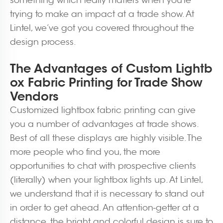
something which really matters when you’re
trying to make an impact at a trade show. At
Lintel, we’ve got you covered throughout the
design process.
The Advantages of Custom Lightb
ox Fabric Printing for Trade Show
Vendors
Customized lightbox fabric printing can give
you a number of advantages at trade shows.
Best of all these displays are highly visible. The
more people who find you, the more
opportunities to chat with prospective clients
(literally) when your lightbox lights up. At Lintel,
we understand that it is necessary to stand out
in order to get ahead. An attention-getter at a
distance, the bright and colorful design is sure to