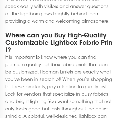
speak easily with visitors and answer questions
as the lightbox glows brightly behind them,
providing a warm and welcoming atmosphere.
Where can you Buy High-Quality
Customizable Lightbox Fabric Prin
t?
It is important to know where you can find
premium quality lightbox fabric prints that can
be customized. Hooman Lintels are exactly what
you’ve been in search of! When you’re shopping
for these products, pay attention to quality first.
Look for vendors that specialize in busy fabrics
and bright lighting. You want something that not
only looks good but lasts throughout the entire
shindig. A colorful, well-designed lightbox can