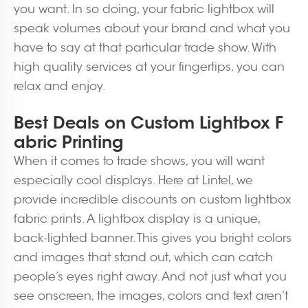
you want. In so doing, your fabric lightbox will
speak volumes about your brand and what you
have to say at that particular trade show. With
high quality services at your fingertips, you can
relax and enjoy.
Best Deals on Custom Lightbox F
abric Printing
When it comes to trade shows, you will want
especially cool displays. Here at Lintel, we
provide incredible discounts on custom lightbox
fabric prints. A lightbox display is a unique,
back-lighted banner. This gives you bright colors
and images that stand out, which can catch
people’s eyes right away. And not just what you
see onscreen, the images, colors and text aren’t