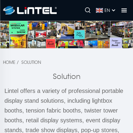
EN
HOME
/
SOLUTION
Solution
Lintel offers a variety of professional portable
display stand solutions, including lightbox
booths, tension fabric booths, twister tower
booths, retail display systems, event display
stands, trade show displays, pop-up stores,