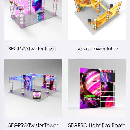
SEGPRO Twister Tower
Twister Tower Tube
Light box Booth
Frame Booth
SEGPRO Twister Tower
SEGPRO Light Box Booth