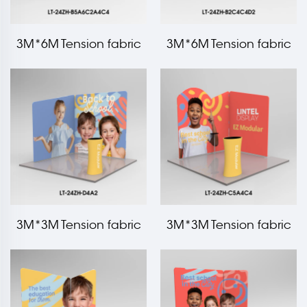
3M*6M Tension fabric
3M*6M Tension fabric
trade show booth kit LT-
trade show booth kit LT-
24ZH-B5A6C2A4C4
24ZH-B2C4C4D2
3M*3M Tension fabric
3M*3M Tension fabric
trade show booth kit LT-
trade show booth kit LT-
24ZH-D4A2
24ZH-C5A4C4