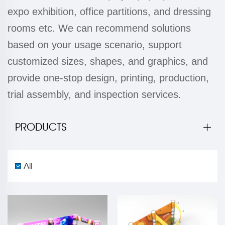
expo exhibition, office partitions, and dressing
rooms etc. We can recommend solutions
based on your usage scenario, support
customized sizes, shapes, and graphics, and
provide one-stop design, printing, production,
trial assembly, and inspection services.
PRODUCTS
All