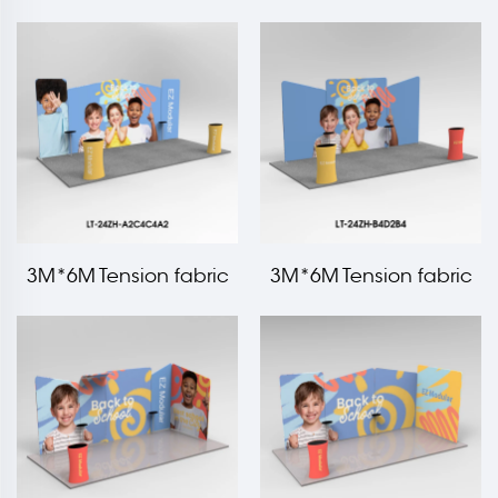
Light box Booth
With Shelf
3M*6M Tension fabric
3M*6M Tension fabric
trade show booth kit LT-
trade show booth kit LT-
24ZH-A2C4C4A2
24ZH-B4D2B4