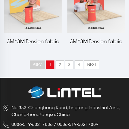
3M*3M Tension fabric
3M*3M Tension fabric
trade show booth kit LT-
trade show booth kit LT-
24ZH-C4A4
24ZH-C2A2
PREV
1
2
3
4
NEXT
No.333, Changhong Road, Lingtong Industrial Zone,
Changzhou, Jiangsu, China
0086-519-68217886
/
0086-519-68217889