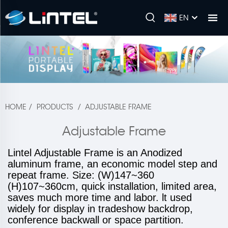
EN
HOME
/
PRODUCTS
/
ADJUSTABLE FRAME
Adjustable Frame
Lintel Adjustable Frame is an Anodized
aluminum frame, an economic model step and
repeat frame. Size: (W)147~360
(H)107~360cm, quick installation, limited area,
saves much more time and labor. lt used
widely for display in tradeshow backdrop,
conference backwall or space partition.