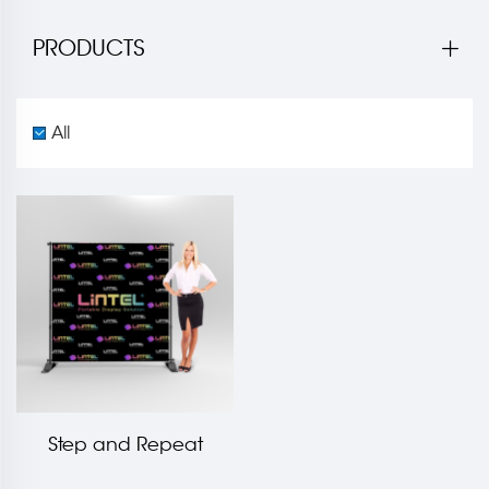
PRODUCTS
All
Step and Repeat
Banner LT-21