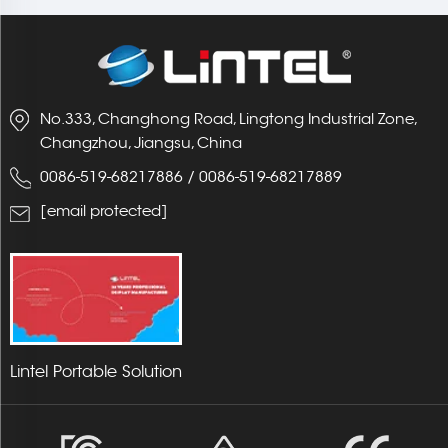
No.333, Changhong Road, Lingtong Industrial Zone,
Changzhou, Jiangsu, China
0086-519-68217886
/
0086-519-68217889
[email protected]
Lintel Portable Solution