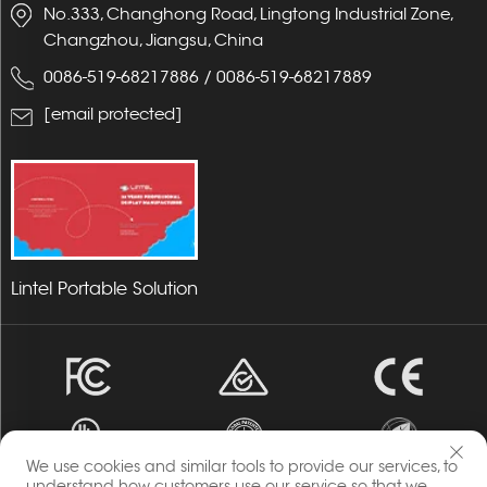
No.333, Changhong Road, Lingtong Industrial Zone,
Changzhou, Jiangsu, China
0086-519-68217886
/
0086-519-68217889
[email protected]
Lintel Portable Solution
We use cookies and similar tools to provide our services, to
understand how customers use our service so that we