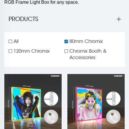
RGB Frame Light Box for any space.
PRODUCTS
All
80mm Chromix
120mm Chromix
Chromix Booth &
Accessories