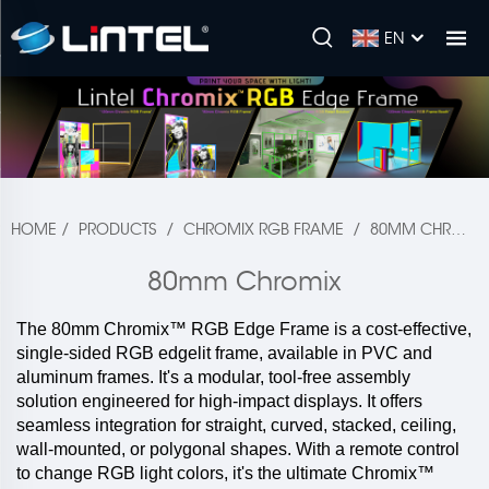
EN
HOME
/
PRODUCTS
/
CHROMIX RGB FRAME
/
80MM CHROMIX
80mm Chromix
The 80mm Chromix™ RGB Edge Frame is a cost-effective,
single-sided RGB edgelit frame, available in PVC and
aluminum frames. It's a modular, tool-free assembly
solution engineered for high-impact displays. It offers
seamless integration for straight, curved, stacked, ceiling,
wall-mounted, or polygonal shapes. With a remote control
to change RGB light colors, it's the ultimate Chromix™