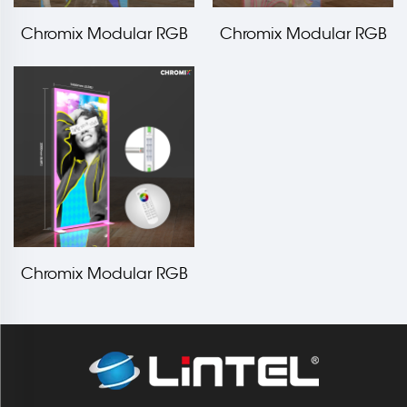
Chromix Modular RGB
Chromix Modular RGB
LED Edge Frame
LED Edge Frame
3000x2000mm LT-
2000x2000mm LT-
ALF80F
ALF80F
Chromix Modular RGB
LED Edge Frame
1000x2000mm LT-
ALF80F