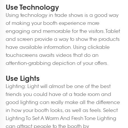
Use Technology
Using technology in trade shows is a good way
of making your booth experience more
engaging and memorable for the visitors. Tablet
and screen provide a way to show the products
have available information. Using clickable
touchscreens awaits videos that do an
attention-grabbing depiction of your offers.
Use Lights
Lighting: Light will almost be one of the best
friends you could have at a trade room and
good lighting can really make all the difference
in how your booth looks, as well as feels. Select
Lighting To Set A Warm And Fresh Tone Lighting
can attract people to the booth by