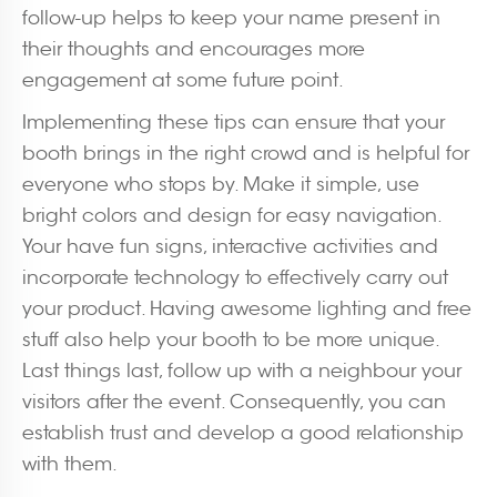
follow-up helps to keep your name present in
their thoughts and encourages more
engagement at some future point.
Implementing these tips can ensure that your
booth brings in the right crowd and is helpful for
everyone who stops by. Make it simple, use
bright colors and design for easy navigation.
Your have fun signs, interactive activities and
incorporate technology to effectively carry out
your product. Having awesome lighting and free
stuff also help your booth to be more unique.
Last things last, follow up with a neighbour your
visitors after the event. Consequently, you can
establish trust and develop a good relationship
with them.