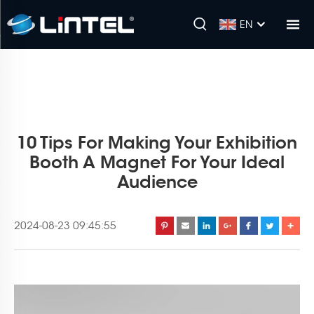
EN
10 Tips For Making Your Exhibition
Booth A Magnet For Your Ideal
Audience
2024-08-23 09:45:55