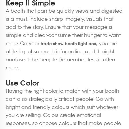
Keep It Simple
A booth that can be quickly views and digested
is a must. Include sharp imagery, visuals that
add to the story. Ensure that your message is
simple and clear-consume their hunger to want
,
more. On your
you are
trade show booth light box
able to put so much information and it might
confused the people. Remember, less is often
more.
Use Color
Having the right color to match with your booth
can also strategically attract people. Go with
bright and friendly colours which suit whatever
you are selling. Colors create emotional
responses, so choose colours that make people