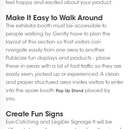
feel happy and excited about your product.
Make It Easy to Walk Around
The exhibitor booth must be accessible to
people walking by. Gently have to plan the
layout of this section so that visitors can
navigate easily from one area to another.
Publicize fun displays and products - place
these in areas with a lot of foot traffic so they are
easily seen, picked up or experienced. A clean
and proper structured area invites visitors to enter
into the spare booth
placed by
Pop Up Stand
you.
Create Fun Signs
Eye-Catching and Legible Signage It will be