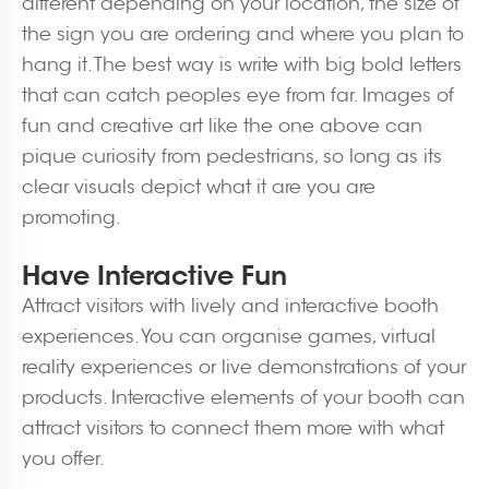
different depending on your location, the size of
the sign you are ordering and where you plan to
hang it. The best way is write with big bold letters
that can catch peoples eye from far. Images of
fun and creative art like the one above can
pique curiosity from pedestrians, so long as its
clear visuals depict what it are you are
promoting.
Have Interactive Fun
Attract visitors with lively and interactive booth
experiences. You can organise games, virtual
reality experiences or live demonstrations of your
products. Interactive elements of your booth can
attract visitors to connect them more with what
you offer.