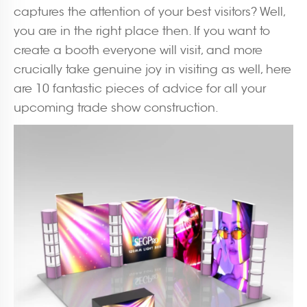
captures the attention of your best visitors? Well,
you are in the right place then. If you want to
create a booth everyone will visit, and more
crucially take genuine joy in visiting as well, here
are 10 fantastic pieces of advice for all your
upcoming trade show construction.