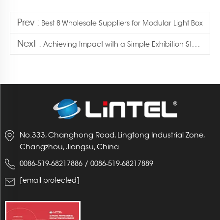
Prev :
Best 8 Wholesale Suppliers for Modular Light Box
Next :
Achieving Impact with a Simple Exhibition Stand Design
No.333, Changhong Road, Lingtong Industrial Zone,
Changzhou, Jiangsu, China
/
0086-519-68217886
0086-519-68217889
[email protected]