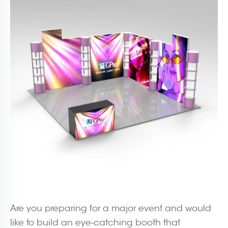
Are you preparing for a major event and would
like to build an eye-catching booth that