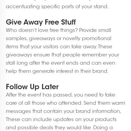
accentuating specific parts of your stand.
Give Away Free Stuff
Who doesn’t love free things? Provide small
samples, giveaways or novelty promotional
items that your visitors can take away. These
giveaways ensure that people remember your
stall long after the event ends and can even
help them generate interest in their brand.
Follow Up Later
After the event has passed, you need to take
care of all those who attended. Send them warm
messages that contain your brand information,
These can include updates on your products
and possible deals they would like. Doing a