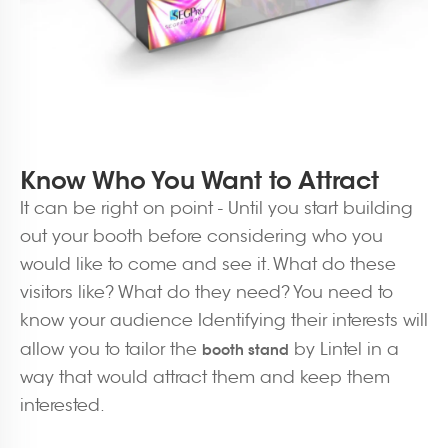
Know Who You Want to Attract
It can be right on point - Until you start building
out your booth before considering who you
would like to come and see it. What do these
visitors like? What do they need? You need to
know your audience Identifying their interests will
allow you to tailor the
by Lintel in a
booth
stand
way that would attract them and keep them
interested.