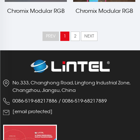
Chromix Modular RGB
Chromix Modular RGB
Led Edge Frame Booth
LED Edge Frame
20x20ft
1000x2000mm LT-
PREV
1
2
NEXT
ALF80F
No.333, Changhong Road, Lingtong Industrial Zone,
Changzhou, Jiangsu, China
0086-519-68217886
/
0086-519-68217889
[email protected]