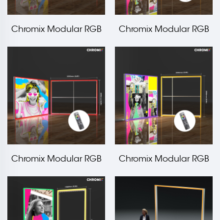
Chromix Modular RGB
Chromix Modular RGB
Edge Frame
Edge Frame
3000x2500mm LT-
2000x2500mm LT-
ALF120F
ALF120F
Chromix Modular RGB
Chromix Modular RGB
Edge Frame
Edge Frame
3000x2000mm LT-
2000x2000mm LT-
ALF120F
ALF120F