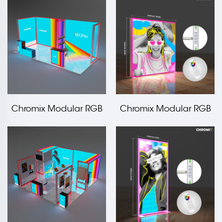
3000x2000mm LT-
1000x2000mm LT-
ALF80F
ALF120F
Chromix Modular RGB
Chromix Modular RGB
Light Frame Booth
LED Edge Frame
10x20ft
2000x2000mm LT-
ALF80F