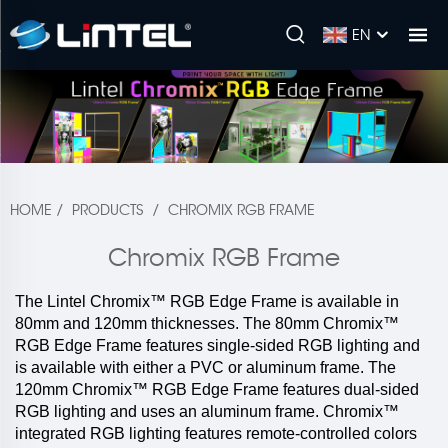
EN
HOME
/
PRODUCTS
/
CHROMIX RGB FRAME
Chromix RGB Frame
The Lintel Chromix™ RGB Edge Frame is available in
80mm and 120mm thicknesses. The 80mm Chromix™
RGB Edge Frame features single-sided RGB lighting and
is available with either a PVC or aluminum frame. The
120mm Chromix™ RGB Edge Frame features dual-sided
RGB lighting and uses an aluminum frame. Chromix™
integrated RGB lighting features remote-controlled colors