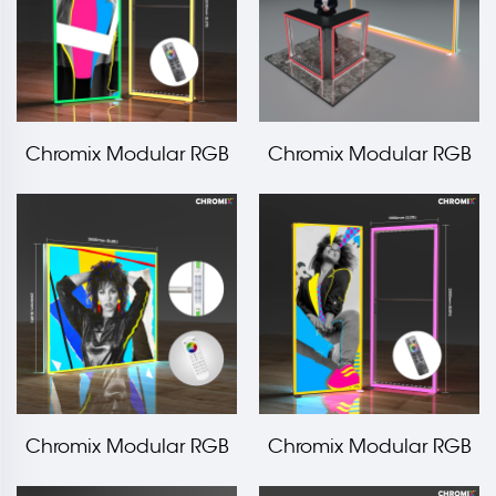
Chromix Modular RGB
Chromix Modular RGB
Edge Frame
Light Frame Booth
1000x2500mm LT-
10x10ft
ALF120F
Chromix Modular RGB
Chromix Modular RGB
LED Edge Frame
Edge Frame