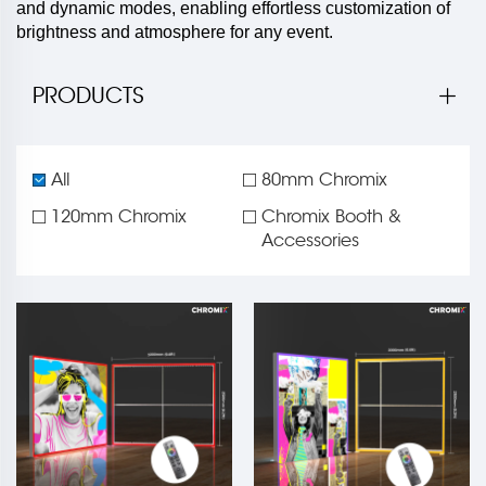
and dynamic modes, enabling effortless customization of
brightness and atmosphere for any event.
PRODUCTS
All
80mm Chromix
120mm Chromix
Chromix Booth &
Accessories