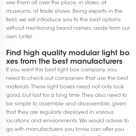
see them all over the place, in stores, at
museums, at trade shows. Being experts in the
field, we will introduce you to the best options
without mentioning brand names, aside from our
own, Lintel.
Find high quality modular light bo
xes from the best manufacturers
If you want the best light box company, you
need to check out companies that use the best
materials. These light boxes need not only look
good, but last for a long time. They also need to
be simple to assemble and disassemble, given
that they are regularly deployed in various
locations and environments. We would advise to
go with manufacturers you know can offer you