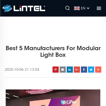
EN
Best 5 Manufacturers For Modular
Light Box
2025-10-06 21:13:04