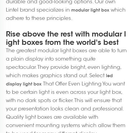
durable and good-looking options. Our own
Lintel brand specializes in
which
modular light box
adhere to these principles.
Rise above the rest with modular l
ight boxes from the world's best
The greatest modular light boxes are able to turn
a plain display into something quite
spectacular. They provide bright, even lighting,
which makes graphics stand out. Select
led
That Offer Even Lighting You want
display light box
to be certain light is even across your light box,
with no dark spots or flicker. This will ensure that
your presentation looks clean and professional.
Quality light boxes are available with
convenient mounting systems which allow them