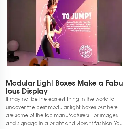
Modular Light Boxes Make a Fabu
lous Display
It may not be the easiest thing in the world to
uncover the best modular light boxes but here
are some of the top manufacturers. For images
and signage in a bright and vibrant fashion. You