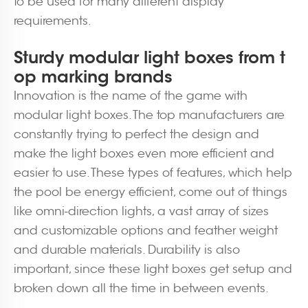
to be used for many different display
requirements.
Sturdy modular light boxes from t
op marking brands
Innovation is the name of the game with
modular light boxes. The top manufacturers are
constantly trying to perfect the design and
make the light boxes even more efficient and
easier to use. These types of features, which help
the pool be energy efficient, come out of things
like omni-direction lights, a vast array of sizes
and customizable options and feather weight
and durable materials. Durability is also
important, since these light boxes get setup and
broken down all the time in between events.