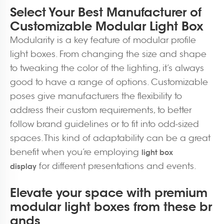
Select Your Best Manufacturer of
Customizable Modular Light Box
Modularity is a key feature of modular profile
light boxes. From changing the size and shape
to tweaking the color of the lighting, it’s always
good to have a range of options. Customizable
poses give manufacturers the flexibility to
address their custom requirements, to better
follow brand guidelines or to fit into odd-sized
spaces. This kind of adaptability can be a great
benefit when you’re employing
light box
for different presentations and events.
display
Elevate your space with premium
modular light boxes from these br
ands