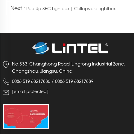
Next :
Pop Up SEG Lightbox | Collapsible Lightbox Display
No.333, Changhong Road, Lingtong Industrial Zone,
Changzhou, Jiangsu, China
/
0086-519-68217886
0086-519-68217889
[email protected]