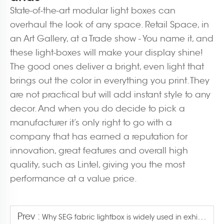
State-of-the-art modular light boxes can
overhaul the look of any space. Retail Space, in
an Art Gallery, at a Trade show - You name it, and
these light-boxes will make your display shine!
The good ones deliver a bright, even light that
brings out the color in everything you print. They
are not practical but will add instant style to any
decor. And when you do decide to pick a
manufacturer it’s only right to go with a
company that has earned a reputation for
innovation, great features and overall high
quality, such as Lintel, giving you the most
performance at a value price.
Prev :
Why SEG fabric lightbox is widely used in exhibition?