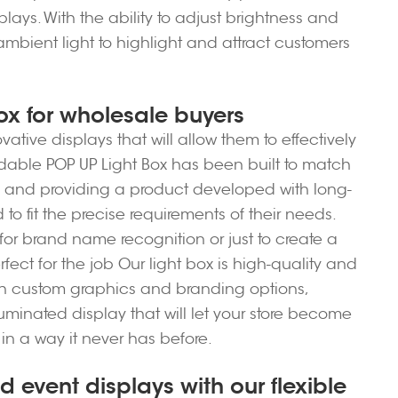
plays. With the ability to adjust brightness and
ambient light to highlight and attract customers
ox for wholesale buyers
ative displays that will allow them to effectively
Foldable POP UP Light Box has been built to match
s and providing a product developed with long-
o fit the precise requirements of their needs.
or brand name recognition or just to create a
fect for the job Our light box is high-quality and
ith custom graphics and branding options,
luminated display that will let your store become
in a way it never has before.
d event displays with our flexible