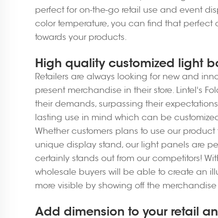
perfect for on-the-go retail use and event dis
color temperature, you can find that perfect 
towards your products.
High quality customized light b
Retailers are always looking for new and innov
present merchandise in their store. Lintel's 
their demands, surpassing their expectation
lasting use in mind which can be customized t
Whether customers plans to use our product f
unique display stand, our light panels are per
certainly stands out from our competitors! W
wholesale buyers will be able to create an il
more visible by showing off the merchandise 
Add dimension to your retail an