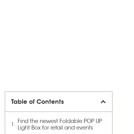
Table of Contents
Find the newest Foldable POP UP
Light Box for retail and events