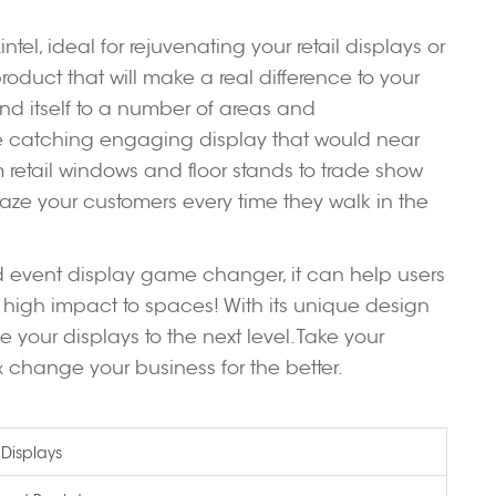
tel, ideal for rejuvenating your retail displays or
roduct that will make a real difference to your
lend itself to a number of areas and
ye catching engaging display that would near
m retail windows and floor stands to trade show
aze your customers every time they walk in the
and event display game changer, it can help users
 high impact to spaces! With its unique design
ke your displays to the next level. Take your
change your business for the better.
x
 Displays