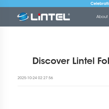
Celebrati
About 
Discover Lintel F
2025-10-24 02:27:56