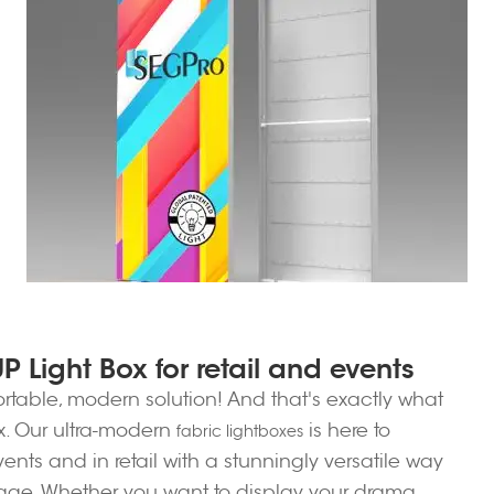
 Light Box for retail and events
ortable, modern solution! And that's exactly what
ox. Our ultra-modern
is here to
fabric lightboxes
nts and in retail with a stunningly versatile way
sage. Whether you want to display your drama