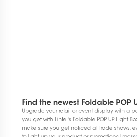
Find the newest Foldable POP UP
Upgrade your retail or event display with a p
you get with Lintel's Foldable POP UP Light B
make sure you get noticed at trade shows, eve
to light up your product or promotional mes