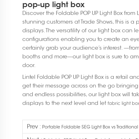
pop-up light box
Discover the Foldable POP UP Light Box from Lin
stunning customers at Trade Shows, this is a p
displays. The versatility of our light box can 
configurations enabling you to create an e
certainly grab your audience’s interest. —fro
booths and more—our light box is sure to am
door.
Lintel Foldable POP UP Light Box is a retail 
get their message across on the go bringing
and endless possibilities, our light box will ta
displays to the next level and let
fabric light bo
Prev :
Portable Foldable SEG Light Box vs Traditional