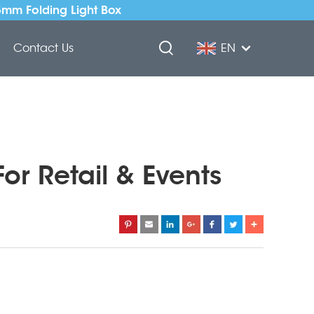
5mm Folding Light Box
Contact Us
EN
or Retail & Events