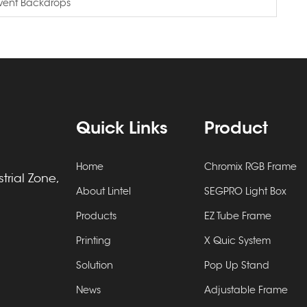
Event Backdrops
Quick Links
Product
Home
Chromix RGB Frame
rial Zone,
About Lintel
SEGPRO Light Box
Products
EZ Tube Frame
Printing
X Quic System
Solution
Pop Up Stand
News
Adjustable Frame