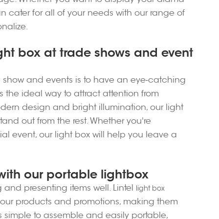
an cater for all of your needs with our range of
onalize.
ght box at trade shows and event
e show and events is to have an eye-catching
is the ideal way to attract attention from
ern design and bright illumination, our light
and out from the rest. Whether you're
al event, our light box will help you leave a
with our portable lightbox
and presenting items well. Lintel
light box
ng your products and promotions, making them
is simple to assemble and easily portable,