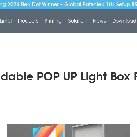
ng 2026 Red Dot Winner – Global Patented 10s Setup 8
Lintel
Products
Printing
Solution
News
Download
oldable POP UP Light Box F