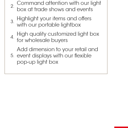
Command attention with our light
box at trade shows and events
Highlight your items and offers
with our portable lightbox
High quality customized light box
for wholesale buyers
Add dimension to your retail and
event displays with our flexible
pop-up light box