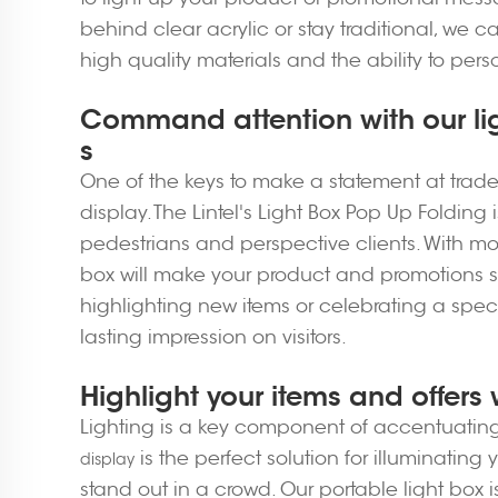
behind clear acrylic or stay traditional, we c
high quality materials and the ability to pers
Command attention with our li
s
One of the keys to make a statement at trad
display. The Lintel's Light Box Pop Up Folding 
pedestrians and perspective clients. With mod
box will make your product and promotions st
highlighting new items or celebrating a speci
lasting impression on visitors.
Highlight your items and offers 
Lighting is a key component of accentuating 
is the perfect solution for illuminati
display
stand out in a crowd. Our portable light box 