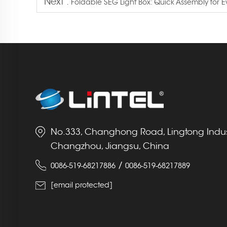
Next :
Foldable SEG Light Box: Quick Assembly for 
No.333, Changhong Road, Lingtong Indust
Changzhou, Jiangsu, China
/
0086-519-68217886
0086-519-68217889
[email protected]