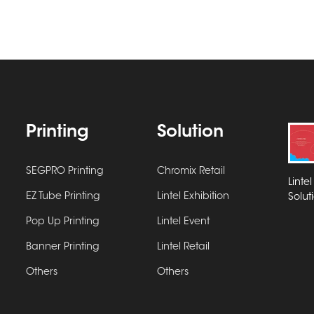
Printing
Solution
SEGPRO Printing
Chromix Retail
Linte
EZ Tube Printing
Lintel Exhibition
Solut
Pop Up Printing
Lintel Event
Banner Printing
Lintel Retail
Others
Others