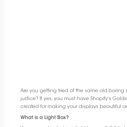
Are you getting tired of the same old boring
justice? If yes, you must have Shopify's Goldin
created for making your displays beautiful a
What is a Light Box?