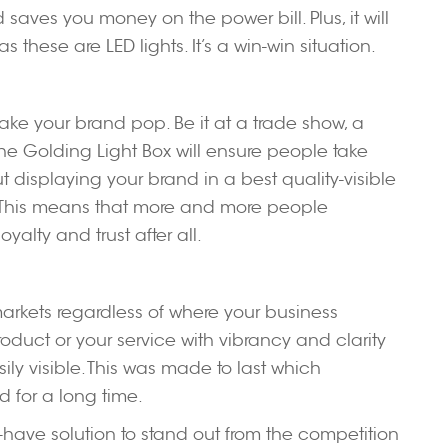
aves you money on the power bill. Plus, it will
these are LED lights. It’s a win-win situation.
ake your brand pop. Be it at a trade show, a
 the Golding Light Box will ensure people take
t displaying your brand in a best quality-visible
 This means that more and more people
alty and trust after all.
arkets regardless of where your business
roduct or your service with vibrancy and clarity
sily visible. This was made to last which
 for a long time.
st-have solution to stand out from the competition