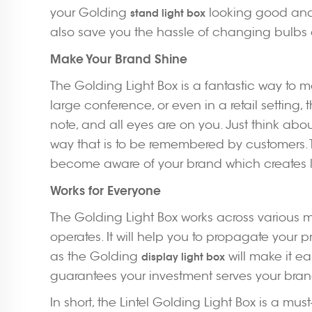
your Golding
looking good and s
stand light box
also save you the hassle of changing bulbs as 
Make Your Brand Shine
The Golding Light Box is a fantastic way to m
large conference, or even in a retail setting,
note, and all eyes are on you. Just think abou
way that is to be remembered by customers.
become aware of your brand which creates loy
Works for Everyone
The Golding Light Box works across various m
operates. It will help you to propagate your p
as the Golding
will make it ea
display light box
guarantees your investment serves your brand
In short, the Lintel Golding Light Box is a mu