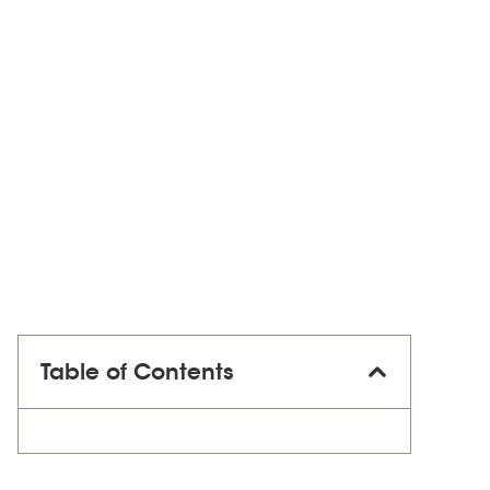
Table of Contents