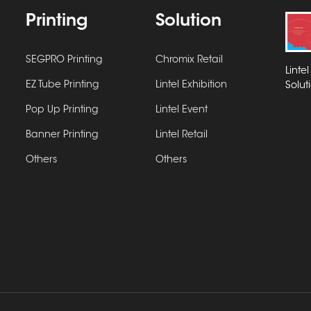
Printing
Solution
SEGPRO Printing
Chromix Retail
Linte
EZ Tube Printing
Lintel Exhibition
Solut
Pop Up Printing
Lintel Event
Banner Printing
Lintel Retail
Others
Others