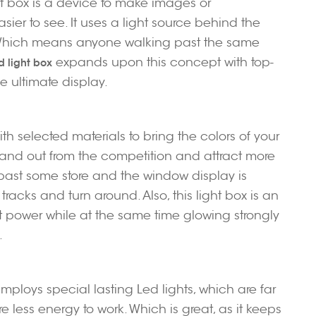
ght box is a device to make images or
ier to see. It uses a light source behind the
e. Which means anyone walking past the same
expands upon this concept with top-
d light box
e ultimate display.
ith selected materials to bring the colors of your
 stand out from the competition and attract more
 past some store and the window display is
tracks and turn around. Also, this light box is an
 power while at the same time glowing strongly
.
employs special lasting Led lights, which are far
 less energy to work. Which is great, as it keeps