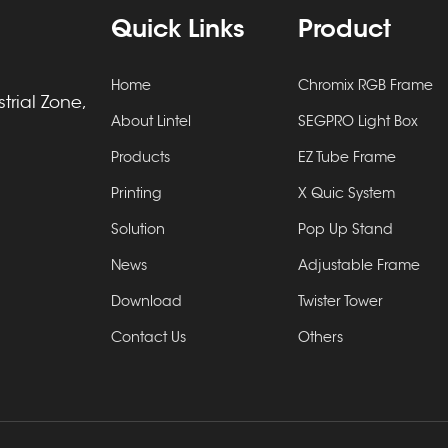
Quick Links
Product
Home
Chromix RGB Frame
rial Zone,
About Lintel
SEGPRO Light Box
Products
EZ Tube Frame
Printing
X Quic System
Solution
Pop Up Stand
News
Adjustable Frame
Download
Twister Tower
Contact Us
Others