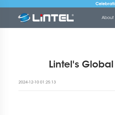
Celebrati
About 
Lintel's Globa
2024-12-10 01:25:13