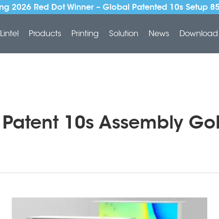
ng 2026 Red Dot Winner – Global Patented 10s Setup 8
Lintel
Products
Printing
Solution
News
Download
l Patent 10s Assembly Go