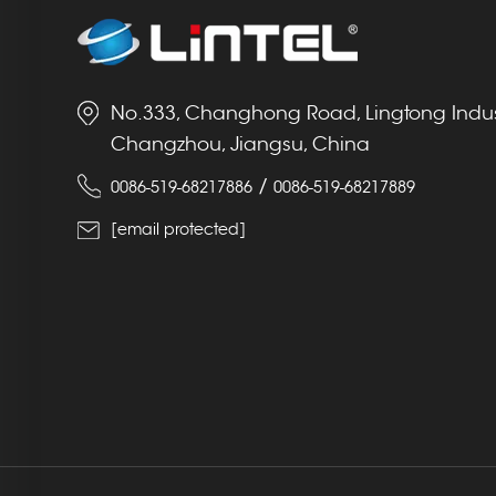
No.333, Changhong Road, Lingtong Indust
Changzhou, Jiangsu, China
/
0086-519-68217886
0086-519-68217889
[email protected]