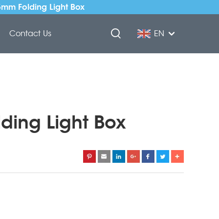
5mm Folding Light Box
Contact Us
EN
lding Light Box