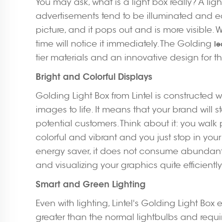
You may ask, what is a light box really? A li
advertisements tend to be illuminated and eas
picture, and it pops out and is more visibl
time will notice it immediately. The Golding
le
tier materials and an innovative design for th
Bright and Colorful Displays
Golding Light Box from Lintel is constructed w
images to life. It means that your brand will
potential customers. Think about it: you walk
colorful and vibrant and you just stop in your 
energy saver, it does not consume abundant
and visualizing your graphics quite efficiently
Smart and Green Lighting
Even with lighting, Lintel's Golding Light Box 
greater than the normal lightbulbs and require