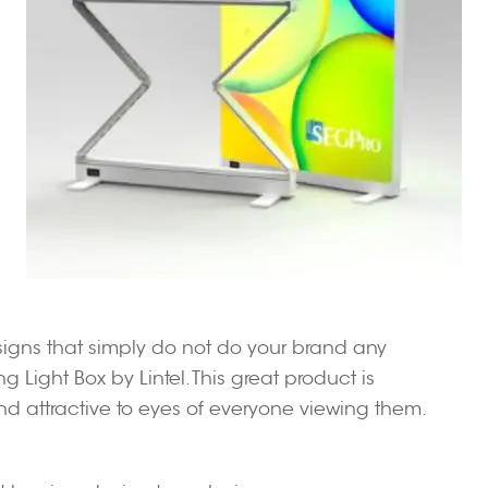
 signs that simply do not do your brand any
g Light Box by Lintel. This great product is
nd attractive to eyes of everyone viewing them.