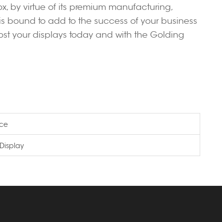
x, by virtue of its premium manufacturing,
, is bound to add to the success of your business
oost your displays today and with the Golding
ice
Display