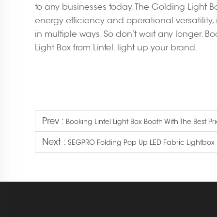
to any businesses today. The Golding Light Bo
energy efficiency and operational versatility
in multiple ways. So don’t wait any longer. B
Light Box from Lintel. light up your brand.
Prev :
Booking Lintel Light Box Booth With The Best Pr
Next :
SEGPRO Folding Pop Up LED Fabric Lightbox 