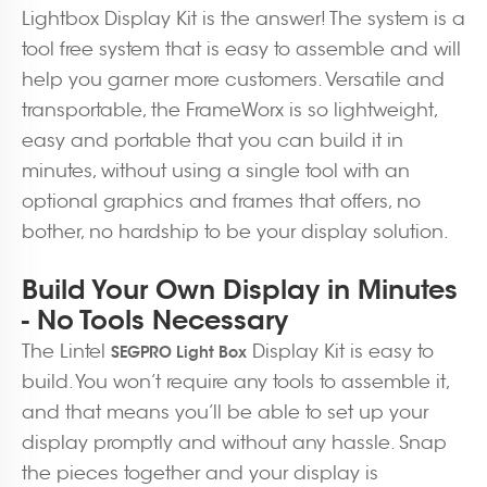
Lightbox Display Kit is the answer! The system is a
tool free system that is easy to assemble and will
help you garner more customers. Versatile and
transportable, the FrameWorx is so lightweight,
easy and portable that you can build it in
minutes, without using a single tool with an
optional graphics and frames that offers, no
bother, no hardship to be your display solution.
Build Your Own Display in Minutes
- No Tools Necessary
The Lintel
Display Kit is easy to
SEGPRO Light Box
build. You won’t require any tools to assemble it,
and that means you’ll be able to set up your
display promptly and without any hassle. Snap
the pieces together and your display is