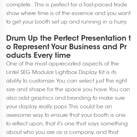
complete. This is perfect for a fast-paced trade
show where time is of the essence and you want
to get your booth set up and running in a hurry.
Drum Up the Perfect Presentation t
o Represent Your Business and Pr
oducts Every time
One of the most appreciated aspects of the
Lintel SEG Modular Lightbox Display Kit is its
ability to customize. You can select just the right
size and shape for the space you have. You can
also add graphics and branding to make sure
your display really pops. This could be an
awesome way to ensure that your booth is one
to reflect upon, that it’s one that says something
about who you are as a company, and that