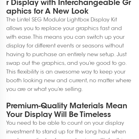
r Display with Interchangeable Gr
aphics for A New Look
The Lintel SEG Modular Lightbox Display Kit
allows you to replace your graphics fast and
with ease. This means you can switch up your
display for different events or seasons without
having to purchase an entirely new setup. Just
swap out the graphics, and you’re good to go.
This flexibility is an awesome way to keep your
booth looking new and current, no matter where
you are or what you’re selling.
Premium-Quality Materials Mean
Your Display Will Be Timeless
You need to be able to count on your display
investment to stand up for the long haul when