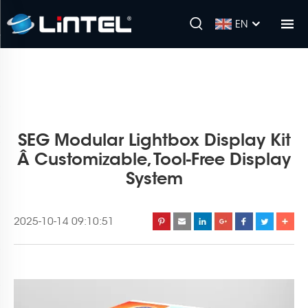
EN
SEG Modular Lightbox Display Kit
Â Customizable, Tool-Free Display
System
2025-10-14 09:10:51