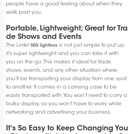
people have a good feeling about when they
walk past you.
Portable, Lightweight; Great for Tra
de Shows and Events
The Lintel
is not just simple to put up,
SEG lightbox
it’s super lightweight and you can take it with
you on the go. This makes it ideal for trade
shows, events, and any other situation where
you’ll be transporting your display from one spot
to another. It comes in a carrying case to be
easily transported with. You won’t need to carry a
bulky display, so you won’t have to worry while
networking and advertising your business.
It's So Easy to Keep Changing You