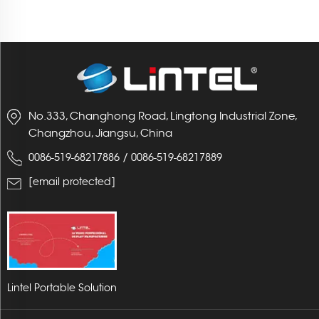
No.333, Changhong Road, Lingtong Industrial Zone,
Changzhou, Jiangsu, China
/
0086-519-68217886
0086-519-68217889
[email protected]
Lintel Portable Solution