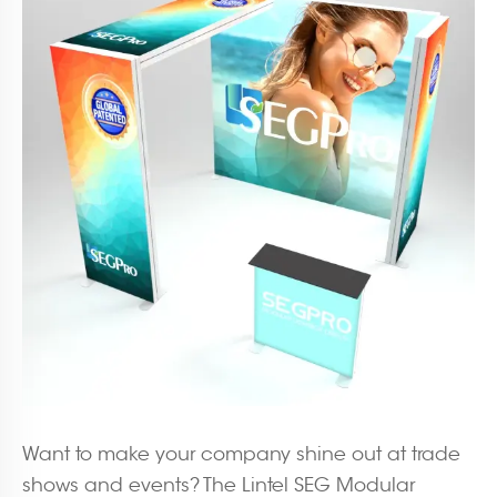
Want to make your company shine out at trade
shows and events? The Lintel SEG Modular