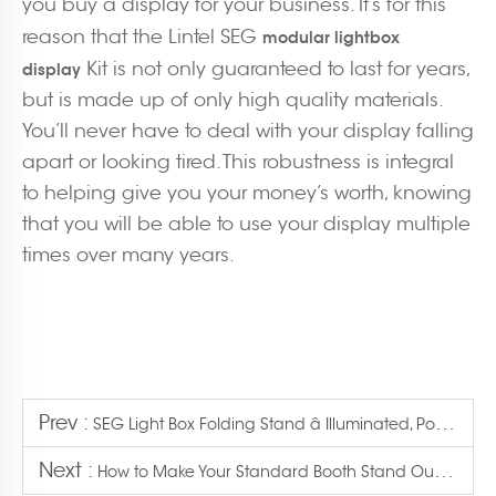
you buy a display for your business. It’s for this
reason that the Lintel SEG
modular lightbox
Kit is not only guaranteed to last for years,
display
but is made up of only high quality materials.
You’ll never have to deal with your display falling
apart or looking tired. This robustness is integral
to helping give you your money’s worth, knowing
that you will be able to use your display multiple
times over many years.
Prev :
SEG Light Box Folding Stand â Illuminated, Portable, Easy Setup
Next :
How to Make Your Standard Booth Stand Out with a Lightbox Display