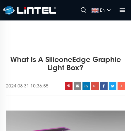
EN
What Is A SiliconeEdge Graphic
Light Box?
2024-08-31 10:36:55