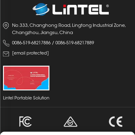
No.333, Changhong Road, Lingtong Industrial Zone,
Changzhou, Jiangsu, China
/
0086-519-68217886
0086-519-68217889
[email protected]
Lintel Portable Solution