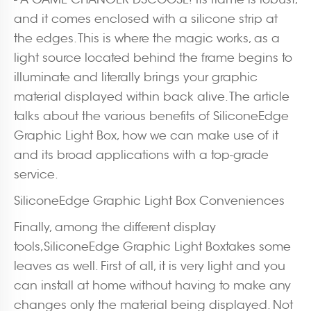
and it comes enclosed with a silicone strip at
the edges. This is where the magic works, as a
light source located behind the frame begins to
illuminate and literally brings your graphic
material displayed within back alive. The article
talks about the various benefits of SiliconeEdge
Graphic Light Box, how we can make use of it
and its broad applications with a top-grade
service.
SiliconeEdge Graphic Light Box Conveniences
Finally, among the different display
tools,SiliconeEdge Graphic Light Boxtakes some
leaves as well. First of all, it is very light and you
can install at home without having to make any
changes only the material being displayed. Not