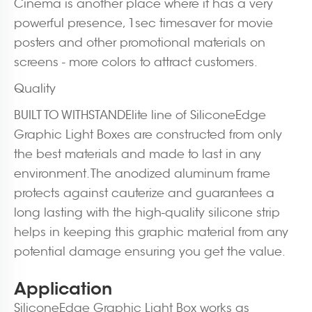
Cinema is another place where it has a very
powerful presence, 1sec timesaver for movie
posters and other promotional materials on
screens - more colors to attract customers.
Quality
BUILT TO WITHSTANDElite line of SiliconeEdge
Graphic Light Boxes are constructed from only
the best materials and made to last in any
environment. The anodized aluminum frame
protects against cauterize and guarantees a
long lasting with the high-quality silicone strip
helps in keeping this graphic material from any
potential damage ensuring you get the value.
Application
SiliconeEdge Graphic Light Box works as