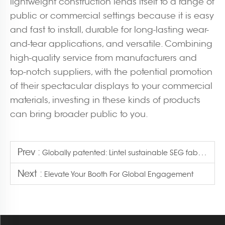
lightweight construction lends itself to a range of
public or commercial settings because it is easy
and fast to install, durable for long-lasting wear-
and-tear applications, and versatile. Combining
high-quality service from manufacturers and
top-notch suppliers, with the potential promotion
of their spectacular displays to your commercial
materials, investing in these kinds of products
can bring broader public to you.
Prev :
Globally patented: Lintel sustainable SEG fabric light boxes now available
Next :
Elevate Your Booth For Global Engagement