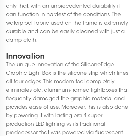
only that, with an unprecedented durability it
can function in hardest of the conditions. The
waterproof fabric used on the frame is extremely
durable and can be easily cleaned with just a
damp cloth.
Innovation
The unique innovation of the SiliconeEdge
Graphic Light Box is the silicone strip which lines
all four edges. This modern tool completely
eliminates old, aluminum-framed lightboxes that
frequently damaged the graphic material and
provides ease of use. Moreover, this is also done
by powering it with lasting era 4 super
production LED lighting vs its traditional
predecessor that was powered via fluorescent