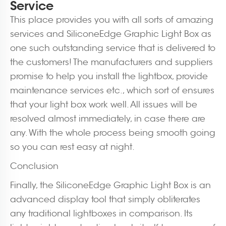
Service
This place provides you with all sorts of amazing
services and SiliconeEdge Graphic Light Box as
one such outstanding service that is delivered to
the customers! The manufacturers and suppliers
promise to help you install the lightbox, provide
maintenance services etc., which sort of ensures
that your light box work well. All issues will be
resolved almost immediately, in case there are
any. With the whole process being smooth going
so you can rest easy at night.
Conclusion
Finally, the SiliconeEdge Graphic Light Box is an
advanced display tool that simply obliterates
any traditional lightboxes in comparison. Its