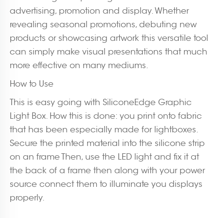
advertising, promotion and display. Whether
revealing seasonal promotions, debuting new
products or showcasing artwork this versatile tool
can simply make visual presentations that much
more effective on many mediums.
How to Use
This is easy going with SiliconeEdge Graphic
Light Box. How this is done: you print onto fabric
that has been especially made for lightboxes.
Secure the printed material into the silicone strip
on an frame Then, use the LED light and fix it at
the back of a frame then along with your power
source connect them to illuminate you displays
properly.