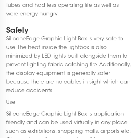
tubes and had less operating life as well as
were energy hungry.
Safety
SiliconeEdge Graphic Light Box is very safe to
use. The heat inside the lightbox is also
minimized by LED lights built alongside them to
prevent lighting fabric catching fire. Additionally,
the display equipment is generally safer
because there are no cables in sight which can
reduce accidents.
Use
SiliconeEdge Graphic Light Box is application-
friendly and can be used virtually in any place
such as exhibitions, shopping malls, airports etc.