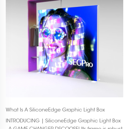
What Is A SiliconeEdge Graphic Light Box
INTRODUCING | SiliconeEdge Graphic Light Box
- A GAME CHANGER DSCOOSE! Its frame is robust,