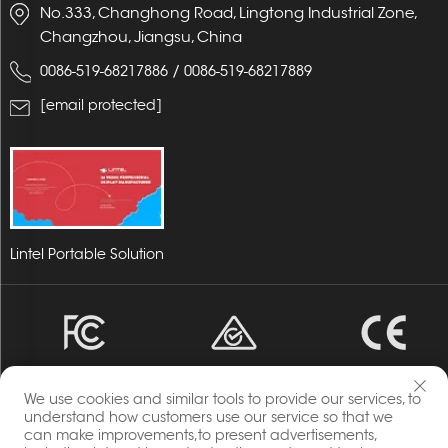
No.333, Changhong Road, Lingtong Industrial Zone,
Changzhou, Jiangsu, China
/
0086-519-68217886
0086-519-68217889
[email protected]
Lintel Portable Solution
We use cookies and similar tools to provide our services, to
understand how customers use our service so that we
can make improvements,to present advertisements,