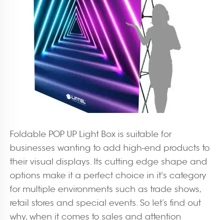
Foldable POP UP Light Box is suitable for
businesses wanting to add high-end products to
their visual displays. Its cutting edge shape and
options make it a perfect choice in it's category
for multiple environments such as trade shows,
retail stores and special events. So let’s find out
why, when it comes to sales and attention