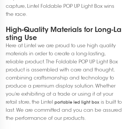
capture, Lintel Foldable POP UP Light Box wins
the race.
High-Quality Materials for Long-La
sting Use
Here at Lintel we are proud to use high quality
materials in order to create a long-lasting,
reliable product. The Foldable POP UP Light Box
product is assembled with care and thought,
combining craftsmanship and technology to
produce a premium display solution. Whether
you’re exhibiting at a trade or using it at your
retail store, the Lintel
is built to
portable led light box
last. We are committed and you can be assured
the performance of our products.