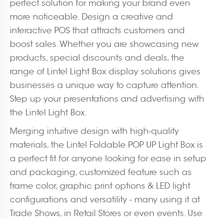
perfect solution for making your brand even
more noticeable. Design a creative and
interactive POS that attracts customers and
boost sales. Whether you are showcasing new
products, special discounts and deals, the
range of Lintel Light Box display solutions gives
businesses a unique way to capture attention.
Step up your presentations and advertising with
the Lintel Light Box.
Merging intuitive design with high-quality
materials, the Lintel Foldable POP UP Light Box is
a perfect fit for anyone looking for ease in setup
and packaging, customized feature such as
frame color, graphic print options & LED light
configurations and versatility - many using it at
Trade Shows, in Retail Stores or even events. Use