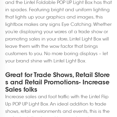
and the Lintel Foldable POP UP Light Box has that
in spades. Featuring bright and uniform lighting
that lights up your graphics and images, this
lightbox makes any signs Eye Catching. Whether
you’re displaying your wares at a trade show or
promoting sales in your store, Lintel Light Box will
leave them with the wow factor that brings
customers to you. No more boring displays – let
your brand shine with Lintel Light Box.
Great for Trade Shows, Retail Store
s and Retail Promotions- Increase
Sales folks
Increase sales and foot traffic with the Lintel Flip
Up POP UP Light Box. An ideal addition to trade
shows, retail environments and events, this is the