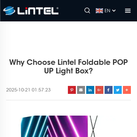
EN
Why Choose Lintel Foldable POP
UP Light Box?
2025-10-21 01:57:23