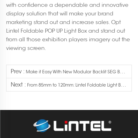
with confidence a dependable and innovative
display solution that will make your brand
marketing stand out and increase sales. Opt
Lintel Foldable POP UP Light Box and stand out
from all those exhibition players imagery out the
viewing screen.
Prev :
Make it Easy With New Modular Backlit SEG Booth Setup
Next :
From 85mm to 120mm: Lintel Foldable Light Box Expands Size Options