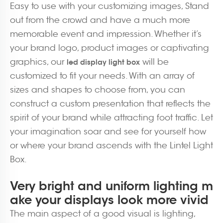
Easy to use with your customizing images, Stand
out from the crowd and have a much more
memorable event and impression. Whether it’s
your brand logo, product images or captivating
graphics, our
will be
led display light box
customized to fit your needs. With an array of
sizes and shapes to choose from, you can
construct a custom presentation that reflects the
spirit of your brand while attracting foot traffic. Let
your imagination soar and see for yourself how
or where your brand ascends with the Lintel Light
Box.
Very bright and uniform lighting m
ake your displays look more vivid
The main aspect of a good visual is lighting,