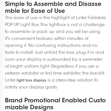
Simple to Assemble and Disasse
mble for Ease of Use
The ease of use is the highlight of Lintel Foldable
POP UP Light Box. This lightbox is not a challenge
to assemble or pack up and you will be using
it's convenient features within minutes of
opening it. No confusing instructions and no
tools to install! Just unfold the box, plug it in and
soon your display is surrounded by a perimeter
of bright uniform light. Regardless if you are a
veteran exhibitor or first time exhibitor, the backlit
Lintel
is a stress-free solution to
light box display
satisfy your display goals.
Brand Promotional Enabled Custo
mizable Designs