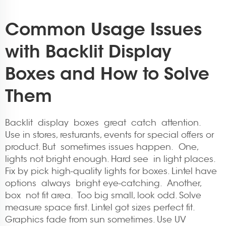
Common Usage Issues
with Backlit Display
Boxes and How to Solve
Them
Backlit display boxes great catch attention.
Use in stores, resturants, events for special offers or
product. But sometimes issues happen. One,
lights not bright enough. Hard see in light places.
Fix by pick high-quality lights for boxes. Lintel have
options always bright eye-catching. Another,
box not fit area. Too big small, look odd. Solve
measure space first. Lintel got sizes perfect fit.
Graphics fade from sun sometimes. Use UV