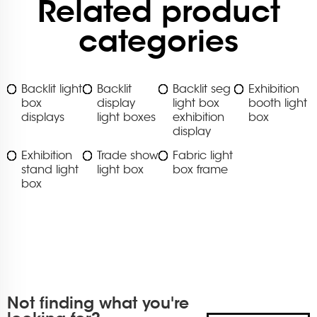
Related product
categories
Backlit light
Backlit
Backlit seg
Exhibition
box
display
light box
booth light
displays
light boxes
exhibition
box
display
Exhibition
Trade show
Fabric light
stand light
light box
box frame
box
Not finding what you're