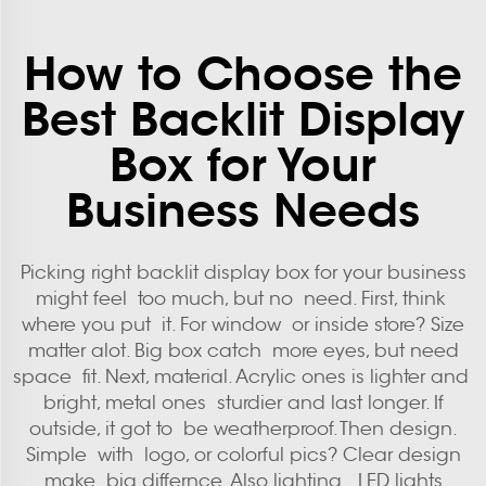
How to Choose the
Best Backlit Display
Box for Your
Business Needs
Picking right backlit display box for your business
might feel too much, but no need. First, think
where you put it. For window or inside store? Size
matter alot. Big box catch more eyes, but need
space fit. Next, material. Acrylic ones is lighter and
bright, metal ones sturdier and last longer. If
outside, it got to be weatherproof. Then design.
Simple with logo, or colorful pics? Clear design
make big differnce. Also lighting. LED lights