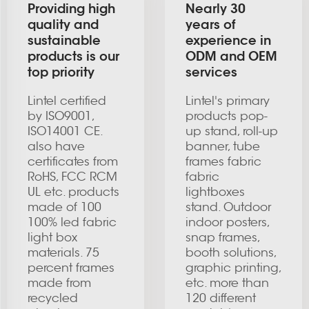
Providing high
Nearly 30
quality and
years of
sustainable
experience in
products is our
ODM and OEM
top priority
services
Lintel certified
Lintel's primary
by ISO9001,
products pop-
ISO14001 CE.
up stand, roll-up
also have
banner, tube
certificates from
frames fabric
RoHS, FCC RCM
fabric
UL etc. products
lightboxes
made of 100
stand. Outdoor
100% led fabric
indoor posters,
light box
snap frames,
materials. 75
booth solutions,
percent frames
graphic printing,
made from
etc. more than
recycled
120 different