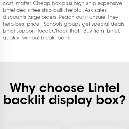
cost matter. Cheap box plus high ship expensive.
Lintel deals free ship bulk, helpful. Ask sales
discounts large orders. Reach out if unsure. They
help best price! Schools groups get special deals.
Lintel support local. Check that. Buy from Lintel,
quality without break bank.
Why choose Lintel
backlit display box?