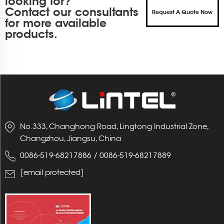
looking for?
Contact our consultants
Request A Quote Now
for more available
products.
No.333, Changhong Road, Lingtong Industrial Zone,
Changzhou, Jiangsu, China
0086-519-68217886
/
0086-519-68217889
[email protected]