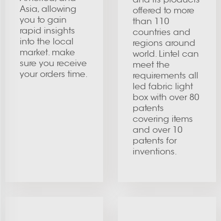
Asia, allowing
offered to more
you to gain
than 110
rapid insights
countries and
into the local
regions around
market. make
world. Lintel can
sure you receive
meet the
your orders time.
requirements all
led fabric light
box with over 80
patents
covering items
and over 10
patents for
inventions.