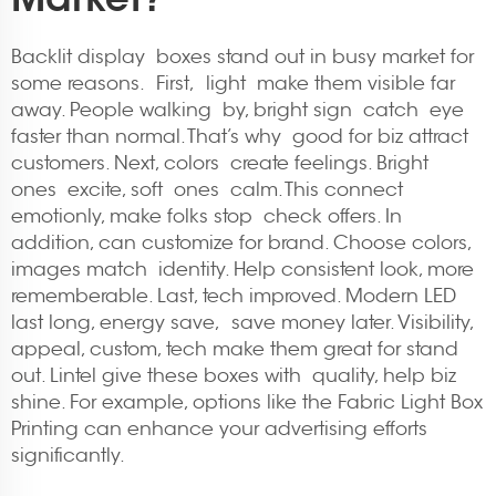
Backlit display boxes stand out in busy market for
some reasons. First, light make them visible far
away. People walking by, bright sign catch eye
faster than normal. That’s why good for biz attract
customers. Next, colors create feelings. Bright
ones excite, soft ones calm. This connect
emotionly, make folks stop check offers. In
addition, can customize for brand. Choose colors,
images match identity. Help consistent look, more
rememberable. Last, tech improved. Modern LED
last long, energy save, save money later. Visibility,
appeal, custom, tech make them great for stand
out. Lintel give these boxes with quality, help biz
shine. For example, options like the
Fabric Light Box
Printing
can enhance your advertising efforts
significantly.