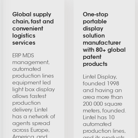
Global supply
One-stop
chain, fast and
portable
convenient
display
logistics
solution
services
manufacturer
with 80+ global
ERP MDS
patent
management,
products
automated
production lines
Lintel Display,
equipment led
founded 1998
light box display
and having an
allows fastest
area more than
production
200 000 square
delivery. Lintel
meters, founded.
has a network of
Lintel has 10
agents spread
automated
across Europe,
production lines,
America, and
and its products