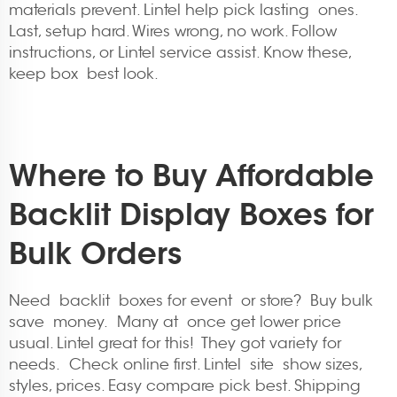
materials prevent. Lintel help pick lasting ones.
Last, setup hard. Wires wrong, no work. Follow
instructions, or Lintel service assist. Know these,
keep box best look.
Where to Buy Affordable
Backlit Display Boxes for
Bulk Orders
Need backlit boxes for event or store? Buy bulk
save money. Many at once get lower price
usual. Lintel great for this! They got variety for
needs. Check online first. Lintel site show sizes,
styles, prices. Easy compare pick best. Shipping