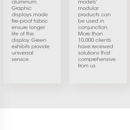
aluminum.
models'
Graphic
modular
displays made
products can
fire-proof fabric
be used in
ensure longer
conjunction.
life of the
More than
display. Green
10,000 clients
exhibits provide
have received
universal
solutions that
service.
comprehensive
from us.