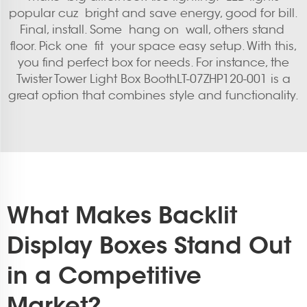
popular cuz bright and save energy, good for bill.
Final, install. Some hang on wall, others stand
floor. Pick one fit your space easy setup. With this,
you find perfect box for needs. For instance, the
Twister Tower Light Box BoothLT-07ZHP120-001
is a
great option that combines style and functionality.
What Makes Backlit
Display Boxes Stand Out
in a Competitive
Market?