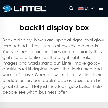
EN
backlit display box
Backlit display boxes are special signs that glow
from behind. They uses to show key info or ads.
You see these boxes in stores and resturants, they
grab folks attention as the bright light make
images and words stand out. Lintel make good-
quality backlit display boxes that looks nice and
works effective. When biz want to advertise their
product or services, backlit display boxes can be
great choice. Not just they look good, also help
people see what business offer.