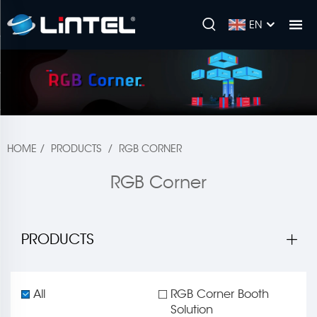
EN
HOME
/
PRODUCTS
/
RGB CORNER
RGB Corner
PRODUCTS
All
RGB Corner Booth
Solution