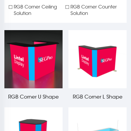
RGB Corner Ceiling
RGB Corner Counter
Solution
Solution
RGB Corner U Shape
RGB Corner L Shape
Light Box Counter LT-
Light Box Counter LT-
PLF120-TA2
PLF120-TA3