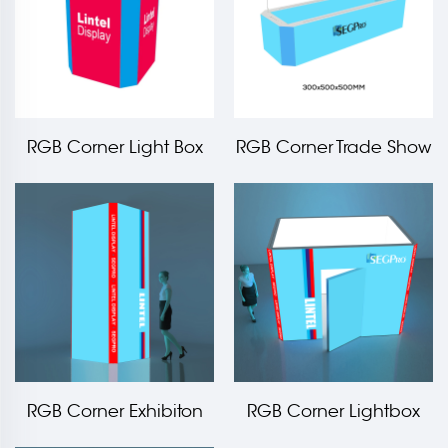
RGB Corner Light Box
RGB Corner Trade Show
Counter LT-PLF120-TA4
Hanging Light Box
RGB Corner Exhibiton
RGB Corner Lightbox
Light Box Tower
Storage Room