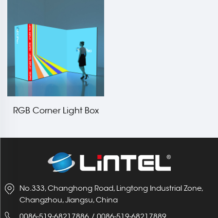
RGB Corner Light Box
Booth
No.333, Changhong Road, Lingtong Industrial Zone,
Changzhou, Jiangsu, China
0086-519-68217886
/
0086-519-68217889