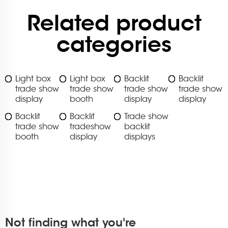
Related product
categories
Light box
Light box
Backlit
Backlit
trade show
trade show
trade show
trade show
display
booth
display
display
Backlit
Backlit
Trade show
trade show
tradeshow
backlit
booth
display
displays
Not finding what you're