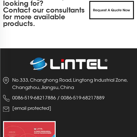
looking for?
Contact our consultants
Request A Quote Now
for more available
products.
No.333, Changhong Road, Lingtong Industrial Zone,
Changzhou, Jiangsu, China
0086-519-68217886
/
0086-519-68217889
[email protected]