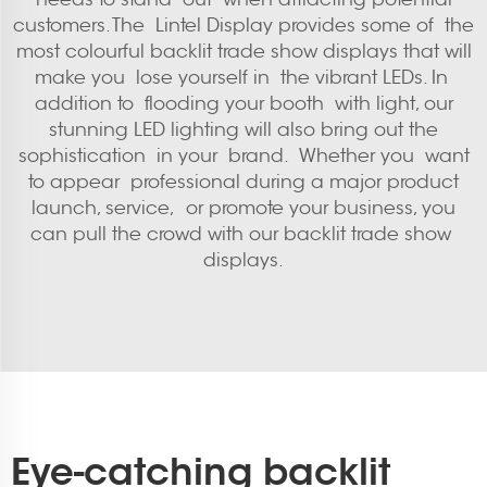
customers. The Lintel Display provides some of the
most colourful backlit trade show displays that will
make you lose yourself in the vibrant LEDs. In
addition to flooding your booth with light, our
stunning LED lighting will also bring out the
sophistication in your brand. Whether you want
to appear professional during a major product
launch, service, or promote your business, you
can pull the crowd with our backlit trade show
displays.
Eye-catching backlit