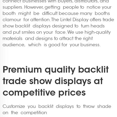
connect businesses with buyers, distributors, and
suppliers. However, getting people to notice your
booth might be difficult because many booths
clamour for attention. The Lintel Display offers trade
show backlit displays designed to turn heads
and put smiles on your face. We use high-quality
materials and designs to attract the right
audience, which is good for your business.
Premium quality backlit
trade show displays at
competitive prices
Customize you backlit displays to throw shade
on the competition