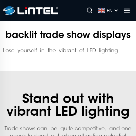
EN
backlit trade show displays
Lose yourself in the vibrant of LED lighting
Stand out with
vibrant LED lighting
Trade shows can be quite competitive, and one
needs to stand out when attracting potential