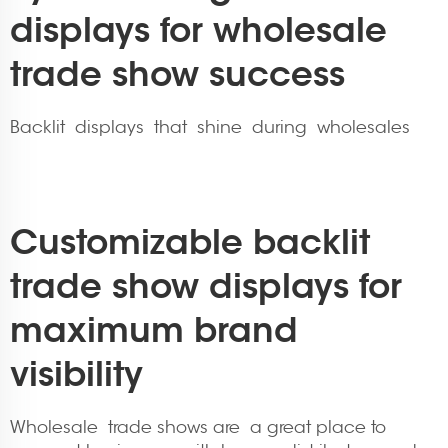
displays for wholesale
trade show success
Backlit displays that shine during wholesales
Customizable backlit
trade show displays for
maximum brand
visibility
Wholesale trade shows are a great place to