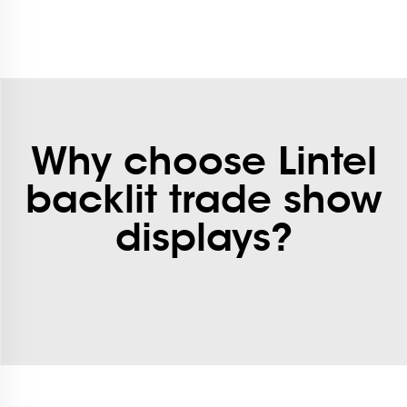
Why choose Lintel
backlit trade show
displays?