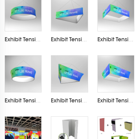
Exhibit Tension Fabric Hanging Banner LT-24D
Exhibit Tension Fabric Hanging Banner LT-24D5
Exhibit Tension Fabric Hanging Banner LT-24D10
Exhibit Tension Fabric Hanging Banner LT-24D4
Exhibit Tension Fabric Hanging Banner LT-24D7
Exhibit Tension Fabric Hanging Banner LT-24D12