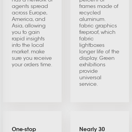
agents spread
frames made of
across Europe,
recycled
America, and
aluminum.
Asia, allowing
fabric graphics
you to gain
fireproof, which
rapid insights
fabric
into the local
lightboxes
market. make
longer life of the
sure you receive
display. Green
your orders time.
exhibitions
provide
universal
service.
One-stop
Nearly 30