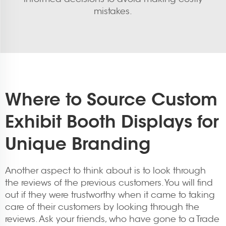
mistakes.
Where to Source Custom
Exhibit Booth Displays for
Unique Branding
Another aspect to think about is to look through
the reviews of the previous customers. You will find
out if they were trustworthy when it came to taking
care of their customers by looking through the
reviews. Ask your friends, who have gone to a Trade