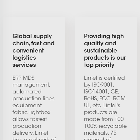
Global supply
Providing high
chain, fast and
quality and
convenient
sustainable
logistics
products is our
services
top priority
ERP MDS
Lintel is certified
management,
by ISO9001,
automated
ISO14001, CE,
production lines
RoHS, FCC, RCM,
equipment
UL, etc. Lintel's
fabric lightbox
products are
allows fastest
made from 100
production
100% recyclable
delivery. Lintel
materials. 75
has a network of
percent of