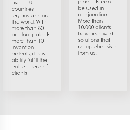
products can
over 110
be used in
countries
conjunction.
regions around
More than
the world. With
10,000 clients
more than 80
have received
product patents
solutions that
more than 10
comprehensive
invention
from us.
patents, it has
ability fulfill the
entire needs of
clients.