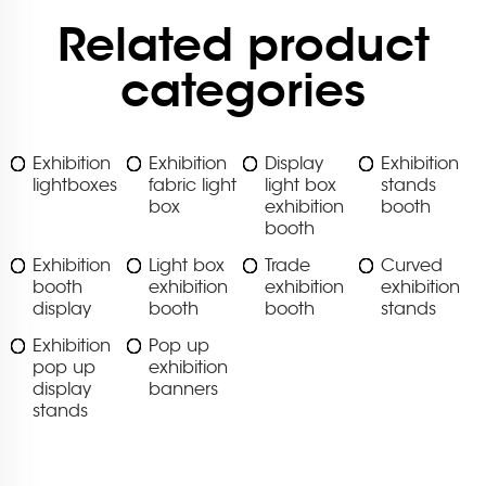
Related product
categories
Exhibition
Exhibition
Display
Exhibition
lightboxes
fabric light
light box
stands
box
exhibition
booth
booth
Exhibition
Light box
Trade
Curved
booth
exhibition
exhibition
exhibition
display
booth
booth
stands
Exhibition
Pop up
pop up
exhibition
display
banners
stands