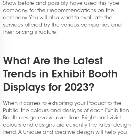
Show before and possibly have used this type
company, for their recommendations on the
company. You will also want to evaluate the
services offered by the various companies and
their pricing structure.
What Are the Latest
Trends in Exhibit Booth
Displays for 2023?
When it comes to exhibiting your Product to the
Public, the colours and designs of each Exhibition
Booth design evolve over time. Bright and vivid
colours and designs are currently the latest design
trend. A Unique and creative design will help you