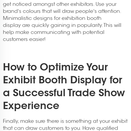
get noticed amongst other exhibitors. Use your
brand's colours that will draw people's attention.
Minimalistic designs for
exhibition booth
display
are quickly gaining in popularity. This will
help make communicating with potential
customers easier!
How to Optimize Your
Exhibit Booth Display for
a Successful Trade Show
Experience
Finally, make sure there is something at your exhibit
that can draw customers to you. Have qualified