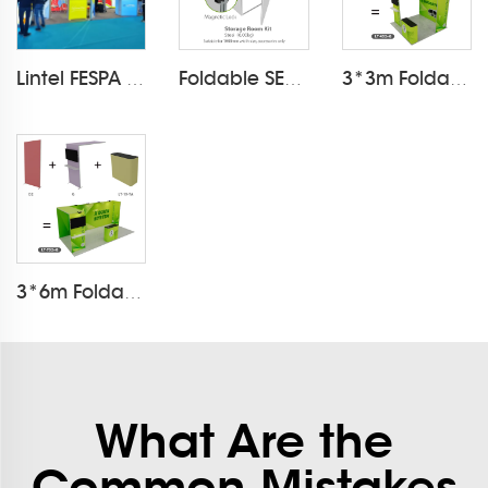
Lintel FESPA 2025 Exhibition light box booth
Foldable SEG Frame Exhibition Storage Cupboard
3*3m Foldable SEG Fabric Modular Exhibition Booth
3*6m Foldable SEG Fabric Modular Exhibition Booth
What Are the
Common Mistakes