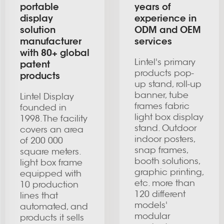
portable
years of
display
experience in
solution
ODM and OEM
manufacturer
services
with 80+ global
Lintel's primary
patent
products pop-
products
up stand, roll-up
banner, tube
Lintel Display
frames fabric
founded in
light box display
1998. The facility
stand. Outdoor
covers an area
indoor posters,
of 200 000
snap frames,
square meters.
booth solutions,
light box frame
graphic printing,
equipped with
etc. more than
10 production
120 different
lines that
models'
automated, and
modular
products it sells