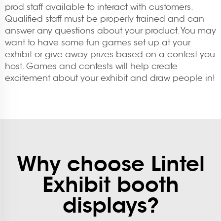
prod staff available to interact with customers.
Qualified staff must be properly trained and can
answer any questions about your product. You may
want to have some fun games set up at your
exhibit or give away prizes based on a contest you
host. Games and contests will help create
excitement about your exhibit and draw people in!
Why choose Lintel
Exhibit booth
displays?