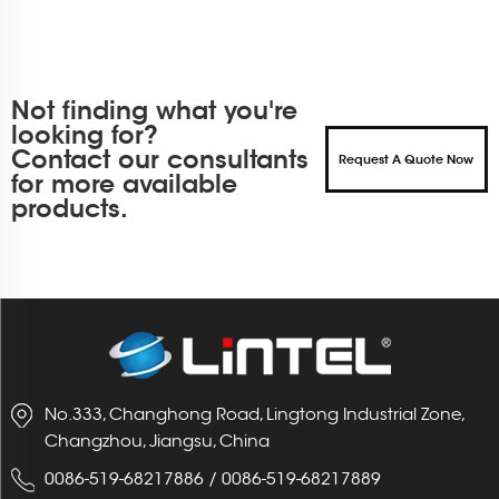
Not finding what you're
looking for?
Contact our consultants
Request A Quote Now
for more available
products.
No.333, Changhong Road, Lingtong Industrial Zone,
Changzhou, Jiangsu, China
0086-519-68217886
/
0086-519-68217889