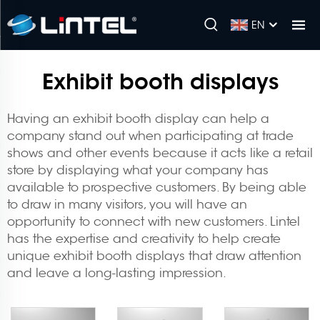
EN
Exhibit booth displays
Having an exhibit booth display can help a
company stand out when participating at trade
shows and other events because it acts like a retail
store by displaying what your company has
available to prospective customers. By being able
to draw in many visitors, you will have an
opportunity to connect with new customers. Lintel
has the expertise and creativity to help create
unique
exhibit booth
displays that draw attention
and leave a long-lasting impression.