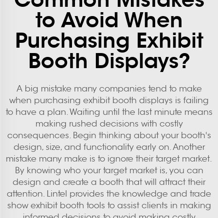
to Avoid When
Purchasing Exhibit
Booth Displays?
A big mistake many companies tend to make
when purchasing exhibit booth displays is failing
to have a plan. Waiting until the last minute means
making rushed decisions with costly
consequences. Begin thinking about your booth's
design, size, and functionality early on. Another
mistake many make is to ignore their target market.
By knowing who your target market is, you can
design and create a booth that will attract their
attention. Lintel provides the knowledge and
trade
show exhibit booth
tools to assist clients in making
informed decisions to avoid making costly