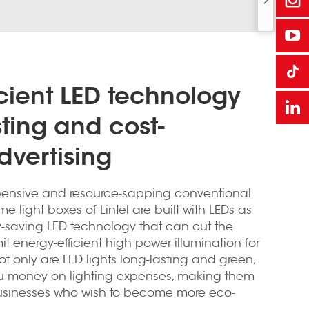
icient LED technology
sting and cost-
dvertising
ensive and resource-sapping conventional
me light boxes of Lintel are built with LEDs as
gy-saving LED technology that can cut the
it energy-efficient high power illumination for
t only are LED lights long-lasting and green,
ou money on lighting expenses, making them
businesses who wish to become more eco-