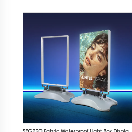
SEGPRO Fabric Waterproof Light Box D