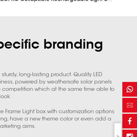
pecific branding
sturdy, long-lasting product. Quality LED
usiness, powered by weathersafe solar panels
the competition which at the same time able to
look.
the Frame Light box with customization options
ding, have a new theme color or even add a
arketing aims.