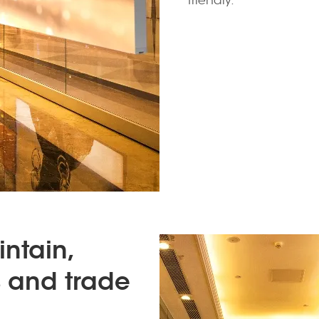
friendly.
intain,
es and trade