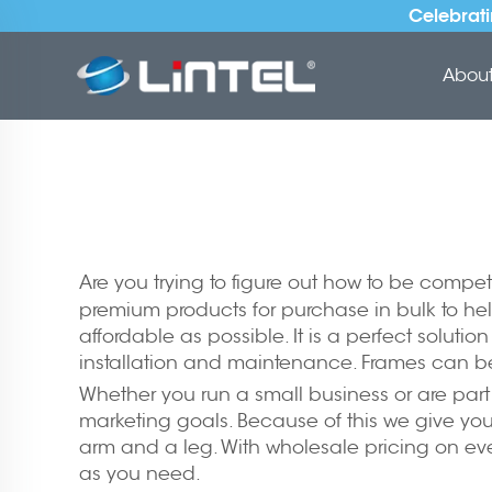
Celebrati
About 
Are you trying to figure out how to be compet
premium products for purchase in bulk to he
affordable as possible. It is a perfect solutio
installation and maintenance. Frames can b
Whether you run a small business or are part 
marketing goals. Because of this we give you 
arm and a leg. With wholesale pricing on ever
as you need.