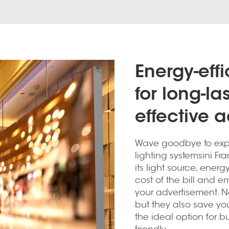
Energy-eff
for long-la
effective a
Wave goodbye to exp
lighting systemsini Fra
its light source, ener
cost of the bill and em
your advertisement. No
but they also save y
the ideal option for 