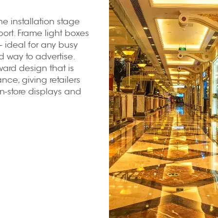
e installation stage
ort. Frame light boxes
-- ideal for any busy
 way to advertise.
ward design that is
nce, giving retailers
n-store displays and