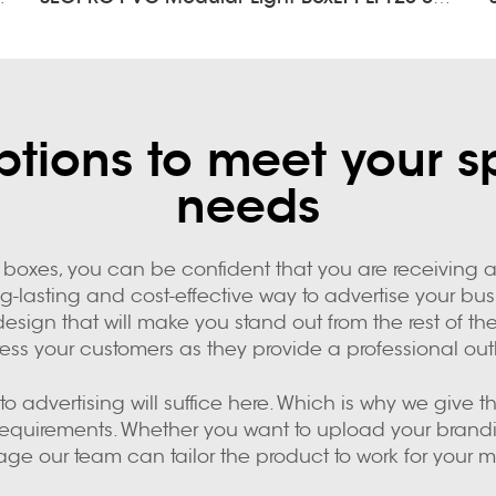
tions to meet your s
needs
boxes, you can be confident that you are receiving a 
ng-lasting and cost-effective way to advertise your b
design that will make you stand out from the rest of 
ess your customers as they provide a professional out
o advertising will suffice here. Which is why we give 
 requirements. Whether you want to upload your bran
age our team can tailor the product to work for your m