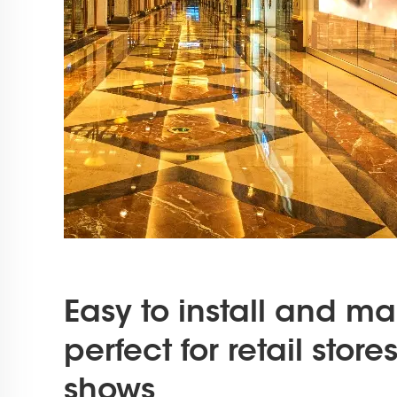
Easy to install and ma
perfect for retail stor
shows