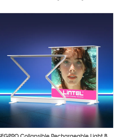
SEGPRO Collapsible Rechargeable Light Box Counter LT-ALF85ZC-TA