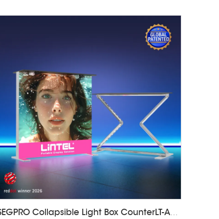
SEGPRO Collapsible Light Box CounterLT-ALF85Z-TA