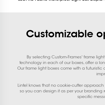
Customizable op
By selecting Custom-Frames' frame light 
technology in each of our boxes, offer a lo
Our frame light boxes come with a futuristic 
impr
Lintel knows that no cookie-cutter approach t
so you can design it as per your branding
specific mess