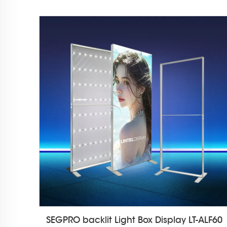
SEGPRO backlit Light Box Display LT-ALF60