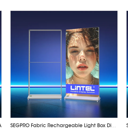
A
SEGPRO Fabric Rechargeable Light Box DisplayLT-ALF85-T3