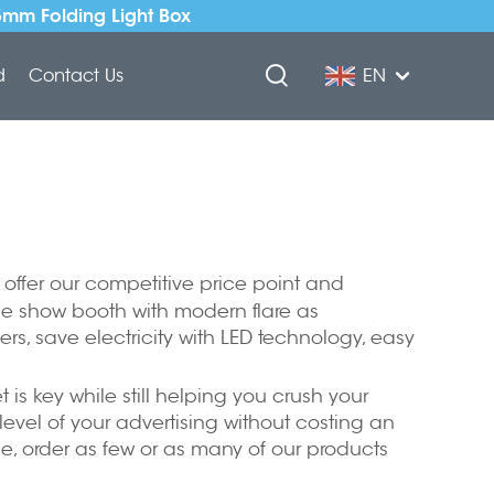
5mm Folding Light Box
d
Contact Us
EN
 offer our competitive price point and
de show booth with modern flare as
ers, save electricity with LED technology, easy
is key while still helping you crush your
level of your advertising without costing an
ce, order as few or as many of our products