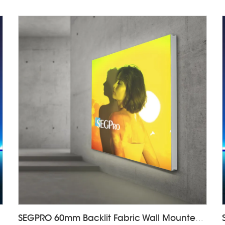
SEGPRO 60mm Backlit Fabric Wall Mounted Light Box