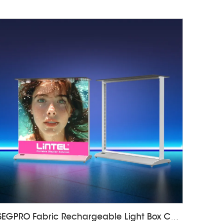
SEGPRO Fabric Rechargeable Light Box CounterLT-ALF85-T3B