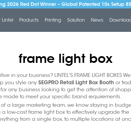
ng 2026 Red Dot Winner – Global Patented 10s Setup 8
Lintel
Products
Printing
Solution
News
Downloa
frame light box
itive in your business? LINTEL'S FRAME LIGHT BOXES We
SEGPRO Retail Light Box Booth
lp you style any
or tra
n for any business looking to get the attention of shopp
e made to meet your specific brand requirements.
of a large marketing team, we know staying in budget 
a low-cost frame light box to effectively upgrade the 
ything from a single box, to multiple locations at on