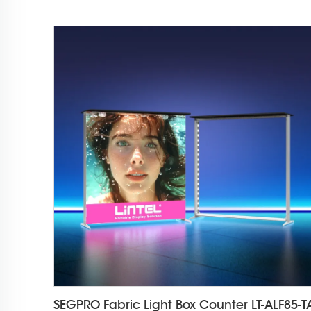
SEGPRO Fabric Light Box Counter LT-ALF85-T