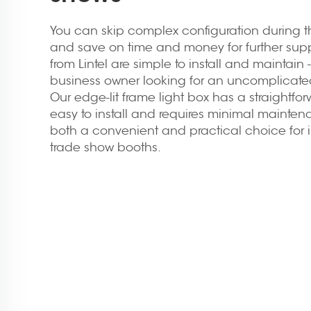
You can skip complex configuration during th
and save on time and money for further supp
from Lintel are simple to install and maintain 
business owner looking for an uncomplicated
Our edge-lit frame light box has a straightfor
easy to install and requires minimal maintena
both a convenient and practical choice for i
trade show booths.