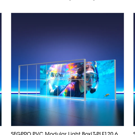
isplayLT-ALF85-T4
SEGPRO PVC Modular Light BoxLT-PLF120 6000*2000mm