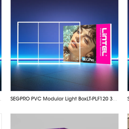
F120 1000*2000mm
SEGPRO PVC Modular Light BoxLT-PLF120 3000*2000mm