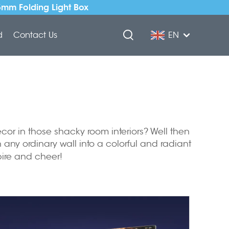
5mm Folding Light Box
d
Contact Us
EN
cor in those shacky room interiors? Well then
 any ordinary wall into a colorful and radiant
spire and cheer!