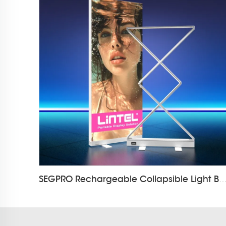
SEGPRO Rechargeable Collapsible Light Box LT-