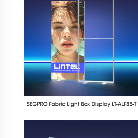
SEGPRO Fabric Light Box Display LT-ALF85-T