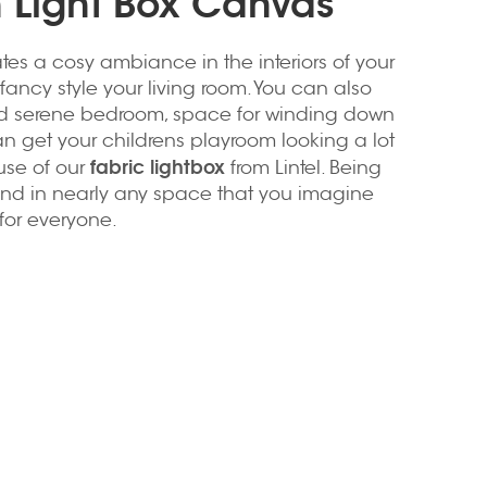
h Light Box Canvas
tes a cosy ambiance in the interiors of your
fancy style your living room. You can also
d serene bedroom, space for winding down
an get your childrens playroom looking a lot
fabric lightbox
use of our
from Lintel. Being
lend in nearly any space that you imagine
for everyone.