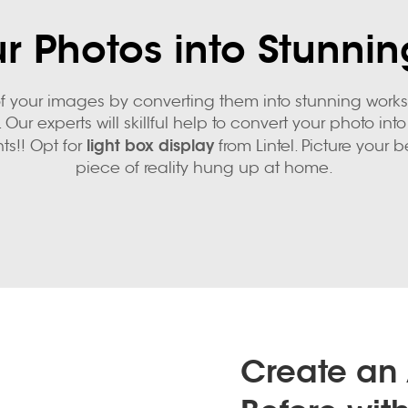
r Photos into Stunnin
 your images by converting them into stunning works. 
 Our experts will skillful help to convert your photo 
light box display
ts!! Opt for
from Lintel. Picture your be
piece of reality hung up at home.
Create an