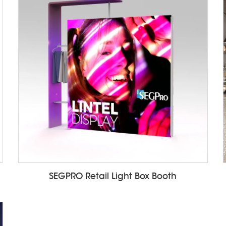
SEGPRO Retail Light Box Booth