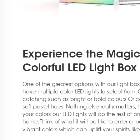
Experience the Magic
Colorful LED Light Bo
One of the greatest options with our light bo
have multiple color LED lights to select from.
catching such as bright or bold colours Or c
soft pastel hues. Nothing else really matters,
your colors our LED lights will do the rest of 
home. Think of what it will be like to enter a 
vibrant colors which can uplift your spirits lik