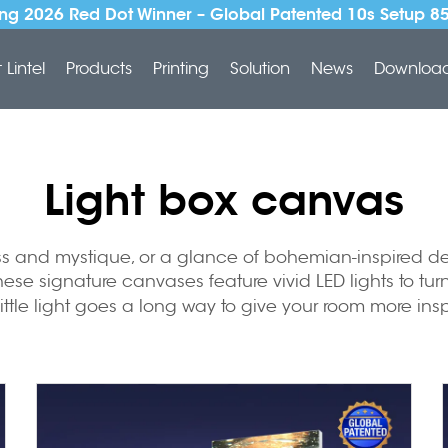
ng 2026 Red Dot Winner – Global Patented 10s Setup 8
Lintel
Products
Printing
Solution
News
Downloa
Light box canvas
ess and mystique, or a glance of bohemian-inspired de
ese signature canvases feature vivid LED lights to turn
 little light goes a long way to give your room more in