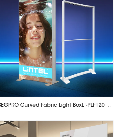
SEGPRO Curved Fabric Light BoxLT-PLF120 1000*2000mm