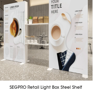
SEGPRO Retail Light Box Steel Shelf