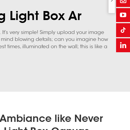
g Light Box Ar
It’s very simple! Simply upload your image
into mind blowing details; can you imagine how
st times, illuminated on the wall; this is like a
 Ambiance like Never