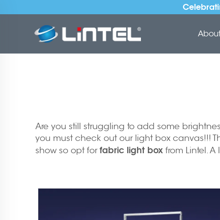
Celebrati
About 
Are you still struggling to add some brightn
you must check out our light box canvas!!! Th
fabric light box
show so opt for
from Lintel. A