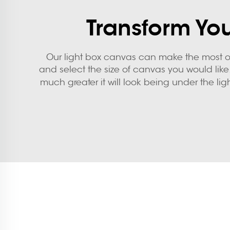
Transform You
Our light box canvas can make the most of
and select the size of canvas you would like.
much greater it will look being under the ligh