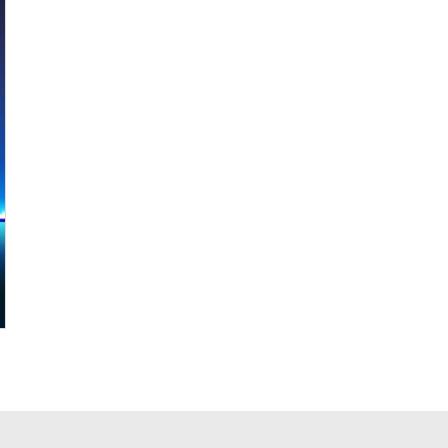
ALF85ZC