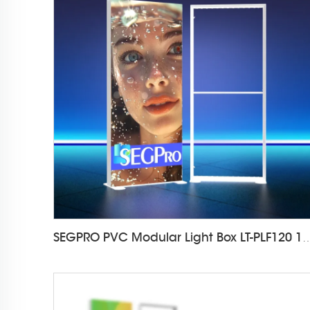
SEGPRO PVC Modular Light Box LT-PL