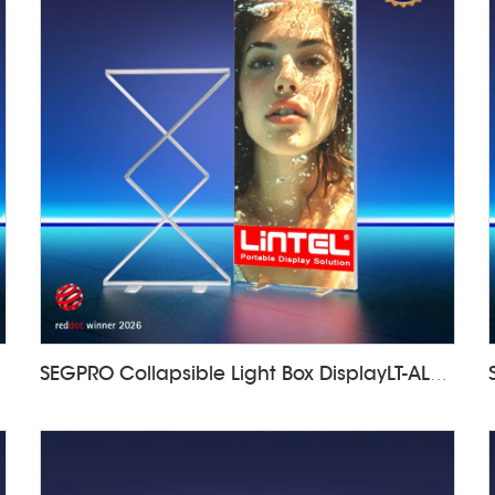
SEGPRO Collapsible Light Box DisplayLT-ALF85-Z