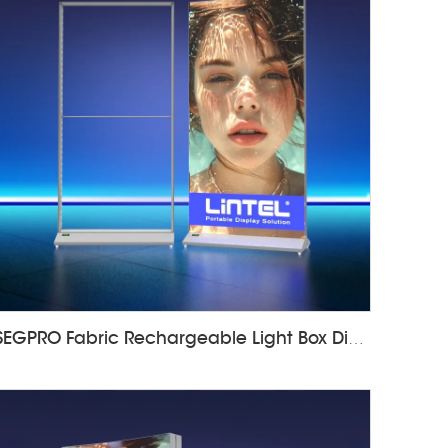
SEGPRO Fabric Rechargeable Light Box DisplayLT-ALF85-T3