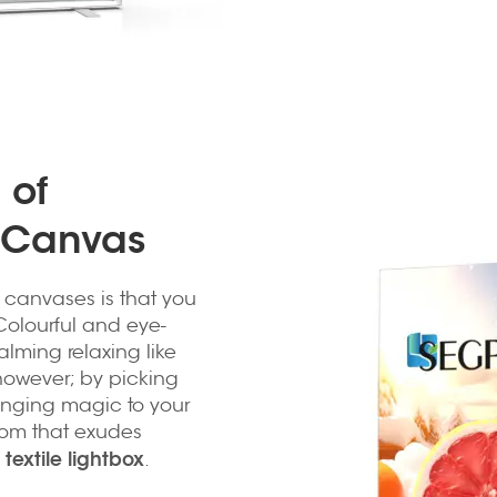
 of
x Canvas
x canvases is that you
 Colourful and eye-
alming relaxing like
 however; by picking
bringing magic to your
room that exudes
textile lightbox
e
.