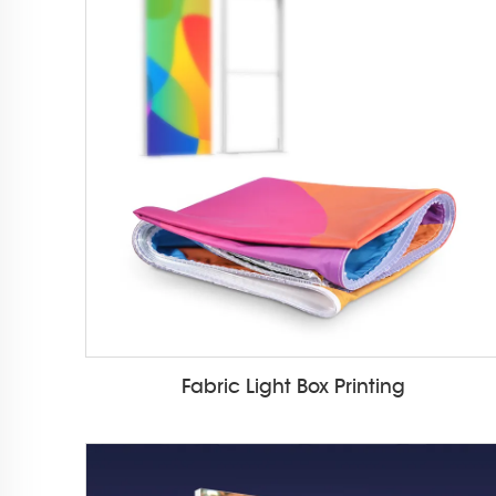
Fabric Light Box Printing