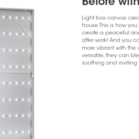
Before wit
Light box canvas crea
house This is how you 
create a peaceful an
after work! And you c
more vibrant with the 
versatile, they can b
soothing and inviting 