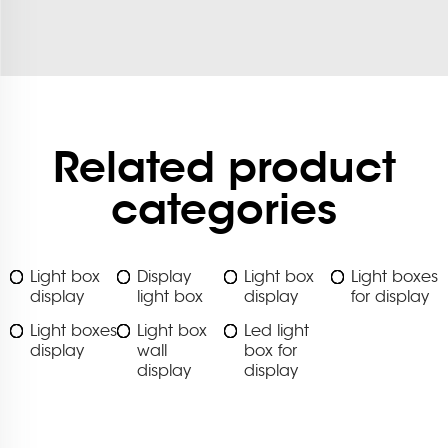
Related product
categories
Light box
Display
Light box
Light boxes
display
light box
display
for display
Light boxes
Light box
Led light
display
wall
box for
display
display