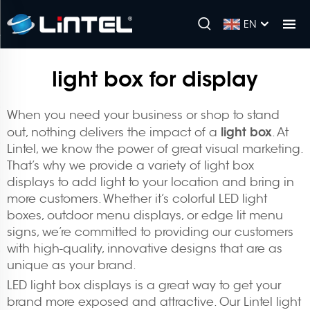
EN
light box for display
When you need your business or shop to stand
light box
out, nothing delivers the impact of a
. At
Lintel, we know the power of great visual marketing.
That’s why we provide a variety of light box
displays to add light to your location and bring in
more customers. Whether it’s colorful LED light
boxes, outdoor menu displays, or edge lit menu
signs, we’re committed to providing our customers
with high-quality, innovative designs that are as
unique as your brand.
LED light box displays is a great way to get your
brand more exposed and attractive. Our Lintel light