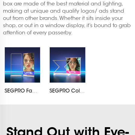
box are made of the best material and lighting,
making at unique and quality logos/ ads stand
out from other brands. Whether it sits inside your
shop, or out in a window display, it’s bound to grab
attention of every passerby.
SEGPRO Fabric Rechargeable Light Box DisplayLT-ALF85-T3
SEGPRO Collapsible Rechargeable Light Box Counter LT-ALF85ZC-TA
Stand Out with Eye-