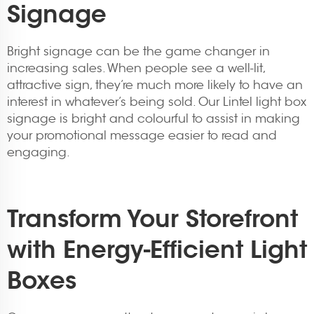
Signage
Bright signage can be the game changer in
increasing sales. When people see a well-lit,
attractive sign, they’re much more likely to have an
interest in whatever’s being sold. Our Lintel light box
signage is bright and colourful to assist in making
your promotional message easier to read and
engaging.
Transform Your Storefront
with Energy-Efficient Light
Boxes