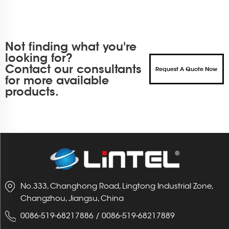
Not finding what you're
looking for?
Contact our consultants
Request A Quote Now
for more available
products.
No.333, Changhong Road, Lingtong Industrial Zone,
Changzhou, Jiangsu, China
0086-519-68217886
/
0086-519-68217889