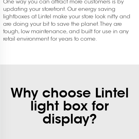
One way you can attract more customers is by
updating your storefront. Our energy saving
lightboxes at Lintel make your store look nifty and
are doing your bit to save the planet. They are
tough, low maintenance, and built for use in any
retail environment for years to come.
Why choose Lintel
light box for
display?