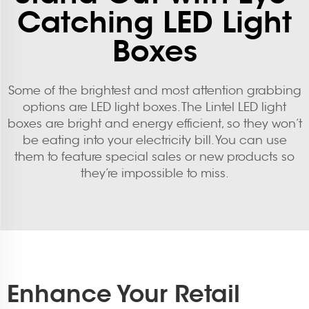
Catching LED Light
Boxes
Some of the brightest and most attention grabbing
options are LED light boxes. The Lintel LED light
boxes are bright and energy efficient, so they won’t
be eating into your electricity bill. You can use
them to feature special sales or new products so
they’re impossible to miss.
Enhance Your Retail