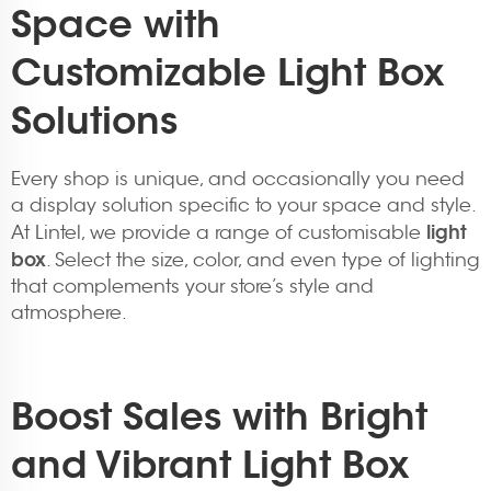
Space with
Customizable Light Box
Solutions
Every shop is unique, and occasionally you need
a display solution specific to your space and style.
light
At Lintel, we provide a range of customisable
box
. Select the size, color, and even type of lighting
that complements your store’s style and
atmosphere.
Boost Sales with Bright
and Vibrant Light Box