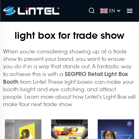
EN
light box for trade show
When you’re considering showing up at a trade
show to present your brand, you want to ensure
you do it in a way that stands out. A fantastic way
SEGPRO Retail Light Box
to achieve this is with a
Booth
from Lintel. These light boxes can make your
booth bright and eye catching, and attract
people. Learn more about how Lintel's Light Box will
make Your next trade show.