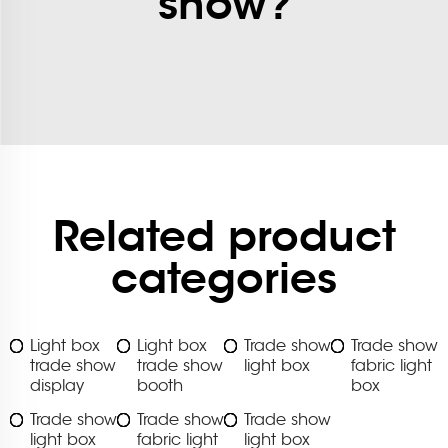
show?
Related product
categories
Light box
Light box
Trade show
Trade show
trade show
trade show
light box
fabric light
display
booth
box
Trade show
Trade show
Trade show
light box
fabric light
light box