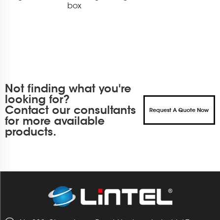
box
Not finding what you're
looking for?
Contact our consultants
Request A Quote Now
for more available
products.