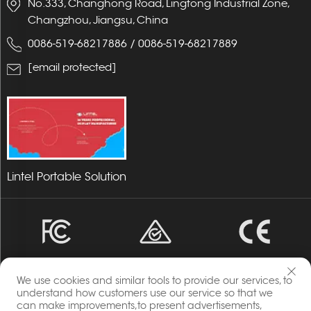
No.333, Changhong Road, Lingtong Industrial Zone,
Changzhou, Jiangsu, China
0086-519-68217886
/
0086-519-68217889
[email protected]
Lintel Portable Solution
We use cookies and similar tools to provide our services, to
understand how customers use our service so that we
can make improvements,to present advertisements,