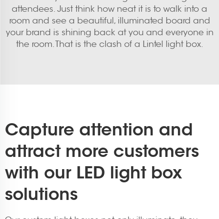
attendees. Just think how neat it is to walk into a
room and see a beautiful, illuminated board and
your brand is shining back at you and everyone in
the room. That is the clash of a Lintel light box.
Capture attention and
attract more customers
with our LED light box
solutions