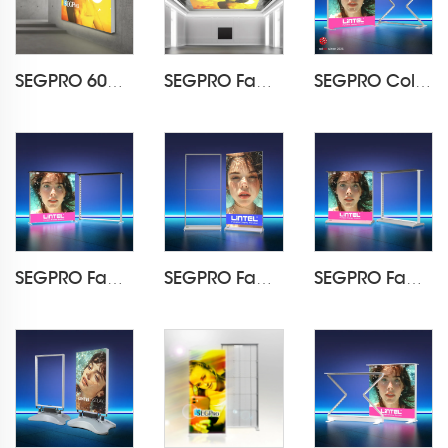
SEGPRO 60mm Backlit Fabric Wall Mounted Light Box
SEGPRO Fabric Hanging Light Box
SEGPRO Collapsible Light Box CounterLT-ALF85Z-TA
SEGPRO Fabric Light Box Counter LT-ALF85-TA
SEGPRO Fabric Rechargeable Light Box DisplayLT-ALF85-T3
SEGPRO Fabric Rechargeable Light Box CounterLT-ALF85-T3B