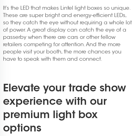
It’s the LED that makes Lintel light boxes so unique.
These are super bright and energy-efficient LEDs,
so they catch the eye without requiring a whole lot
of power. A great display can catch the eye of a
passerby when there are cars or other fellow
retailers competing for attention. And the more
people visit your booth, the more chances you
have to speak with them and connect.
Elevate your trade show
experience with our
premium light box
options