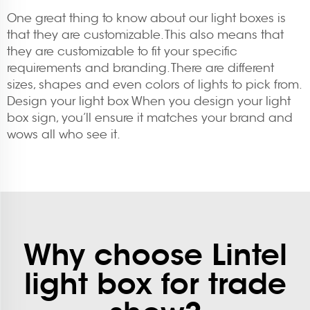
One great thing to know about our light boxes is
that they are customizable. This also means that
they are customizable to fit your specific
requirements and branding. There are different
sizes, shapes and even colors of lights to pick from.
Design your light box When you design your light
box sign, you’ll ensure it matches your brand and
wows all who see it.
Why choose Lintel
light box for trade