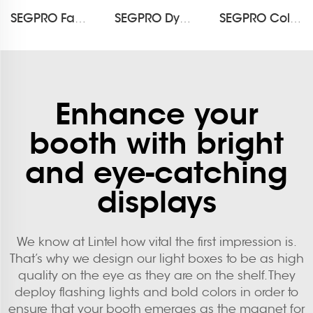
SEGPRO Fabric Waterproof Light Box DisplayLT-ALF85-T4
SEGPRO Dynamic LED Light Box DisplayLT-DALF85
SEGPRO Collapsible Rechargeable Light Box Counter LT-ALF85ZC-TA
Enhance your
booth with bright
and eye-catching
displays
We know at Lintel how vital the first impression is.
That’s why we design our light boxes to be as high
quality on the eye as they are on the shelf. They
deploy flashing lights and bold colors in order to
ensure that your booth emerges as the magnet for