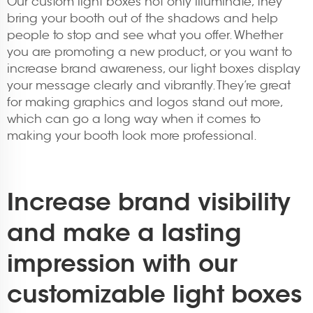
Our custom light boxes not only illuminate, they
bring your booth out of the shadows and help
people to stop and see what you offer. Whether
you are promoting a new product, or you want to
increase brand awareness, our light boxes display
your message clearly and vibrantly. They’re great
for making graphics and logos stand out more,
which can go a long way when it comes to
making your booth look more professional.
Increase brand visibility
and make a lasting
impression with our
customizable light boxes