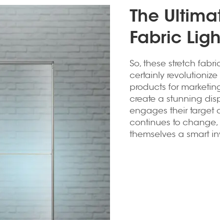
The Ultima
Fabric Lig
So, these stretch fabr
certainly revolutioniz
products for marketing
create a stunning dis
engages their target 
continues to change, s
themselves a smart inv