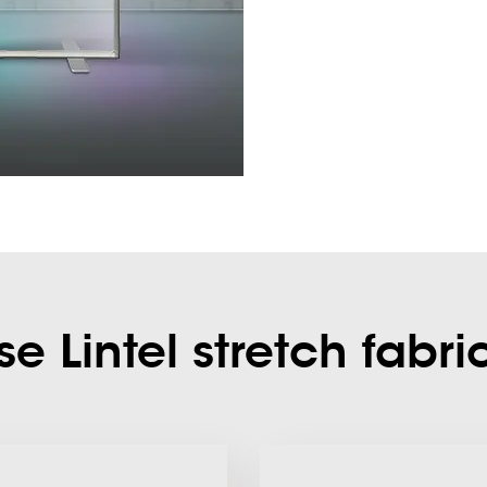
 Lintel stretch fabri