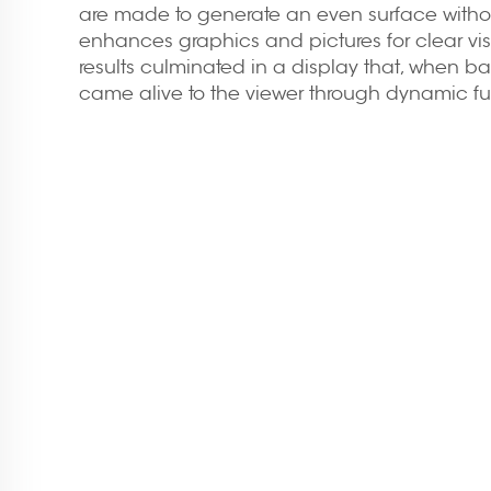
are made to generate an even surface witho
enhances graphics and pictures for clear visu
results culminated in a display that, when bac
came alive to the viewer through dynamic ful