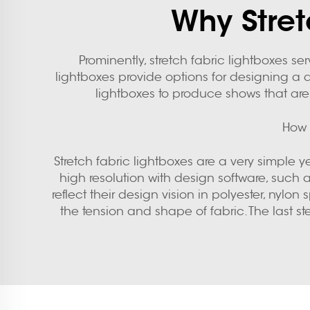
Why Stret
Prominently, stretch fabric lightboxes s
lightboxes provide options for designing a di
lightboxes to produce shows that are
How 
Stretch fabric lightboxes are a very simple y
high resolution with design software, such a
reflect their design vision in polyester, ny
the tension and shape of fabric. The last s