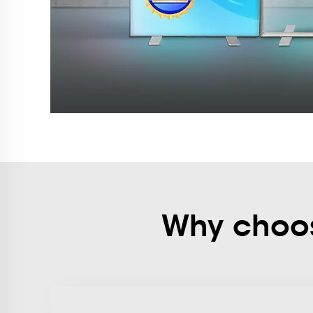
Why choose