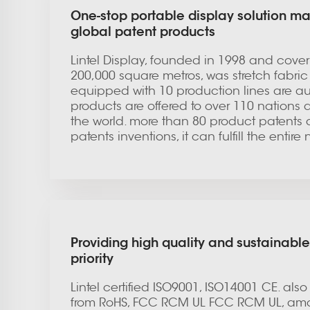
One-stop portable display solution ma
global patent products
Lintel Display, founded in 1998 and coveri
200,000 square metros, was stretch fabric l
equipped with 10 production lines are a
products are offered to over 110 nations 
the world. more than 80 product patents 
patents inventions, it can fulfill the entir
Providing high quality and sustainable
priority
Lintel certified ISO9001, ISO14001 CE. also
from RoHS, FCC RCM UL FCC RCM UL, amo