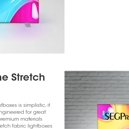
e Stretch
boxes is simplistic, it
engineered for great
d premium materials
retch fabric lightboxes