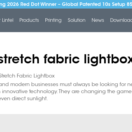
ng 2026 Red Dot Winner – Global Patented 10s Setup 8
Lintel
Products
Printing
Solution
News
Downloa
stretch fabric lightbo
tretch Fabric Lightbox
g and modern businesses must always be looking for ne
 an innovative technology. They are changing the game 
ven direct sunlight.