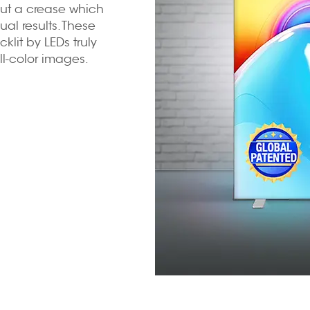
ut a crease which
al results. These
klit by LEDs truly
l-color images.