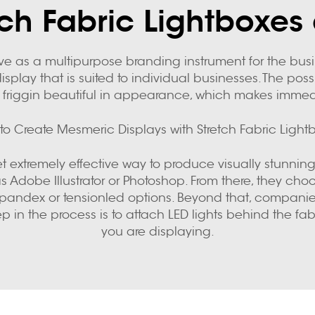
ch Fabric Lightboxes 
erve as a multipurpose branding instrument for the bu
splay that is suited to individual businesses. The possi
 friggin beautiful in appearance, which makes immedia
to Create Mesmeric Displays with Stretch Fabric Light
et extremely effective way to produce visually stunning
s Adobe Illustrator or Photoshop. From there, they cho
lon spandex or tensionled options. Beyond that, comp
tep in the process is to attach LED lights behind the
you are displaying.