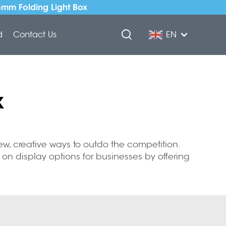
5mm Folding Light Box
d
Contact Us
EN
x
w, creative ways to outdo the competition.
on display options for businesses by offering