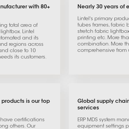
nufacturer with 80+
Nearly 30 years of
Lintel's primary prod
tubes frames, fabric 
ng total area of
stretch fabric lightb
ightbox. Lintel
printing etc. More th
utomated and its
combination. More th
and regions across
comprehensive from 
and close to 10
e needs its customers.
 products is our top
Global supply chain
services
 have certifications
ERP MDS system mana
ng others. Our
equipment settings pr