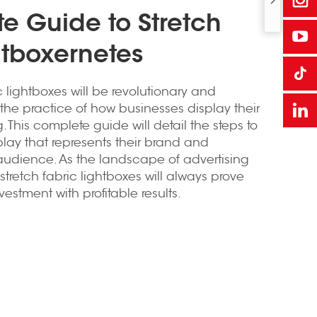
te Guide to Stretch
htboxernetes
ic lightboxes will be revolutionary and
e the practice of how businesses display their
. This complete guide will detail the steps to
play that represents their brand and
audience. As the landscape of advertising
tretch fabric lightboxes will always prove
estment with profitable results.