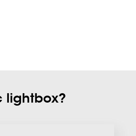
c lightbox?