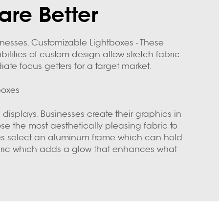
are Better
sinesses. Customizable Lightboxes - These
bilities of custom design allow stretch fabric
te focus getters for a target market.
boxes
 displays. Businesses create their graphics in
ose the most aesthetically pleasing fabric to
anies select an aluminum frame which can hold
 fabric which adds a glow that enhances what