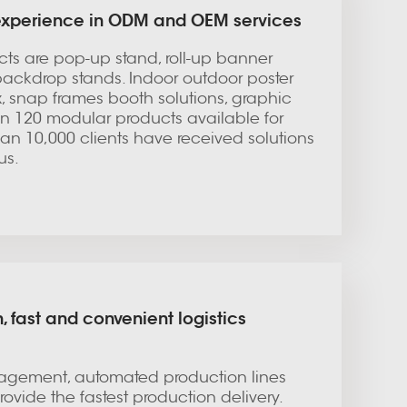
 experience in ODM and OEM services
ucts are pop-up stand, roll-up banner
backdrop stands. Indoor outdoor poster
ox, snap frames booth solutions, graphic
an 120 modular products available for
an 10,000 clients have received solutions
us.
, fast and convenient logistics
gement, automated production lines
ovide the fastest production delivery.