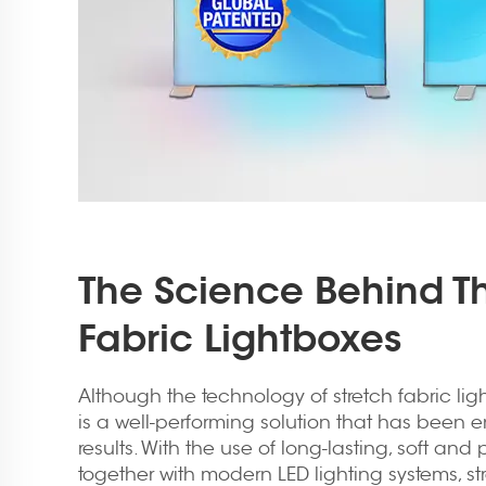
The Science Behind Th
Fabric Lightboxes
Although the technology of stretch fabric light
is a well-performing solution that has been 
results. With the use of long-lasting, soft an
together with modern LED lighting systems, st