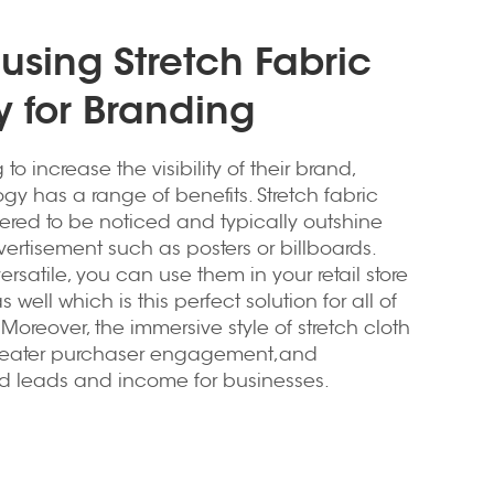
 using Stretch Fabric
 for Branding
to increase the visibility of their brand,
ogy has a range of benefits. Stretch fabric
ered to be noticed and typically outshine
vertisement such as posters or billboards.
rsatile, you can use them in your retail store
as well which is this perfect solution for all of
oreover, the immersive style of stretch cloth
greater purchaser engagement,and
d leads and income for businesses.