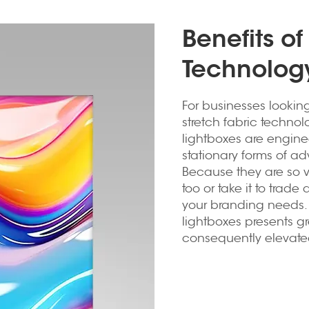
Benefits of
Technology
For businesses looking 
stretch fabric technol
lightboxes are engine
stationary forms of ad
Because they are so ve
too or take it to trade 
your branding needs. M
lightboxes presents 
consequently elevate