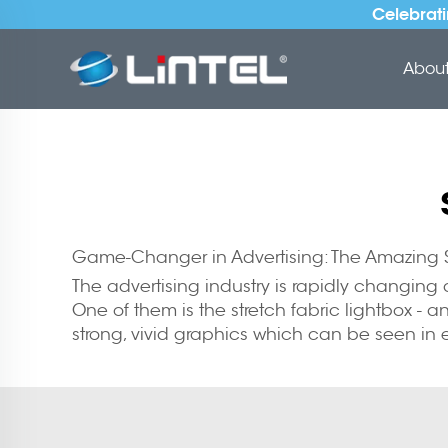
Celebrati
About 
Game-Changer in Advertising: The Amazing S
The advertising industry is rapidly changin
One of them is the stretch fabric lightbox -
strong, vivid graphics which can be seen in e