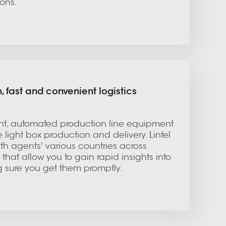
ons.
, fast and convenient logistics
, automated production line equipment
le light box production and delivery. Lintel
th agents' various countries across
that allow you to gain rapid insights into
g sure you get them promptly.