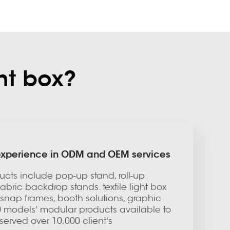
ght box?
 experience in ODM and OEM services
ducts include pop-up stand, roll-up
abric backdrop stands. textile light box
 snap frames, booth solutions, graphic
20 models' modular products available to
erved over 10,000 client's