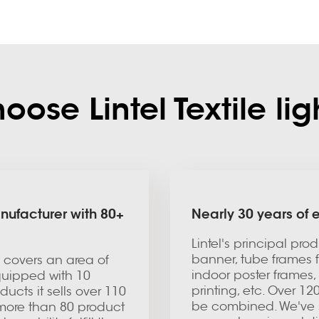
ose Lintel Textile li
nufacturer with 80+
Nearly 30 years of
Lintel's principal pro
banner, tube frames f
ty covers an area of
indoor poster frames,
equipped with 10
printing, etc. Over 1
ucts it sells over 110
be combined. We've s
 more than 80 product