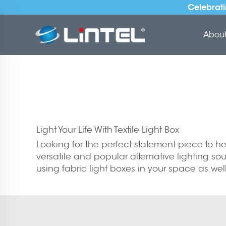
Celebrati
About 
Light Your Life With Textile Light Box
Looking for the perfect statement piece to help
versatile and popular alternative lighting sour
using fabric light boxes in your space as w