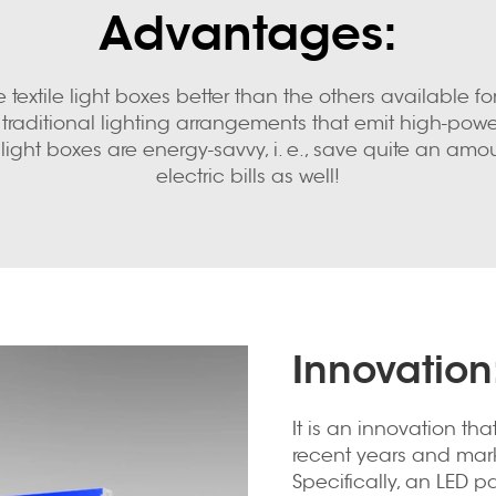
Advantages:
textile light boxes better than the others available fo
traditional lighting arrangements that emit high-powere
 light boxes are energy-savvy, i. e., save quite an amoun
electric bills as well!
Innovation
It is an innovation tha
recent years and mark
Specifically, an LED 