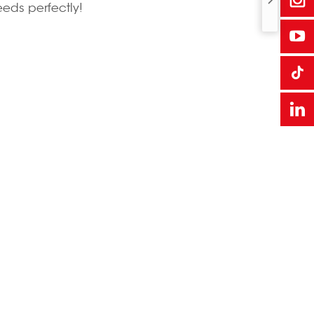
eeds perfectly!