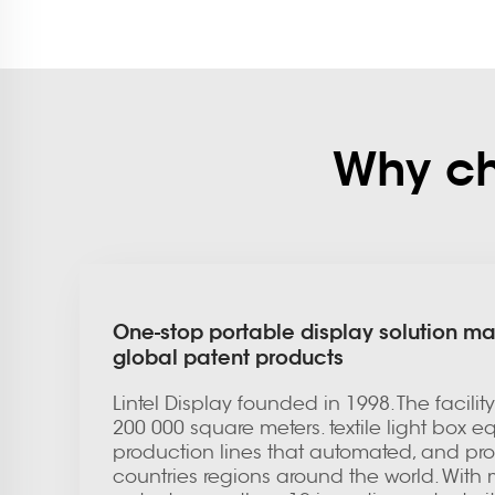
Why cho
One-stop portable display solution ma
global patent products
Lintel Display founded in 1998. The facili
200 000 square meters. textile light box 
production lines that automated, and prod
countries regions around the world. With