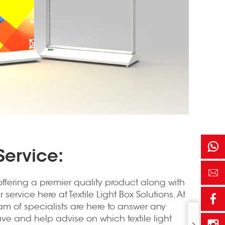
ervice:
ffering a premier quality product along with
service here at Textile Light Box Solutions. At
am of specialists are here to answer any
e and help advise on which textile light