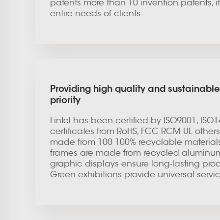
patents more than 10 invention patents, it h
entire needs of clients.
Providing high quality and sustainable
priority
Lintel has been certified by ISO9001, ISO
certificates from RoHS, FCC RCM UL others.
made from 100 100% recyclable materials
frames are made from recycled aluminum. F
graphic displays ensure long-lasting produ
Green exhibitions provide universal servi