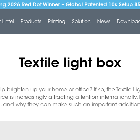
ng 2026 Red Dot Winner – Global Patented 10s Setup 8
Lintel
Products
Printing
Solution
News
Downloa
Textile light box
 brighten up your home or office? If so, the Textile Lig
ce is increasingly attracting attention internationally.
ell, and why they can make such an important addition