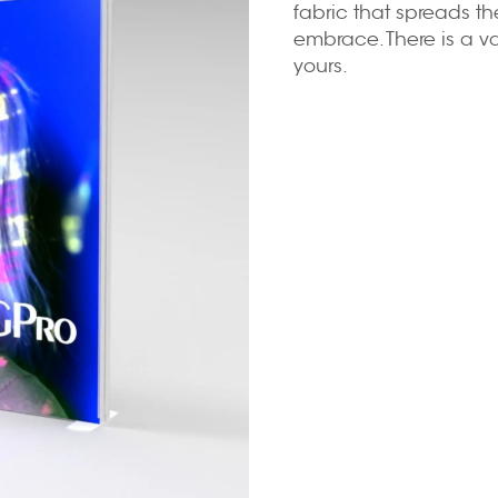
fabric that spreads th
embrace. There is a var
yours.