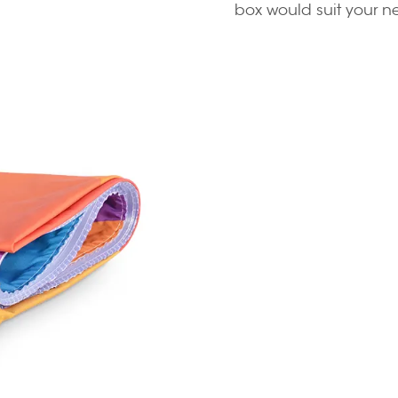
box would suit your n