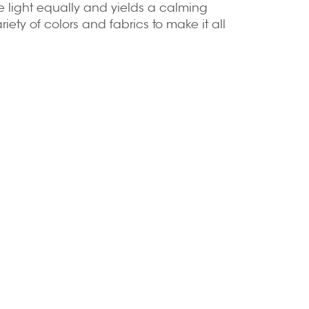
e light equally and yields a calming
iety of colors and fabrics to make it all