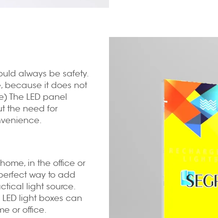
hould always be safety.
fe, because it does not
le) The LED panel
out the need for
nvenience.
home, in the office or
 perfect way to add
tical light source.
 LED light boxes can
e or office.