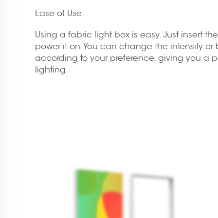
Ease of Use:
Using a fabric light box is easy. Just insert t
power it on. You can change the intensity or b
according to your preference, giving you a 
lighting.