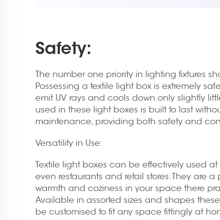
Safety:
The number one priority in lighting fixtures s
Possessing a textile light box is extremely sa
emit UV rays and cools down only slightly litt
used in these light boxes is built to last with
maintenance, providing both safety and co
Versatility in Use:
Textile light boxes can be effectively used at 
even restaurants and retail stores. They are a
warmth and coziness in your space there prac
Available in assorted sizes and shapes these
be customised to fit any space fittingly at hom