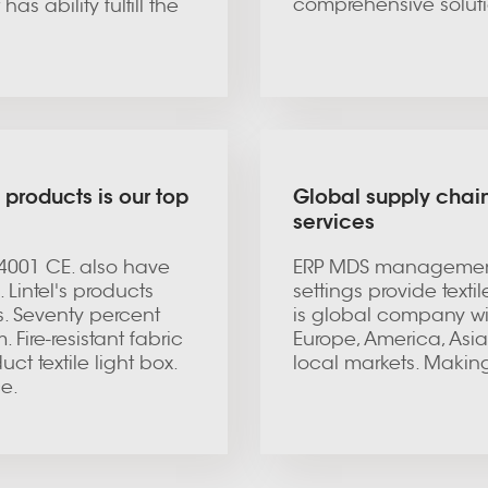
comprehensive soluti
as ability fulfill the
 products is our top
Global supply chain
services
14001 CE. also have
ERP MDS management
 Lintel's products
settings provide texti
. Seventy percent
is global company wi
ire-resistant fabric
Europe, America, Asia 
ct textile light box.
local markets. Makin
ce.