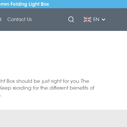
5mm Folding Light Box
d
Contact Us
EN
ht Box should be just right for you. The
 Keep reading for the different benefits of
.