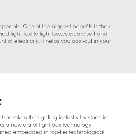
r people. One of the biggest benefits is their
d light, textile light boxes create soft and
t of electricity; it helps you cost-cut in your
:
t has taken the lighting industry by storm in
s a new era of light box technology.
paned embedded in top-tier technological