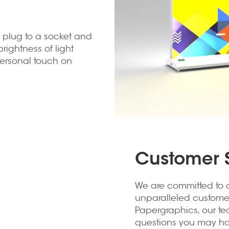
he plug to a socket and
rightness of light
personal touch on
Customer S
We are committed to o
unparalleled customer 
Papergraphics, our te
questions you may hav