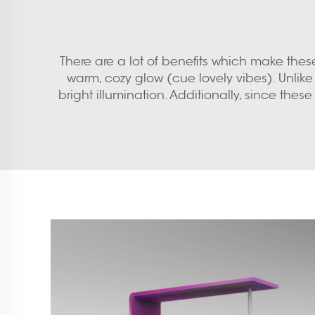
There are a lot of benefits which make these 
warm, cozy glow (cue lovely vibes). Unlike 
bright illumination. Additionally, since these