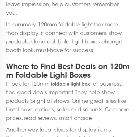
leave impression, help customers remember
you.
In summary, 120mm foldable light box more
than display; it connect with customers, show
products, stand out. Lintel light boxes change
booth look, must-have for success.
Where to Find Best Deals on 120m
m Foldable Light Boxes
If look for 120mm
for business,
foldable light box
find good deals important. They help show
products bright at shows. Online great, sites like
Lintel have options, sales or discounts. Compare
prices, read reviews, smart choice.
Another way local stores for display items.