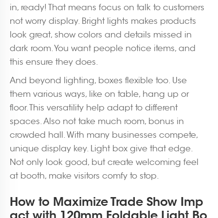
in, ready! That means focus on talk to customers
not worry display. Bright lights makes products
look great, show colors and details missed in
dark room. You want people notice items, and
this ensure they does.
And beyond lighting, boxes flexible too. Use
them various ways, like on table, hang up or
floor. This versatility help adapt to different
spaces. Also not take much room, bonus in
crowded hall. With many businesses compete,
unique display key. Light box give that edge.
Not only look good, but create welcoming feel
at booth, make visitors comfy to stop.
How to Maximize Trade Show Imp
act with 120mm Foldable Light Bo