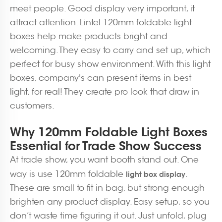
meet people. Good display very important, it
attract attention. Lintel 120mm foldable light
boxes help make products bright and
welcoming. They easy to carry and set up, which
perfect for busy show environment. With this light
boxes, company's can present items in best
light, for real! They create pro look that draw in
customers.
Why 120mm Foldable Light Boxes
Essential for Trade Show Success
At trade show, you want booth stand out. One
way is use 120mm foldable
.
light box display
These are small to fit in bag, but strong enough
brighten any product display. Easy setup, so you
don’t waste time figuring it out. Just unfold, plug