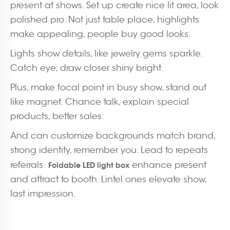
present at shows. Set up create nice lit area, look
polished pro. Not just table place, highlights
make appealing, people buy good looks.
Lights show details, like jewelry gems sparkle.
Catch eye, draw closer shiny bright.
Plus, make focal point in busy show, stand out
like magnet. Chance talk, explain special
products, better sales.
And can customize backgrounds match brand,
strong identity, remember you. Lead to repeats
referrals.
enhance present
Foldable LED light box
and attract to booth. Lintel ones elevate show,
last impression.