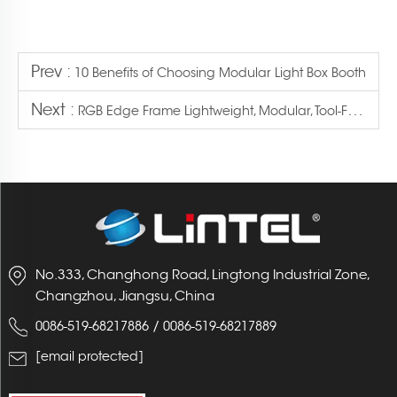
Prev :
10 Benefits of Choosing Modular Light Box Booth
Next :
RGB Edge Frame Lightweight, Modular, Tool-Free Assembly: A Portable Branded Space
No.333, Changhong Road, Lingtong Industrial Zone,
Changzhou, Jiangsu, China
/
0086-519-68217886
0086-519-68217889
[email protected]