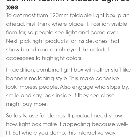
xes
To get most from 120mm foldable light box, plan
ahead. First, think where place it. Position visible
from far, so people see light and come over.
Next, pick right products for inside, ones that
show brand and catch eye. Like colorful
accesories to highlight colors.
In addition, combine light box with other stuff like
banners matching style. This make cohesive
look impress people. Also engage who stops by,
smile and say look inside. If they see close,
might buy more.
So lastly, use for demos. If product need show
how, light box make it appealing because well-
lit. Set where you demo, this interactive way