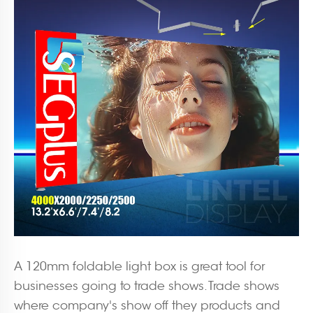
A 120mm foldable light box is great tool for
businesses going to trade shows. Trade shows
where company's show off they products and