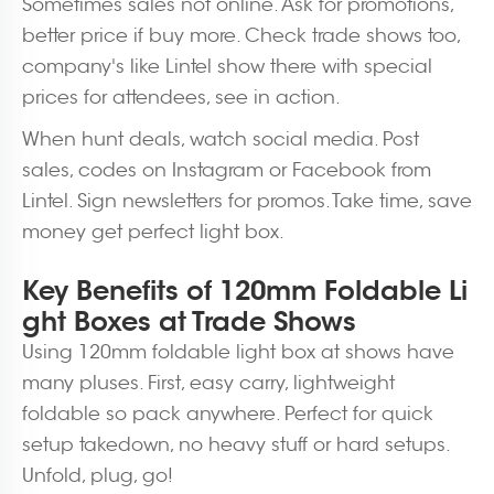
Sometimes sales not online. Ask for promotions,
better price if buy more. Check trade shows too,
company's like Lintel show there with special
prices for attendees, see in action.
When hunt deals, watch social media. Post
sales, codes on Instagram or Facebook from
Lintel. Sign newsletters for promos. Take time, save
money get perfect light box.
Key Benefits of 120mm Foldable Li
ght Boxes at Trade Shows
Using 120mm foldable light box at shows have
many pluses. First, easy carry, lightweight
foldable so pack anywhere. Perfect for quick
setup takedown, no heavy stuff or hard setups.
Unfold, plug, go!