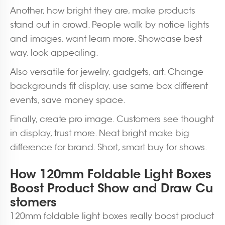
Another, how bright they are, make products
stand out in crowd. People walk by notice lights
and images, want learn more. Showcase best
way, look appealing.
Also versatile for jewelry, gadgets, art. Change
backgrounds fit display, use same box different
events, save money space.
Finally, create pro image. Customers see thought
in display, trust more. Neat bright make big
difference for brand. Short, smart buy for shows.
How 120mm Foldable Light Boxes
Boost Product Show and Draw Cu
stomers
120mm foldable light boxes really boost product