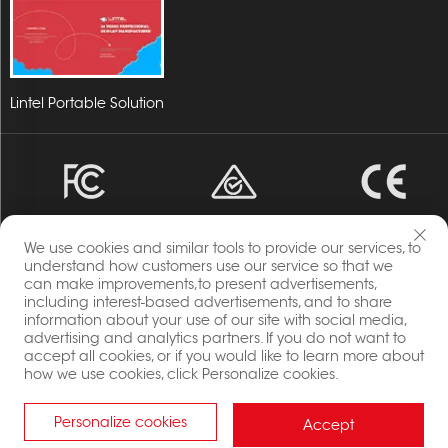
Lintel Portable Solution
We use cookies and similar tools to provide our services, to
understand how customers use our service so that we
can make improvements,to present advertisements,
including interest-based advertisements, and to share
Copyright © 2023 Energia By Changzhou Lintel Display
information about your use of our site with social media,
Co.,Ltd All Rights Reserved.
advertising and analytics partners. If you do not want to
Privacy Policy
accept all cookies, or if you would like to learn more about
how we use cookies, click Personalize cookies.
Blog
Personalize cookies
Accept