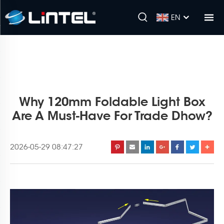
EN
Why 120mm Foldable Light Box
Are A Must-Have For Trade Dhow?
2026-05-29 08:47:27