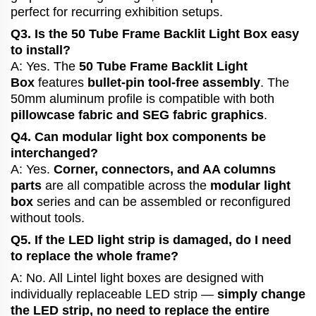
perfect for recurring exhibition setups.
Q3. Is the 50 Tube Frame Backlit Light Box easy
to install?
A: Yes. The
50 Tube Frame Backlit Light
Box
features
bullet-pin tool-free assembly
. The
50mm aluminum profile is compatible with both
pillowcase fabric and SEG fabric graphics
.
Q4. Can modular light box components be
interchanged?
A: Yes.
Corner, connectors, and AA columns
parts
are all compatible across the
modular light
box
series and can be assembled or reconfigured
without tools.
Q5. If the LED light strip is damaged, do I need
to replace the whole frame?
A: No. All Lintel light boxes are designed with
individually replaceable LED strip —
simply change
the LED strip, no need to replace the entire