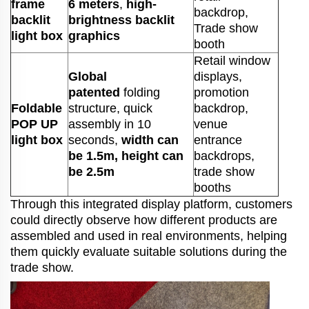
frame
6 meters
,
high-
backdrop,
backlit
brightness backlit
Trade show
light box
graphics
booth
Retail window
Global
displays,
patented
folding
promotion
Foldable
structure, quick
backdrop,
POP UP
assembly in 10
venue
light box
seconds,
width can
entrance
be 1.5m, height can
backdrops,
be 2.5m
trade show
booths
Through this integrated display platform, customers
could directly observe how different products are
assembled and used in real environments, helping
them quickly evaluate suitable solutions during the
trade show.