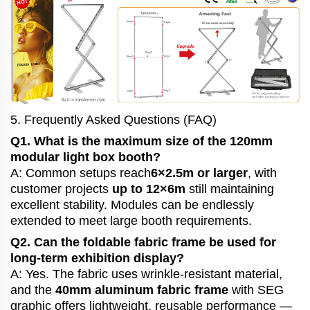
5. Frequently Asked Questions (FAQ)
Q1. What is the maximum size of the 120mm
modular light box booth?
A: Common setups reach
6×2.5m or larger
, with
customer projects
up to 12×6m
still maintaining
excellent stability. Modules can be endlessly
extended to meet large booth requirements.
Q2. Can the foldable fabric frame be used for
long-term exhibition display?
A: Yes. The fabric uses wrinkle-resistant material,
and the
40mm aluminum fabric frame
with SEG
graphic offers lightweight, reusable performance —