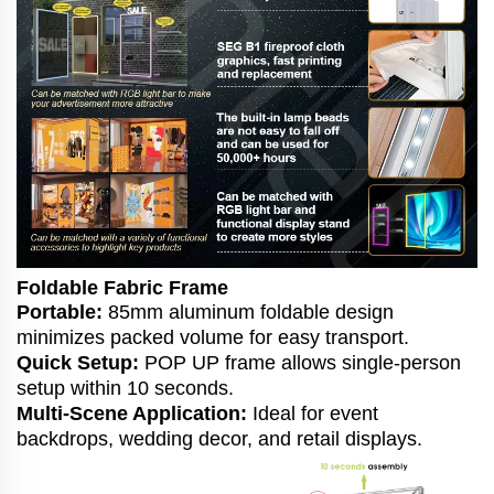
Foldable Fabric Frame
Portable:
85mm aluminum foldable design
minimizes packed volume for easy transport.
Quick Setup:
POP UP frame allows single-person
setup within 10 seconds.
Multi-Scene Application:
Ideal for event
backdrops, wedding decor, and retail displays.