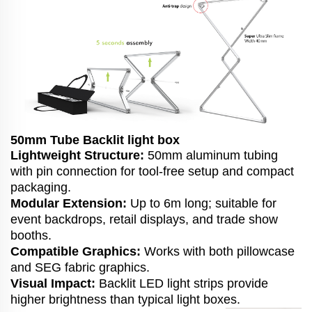
50mm Tube Backlit light box
Lightweight Structure:
50mm aluminum tubing
with pin connection for tool-free setup and compact
packaging.
Modular Extension:
Up to 6m long; suitable for
event backdrops, retail displays, and trade show
booths.
Compatible Graphics:
Works with both pillowcase
and SEG fabric graphics.
Visual Impact:
Backlit LED light strips provide
higher brightness than typical light boxes.