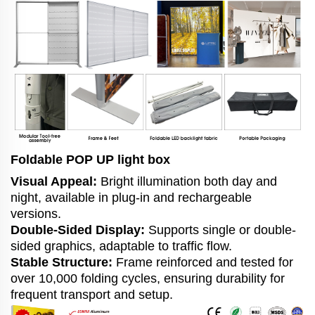
Foldable POP UP light box
Visual Appeal:
Bright illumination both day and
night, available in plug-in and rechargeable
versions.
Double-Sided Display:
Supports single or double-
sided graphics, adaptable to traffic flow.
Stable Structure:
Frame reinforced and tested for
over 10,000 folding cycles, ensuring durability for
frequent transport and setup.