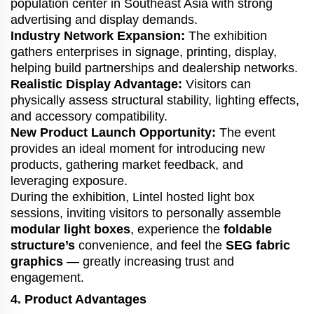
population center in Southeast Asia with strong
advertising and display demands.
Industry Network Expansion:
The exhibition
gathers enterprises in signage, printing, display,
helping build partnerships and dealership networks.
Realistic Display Advantage:
Visitors can
physically assess structural stability, lighting effects,
and accessory compatibility.
New Product Launch Opportunity:
The event
provides an ideal moment for introducing new
products, gathering market feedback, and
leveraging exposure.
During the exhibition, Lintel hosted light box
sessions, inviting visitors to personally assemble
modular light boxes
, experience the
foldable
structure’s
convenience, and feel the
SEG fabric
graphics
— greatly increasing trust and
engagement.
4. Product Advantages