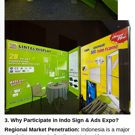
3. Why Participate in Indo Sign & Ads Expo?
Regional Market Penetration:
Indonesia is a major