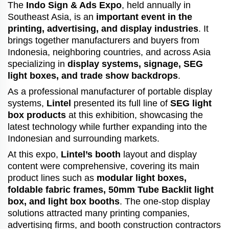
The
Indo Sign & Ads Expo
, held annually in
Southeast Asia, is an
important event in the
printing, advertising, and display industries
. It
brings together manufacturers and buyers from
Indonesia, neighboring countries, and across Asia
specializing in
display systems, signage, SEG
light boxes, and trade show backdrops
.
As a professional manufacturer of portable display
systems,
Lintel
presented its full line of
SEG light
box products
at this exhibition, showcasing the
latest technology while further expanding into the
Indonesian and surrounding markets.
At this expo,
Lintel’s booth
layout and display
content were comprehensive, covering its main
product lines such as
modular light boxes,
foldable fabric frames, 50mm Tube Backlit light
box, and light box booths
. The one-stop display
solutions attracted many printing companies,
advertising firms, and booth construction contractors