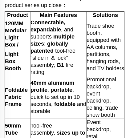
product series up close：
Product
Main Features
Solutions
Connectable,
120MM
Trade shoe
expandable
, and
Modular
booth,
supports
multiple
Light
equipped with
sizes
;
globally
Box /
AA columns,
patented
tool-free
Light
partitions,
"slide in & lock"
Box
hanging rods,
assembly;
B1
fire
Booth
and TV holders
rating
Promotional
40mm aluminum
backdrop,
Foldable
profile
,
portable
,
event
Fabric
quick to set up in 10
backdrop,
Frame
seconds,
foldable
and
ceiling, trade
storable
show booth
Event
50mm
Tool-free
backdrop,
Tube
assembly,
sizes up to
retail