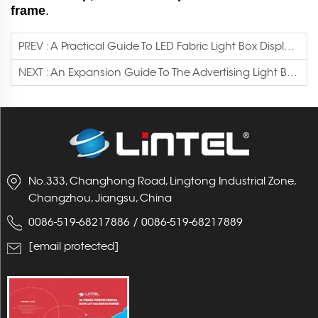
frame
.
PREV :
A Practical Guide To LED Fabric Light Box Displays And Modular Booth Systems
NEXT :
An Expansion Guide To The Advertising Light Box Industry
No.333, Changhong Road, Lingtong Industrial Zone,
Changzhou, Jiangsu, China
0086-519-68217886
/
0086-519-68217889
[email protected]