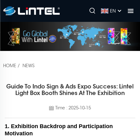
EN
HOME
/
NEWS
Guide To Indo Sign & Ads Expo Success: Lintel
Light Box Booth Shines At The Exhibition
Time : 2025-10-15
1. Exhibition Backdrop and Participation
Motivation