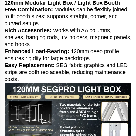
120mm Modular Light Box / Light Box Booth
Free Combination:
Modules can be flexibly joined
to fit booth sizes; supports straight, corner, and
curved setups.
Rich Accessories:
Works with AA columns,
shelves, hanging rods, TV holders, magnetic panels,
and hooks.
Enhanced Load-Bearing:
120mm deep profile
ensures rigidity for large backdrops.
Easy Replacement:
SEG fabric graphics and LED
strips are both replaceable, reducing maintenance
costs.