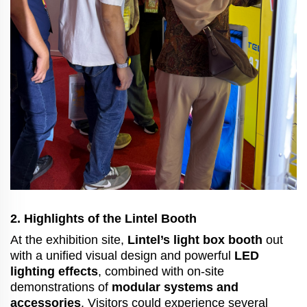
2. Highlights of the Lintel Booth
At the exhibition site,
Lintel’s light box booth
out
with a unified visual design and powerful
LED
lighting effects
, combined with on-site
demonstrations of
modular systems and
accessories
. Visitors could experience several