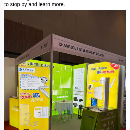
to stop by and learn more.