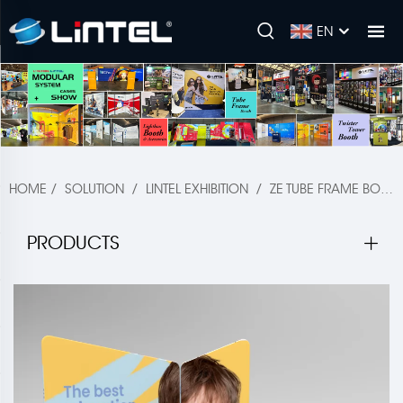
EN
HOME
/
SOLUTION
/
LINTEL EXHIBITION
/
ZE TUBE FRAME BOOTH
PRODUCTS