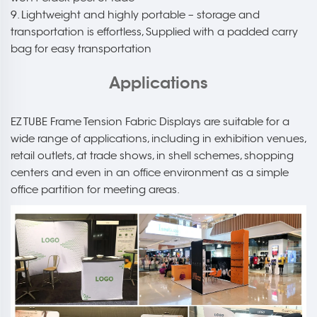
9. Lightweight and highly portable – storage and
transportation is effortless, Supplied with a padded carry
bag for easy transportation
Applications
EZ TUBE Frame Tension Fabric Displays are suitable for a
wide range of applications, including in exhibition venues,
retail outlets, at trade shows, in shell schemes, shopping
centers and even in an office environment as a simple
office partition for meeting areas.