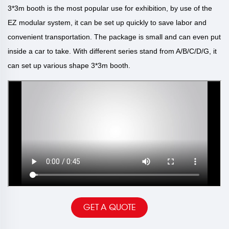
3*3m booth is the most popular use for exhibition, by use of the
EZ modular system, it can be set up quickly to save labor and
convenient transportation. The package is small and can even put
inside a car to take. With different series stand from A/B/C/D/G, it
can set up various shape 3*3m booth.
GET A QUOTE