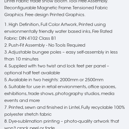
Lintel Fabric trade show booth. Tool Free Assembly.
Reconfigurable Magnetic Frame. Tensioned Fabric
Graphics. Free design Printed Graphics.
1. High Definition, Full Color Artwork, Printed using
environmentally friendly water based inks, Fire Rated
Fabric: DIN 4102 Class B1
2. Push-Fit Assembly - No Tools Required
3. Adjustable bungee poles – easy self-assembly in less
than 10 minutes
4. Supplied with two twist and lock feet per panel –
optional half feet available
5. Available in two heights: 2000mm or 2500mm
6. Suitable for use in retail environments, office spaces,
exhibitions, trade shows, photography studios, media
events and more
7. Printed, sewn and finished in Lintel, Fully recyclable 100%
polyester stretch fabric
8. Dye-sublimation printing – photo-quality artwork that
won’t crack peel or fade