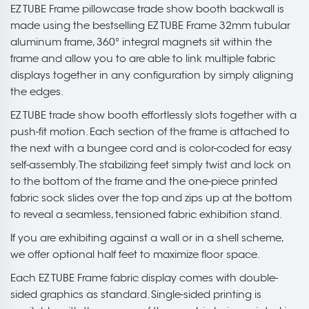
EZ TUBE Frame pillowcase trade show booth backwall is
made using the bestselling EZ TUBE Frame 32mm tubular
aluminum frame, 360° integral magnets sit within the
frame and allow you to are able to link multiple fabric
displays together in any configuration by simply aligning
the edges.
EZ TUBE trade show booth effortlessly slots together with a
push-fit motion. Each section of the frame is attached to
the next with a bungee cord and is color-coded for easy
self-assembly. The stabilizing feet simply twist and lock on
to the bottom of the frame and the one-piece printed
fabric sock slides over the top and zips up at the bottom
to reveal a seamless, tensioned fabric exhibition stand.
If you are exhibiting against a wall or in a shell scheme,
we offer optional half feet to maximize floor space.
Each EZ TUBE Frame fabric display comes with double-
sided graphics as standard. Single-sided printing is