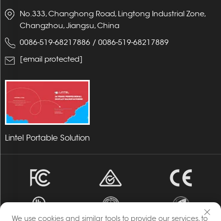
No.333, Changhong Road, Lingtong Industrial Zone,
Changzhou, Jiangsu, China
0086-519-68217886
/
0086-519-68217889
[email protected]
Lintel Portable Solution
We use cookies and similar tools to provide our services, to