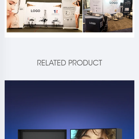
RELATED PRODUCT