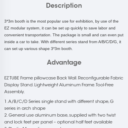
Description
3*3m booth is the most popular use for exhibition, by use of the
EZ modular system, it can be set up quickly to save labor and
convenient transportation. The package is small and can even put
inside a car to take. With different series stand from A/B/C/D/G, it
can set up various shape 3*3m booth.
Advantage
EZ TUBE Frame pillowcase Back Wall. Reconfigurable Fabric
Display Stand. Lightweight Aluminum Frame. Tool-Free
Assembly.
1. A/B/C/D Series single stand with different shape, G
series in arch shape
2. General use aluminum base, supplied with two twist
and lock feet per panel – optional half feet available