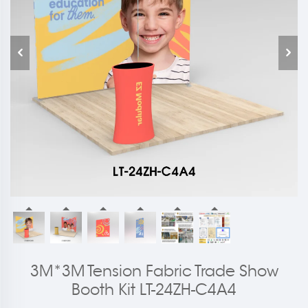
3M*3M Tension Fabric Trade Show
Booth Kit LT-24ZH-C4A4