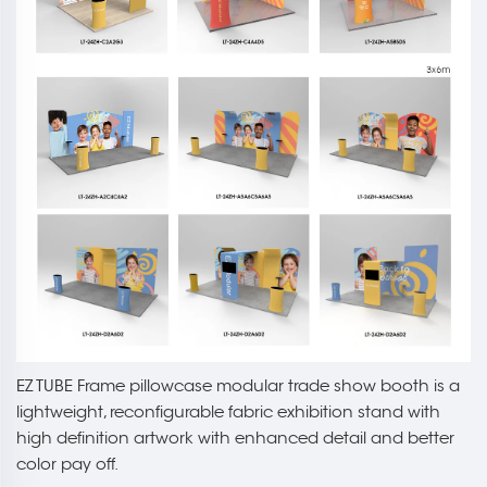
EZ TUBE Frame pillowcase modular trade show booth is a
lightweight, reconfigurable fabric exhibition stand with
high definition artwork with enhanced detail and better
color pay off.