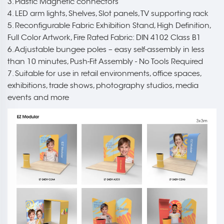
3. Plastic Magnetic connectors
4. LED arm lights, Shelves, Slot panels, TV supporting rack
5. Reconfigurable Fabric Exhibition Stand, High Definition,
Full Color Artwork, Fire Rated Fabric: DIN 4102 Class B1
6. Adjustable bungee poles – easy self-assembly in less
than 10 minutes, Push-Fit Assembly - No Tools Required
7. Suitable for use in retail environments, office spaces,
exhibitions, trade shows, photography studios, media
events and more