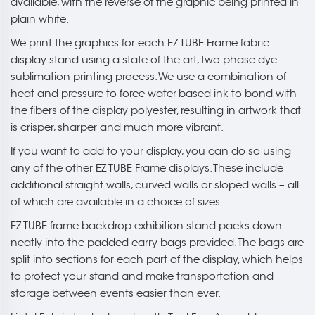
available, with the reverse of the graphic being printed in
plain white.
We print the graphics for each EZ TUBE Frame fabric
display stand using a state-of-the-art, two-phase dye-
sublimation printing process. We use a combination of
heat and pressure to force water-based ink to bond with
the fibers of the display polyester, resulting in artwork that
is crisper, sharper and much more vibrant.
If you want to add to your display, you can do so using
any of the other EZ TUBE Frame displays. These include
additional straight walls, curved walls or sloped walls – all
of which are available in a choice of sizes.
EZ TUBE frame backdrop exhibition stand packs down
neatly into the padded carry bags provided. The bags are
split into sections for each part of the display, which helps
to protect your stand and make transportation and
storage between events easier than ever.