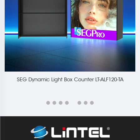
SEG Dynamic Light Box Counter LT-ALF120-TA