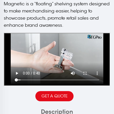
Magnetic is a “floating” shelving system designed
to make merchandising easier, helping to
showcase products, promote retail sales and
enhance brand awareness.
GET A QUOTE
Description