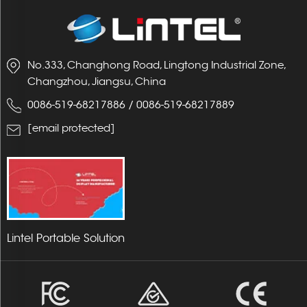
No.333, Changhong Road, Lingtong Industrial Zone,
Changzhou, Jiangsu, China
0086-519-68217886
/
0086-519-68217889
[email protected]
Lintel Portable Solution