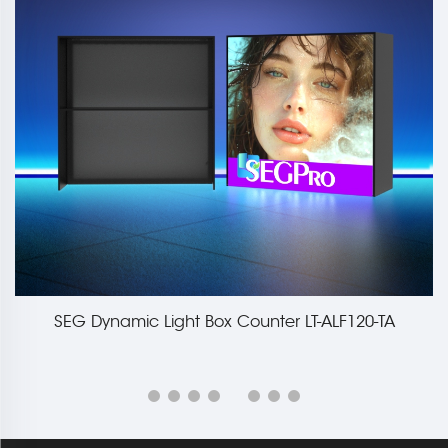
SEG Dynamic Light Box Counter LT-ALF120-TA