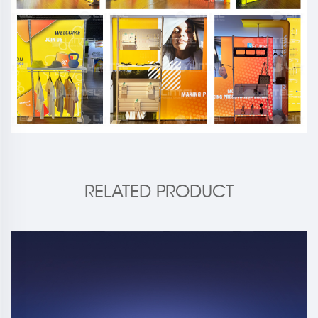
RELATED PRODUCT