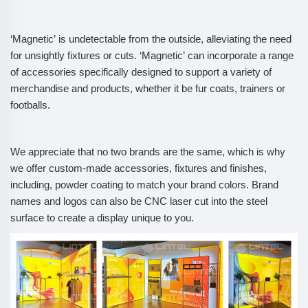
‘Magnetic’ is undetectable from the outside, alleviating the need
for unsightly fixtures or cuts. ‘Magnetic’ can incorporate a range
of accessories specifically designed to support a variety of
merchandise and products, whether it be fur coats, trainers or
footballs.
We appreciate that no two brands are the same, which is why
we offer custom-made accessories, fixtures and finishes,
including, powder coating to match your brand colors. Brand
names and logos can also be CNC laser cut into the steel
surface to create a display unique to you.