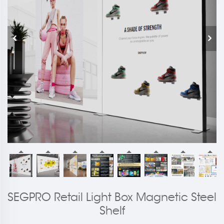
SEGPRO Retail Light Box Magnetic Steel
Shelf