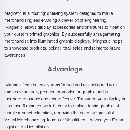
Magnetic is a ‘floating’ shelving system designed to make
merchandising easier.Using a clever bit of engineering,
‘Magnetic’ allows display accessories and/or fixtures to ‘float’ on
your custom printed graphics. By successfully amalgamating
merchandise into illuminated graphic displays, ‘Magnetic’ helps
to showcase products, bolster retail sales and reinforce brand
awareness.
Advantage
‘Magnetic’ can be easily transformed and re-configured with
each new season, product, promotion or graphic and is
therefore re-usable and cost-effective. Transform your display in
less than 6 minutes, with its easy to replace fabric graphics &
simple magnet relocation, removing the need for specialist
Visual Merchandising Teams or Shopfitters – saving you £’s on
logistics and installation.