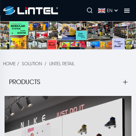
EN
HOME
/
SOLUTION
/
LINTEL RETAIL
PRODUCTS