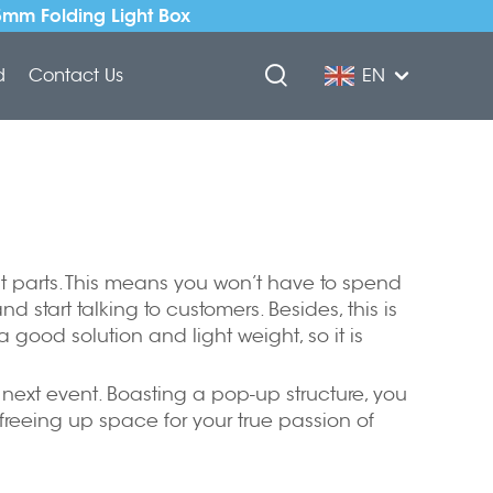
5mm Folding Light Box
d
Contact Us
EN
best parts. This means you won’t have to spend
start talking to customers. Besides, this is
a good solution and light weight, so it is
ur next event. Boasting a pop-up structure, you
freeing up space for your true passion of