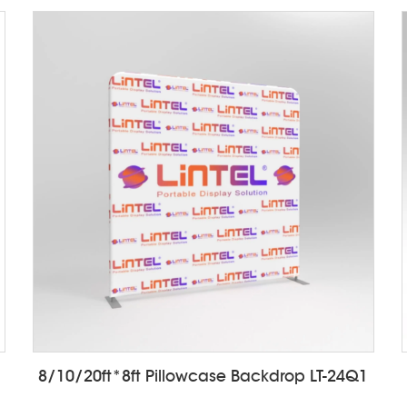
8/10/20ft*8ft Pillowcase Backdrop LT-24Q1