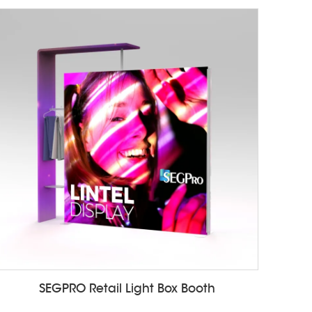
SEGPRO Retail Light Box Booth