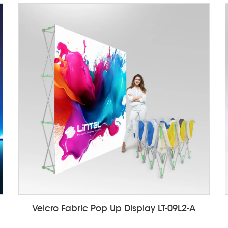
Velcro Fabric Pop Up Display LT-09L2-A