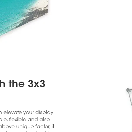
th the 3x3
o elevate your display
ble, flexible and also
 above unique factor, it