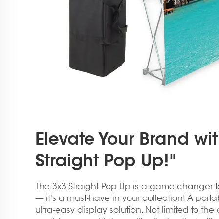
Elevate Your Brand wi
Straight Pop Up!"
The 3x3 Straight Pop Up is a game-changer t
— it's a must-have in your collection! A porta
ultra-easy display solution. Not limited to the