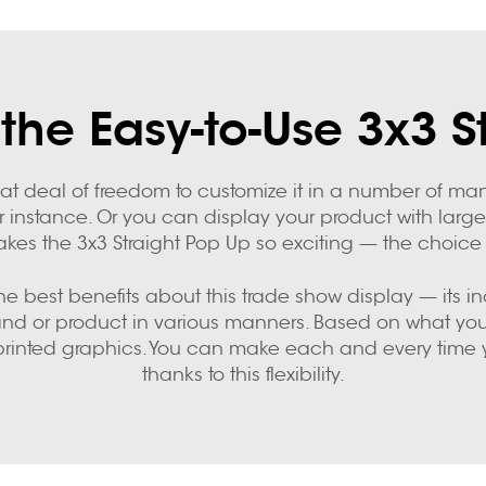
the Easy-to-Use 3x3 S
eat deal of freedom to customize it in a number of ma
r instance. Or you can display your product with large,
kes the 3x3 Straight Pop Up so exciting — the choice i
 best benefits about this trade show display — its incred
rand or product in various manners. Based on what you 
printed graphics. You can make each and every time you
thanks to this flexibility.