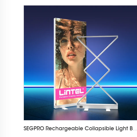
SEGPRO Rechargeable Collapsible Light Box LT-