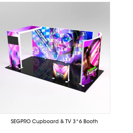
SEGPRO Cupboard & TV 3*6 Booth