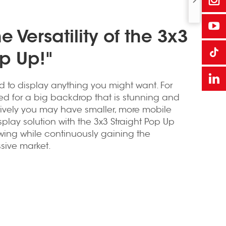
e Versatility of the 3x3
op Up!"
d to display anything you might want. For
sed for a big backdrop that is stunning and
tively you may have smaller, more mobile
play solution with the 3x3 Straight Pop Up
owing while continuously gaining the
ssive market.