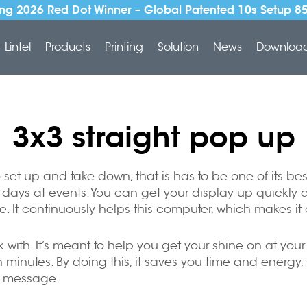
ng 2026 Red Dot Winner – Global Patented 10s Setup 8
Lintel
Products
Printing
Solution
News
Downloa
3x3 straight pop up
 to set up and take down, that is has to be one of its 
ys at events. You can get your display up quickly and 
le. It continuously helps this computer, which makes it 
ork with. It’s meant to help you get your shine on at yo
minutes. By doing this, it saves you time and energy, 
r message.