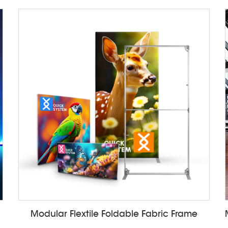
Modular Flextile Foldable Fabric Frame
ALF85ZC