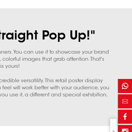
traight Pop Up!"
nners. You can use it to showcase your brand
 colorful images that grab attention. That's
s yours!
ible versatility. This retail poster display
feel will work better with your audience, you
 use it, a different and special exhibition,