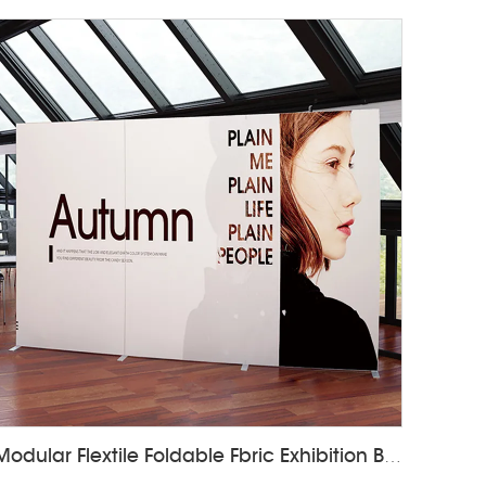
Modular Flextile Foldable Fbric Exhibition Booth