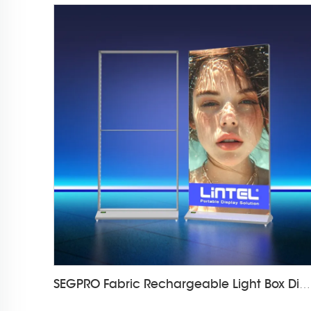
SEGPRO Fabric Rechargeable Light Box DisplayLT-ALF85-T3