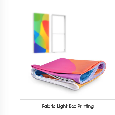
Fabric Light Box Printing