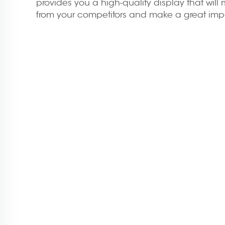
provides you a high-quality display that wil
from your competitors and make a great impac