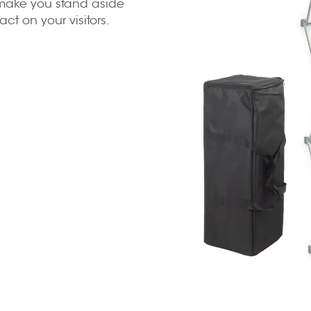
l make you stand aside
t on your visitors.