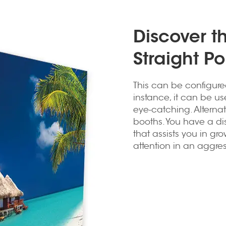
Discover th
Straight P
This can be configure
instance, it can be u
eye-catching. Alterna
booths. You have a dis
that assists you in gr
attention in an aggre