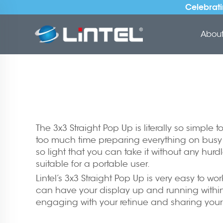
Celebrati
About 
The 3x3 Straight Pop Up is literally so simple
too much time preparing everything on busy da
so light that you can take it without any hurd
suitable for a portable user.
Lintel’s 3x3 Straight Pop Up is very easy to w
can have your display up and running within 
engaging with your retinue and sharing you