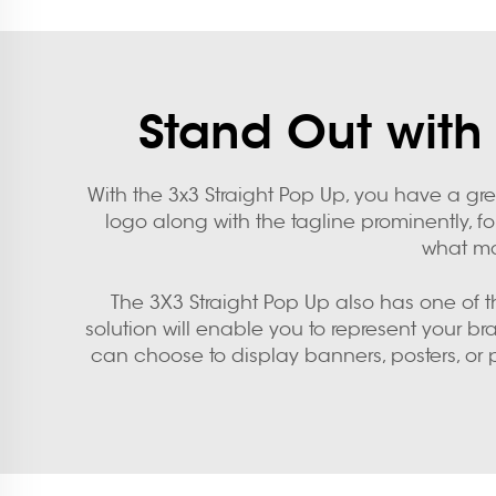
Stand Out with 
With the 3x3 Straight Pop Up, you have a gr
logo along with the tagline prominently, fo
what ma
The 3X3 Straight Pop Up also has one of the
solution will enable you to represent your b
can choose to display banners, posters, or 