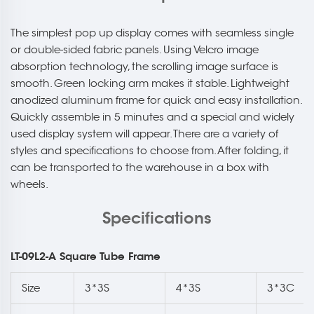
The simplest pop up display comes with seamless single
or double-sided fabric panels. Using Velcro image
absorption technology, the scrolling image surface is
smooth. Green locking arm makes it stable. Lightweight
anodized aluminum frame for quick and easy installation.
Quickly assemble in 5 minutes and a special and widely
used display system will appear. There are a variety of
styles and specifications to choose from. After folding, it
can be transported to the warehouse in a box with
wheels.
Specifications
LT-09L2-A Square Tube Frame
Size
3*3S
4*3S
3*3C