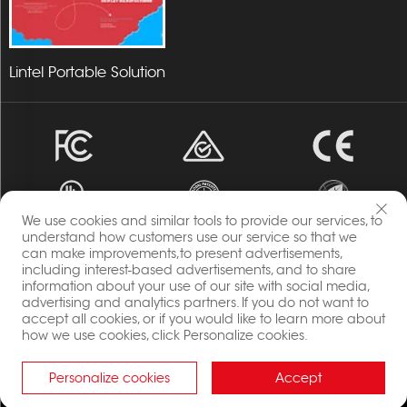
Lintel Portable Solution
We use cookies and similar tools to provide our services, to
understand how customers use our service so that we
can make improvements,to present advertisements,
Copyright © 2023 Energia By Changzhou Lintel Display
including interest-based advertisements, and to share
information about your use of our site with social media,
Co.,Ltd All Rights Reserved.
advertising and analytics partners. If you do not want to
Privacy Policy
accept all cookies, or if you would like to learn more about
Blog
how we use cookies, click Personalize cookies.
Personalize cookies
Accept