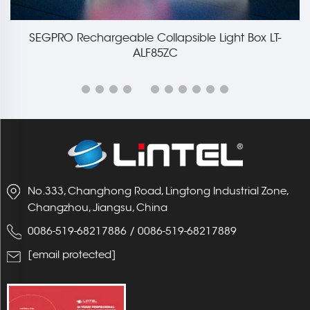
SEGPRO Rechargeable Collapsible Light Box LT-
ALF85ZC
No.333, Changhong Road, Lingtong Industrial Zone,
Changzhou, Jiangsu, China
0086-519-68217886
/
0086-519-68217889
[email protected]