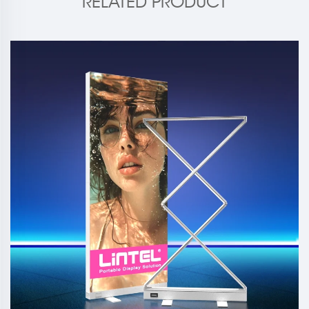
RELATED PRODUCT