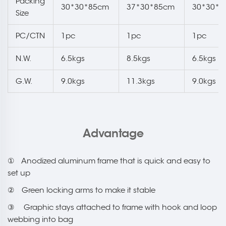
Packing
30*30*85cm
37*30*85cm
30*30*8
Size
PC/CTN
1pc
1pc
1pc
N.W.
6.5kgs
8.5kgs
6.5kgs
G.W.
9.0kgs
11.3kgs
9.0kgs
Advantage
① Anodized aluminum frame that is quick and easy to
set up
② Green locking arms to make it stable
③ Graphic stays attached to frame with hook and loop
webbing into bag