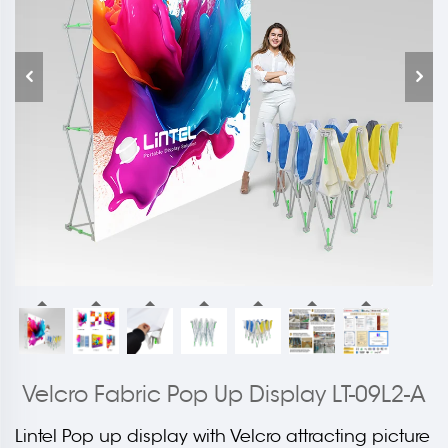
Velcro Fabric Pop Up Display LT-09L2-A
Lintel Pop up display with Velcro attracting picture