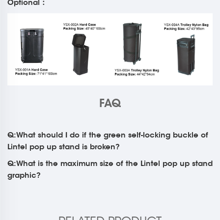
Optional：
FAQ
Q:What should I do if the green self-locking buckle of
Lintel pop up stand is broken?
Q:What is the maximum size of the Lintel pop up stand
graphic?