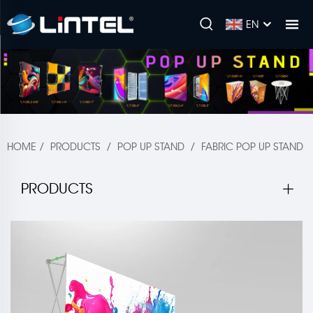
EN
HOME
/
PRODUCTS
/
POP UP STAND
/
FABRIC POP UP STAND
PRODUCTS