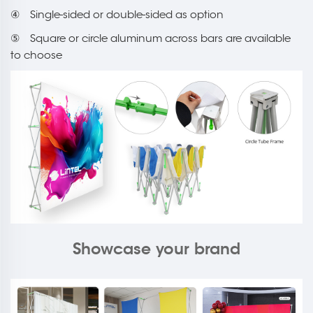
④ Single-sided or double-sided as option
⑤ Square or circle aluminum across bars are available
to choose
Showcase your brand