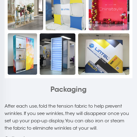
Packaging
After each use, fold the tension fabric to help prevent
wrinkles. If you see wrinkles, they will disappear once you
set up your pop-up display. You can also iron or steam
the fabric to eliminate wrinkles at your will.