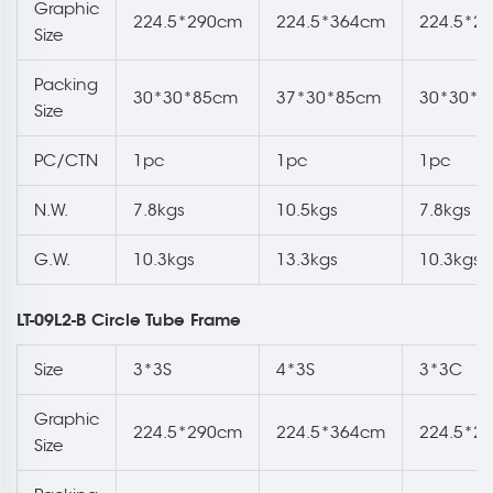
Graphic
224.5*290cm
224.5*364cm
224.5*2
Size
Packing
30*30*85cm
37*30*85cm
30*30*8
Size
PC/CTN
1pc
1pc
1pc
N.W.
7.8kgs
10.5kgs
7.8kgs
G.W.
10.3kgs
13.3kgs
10.3kgs
LT-09L2-B Circle Tube Frame
Size
3*3S
4*3S
3*3C
Graphic
224.5*290cm
224.5*364cm
224.5*2
Size