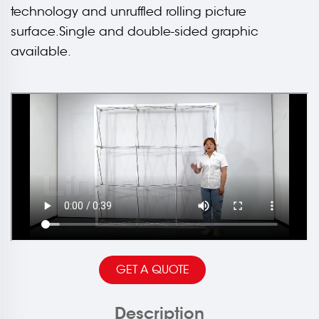
technology and unruffled rolling picture
surface.Single and double-sided graphic
available.
GET A QUOTE
Description