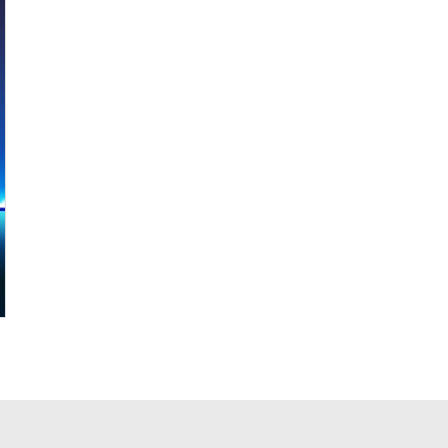
F85ZC-TA