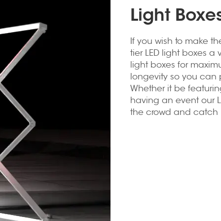
Light Boxe
If you wish to make th
tier LED light boxes a 
light boxes for maxim
longevity so you can p
Whether it be featuri
having an event our L
the crowd and catch p