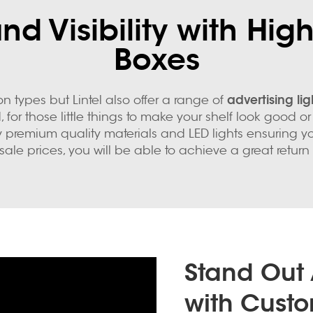
d Visibility with High
Boxes
advertising li
types but Lintel also offer a range of
 for those little things to make your shelf look good 
y premium quality materials and LED lights ensuring 
sale prices, you will be able to achieve a great return
Stand Out
with Custo