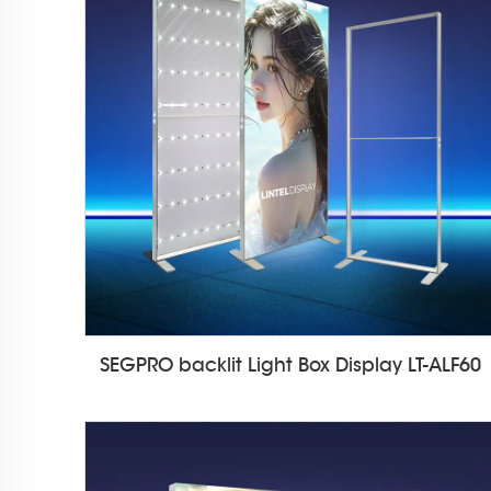
SEGPRO backlit Light Box Display LT-ALF60