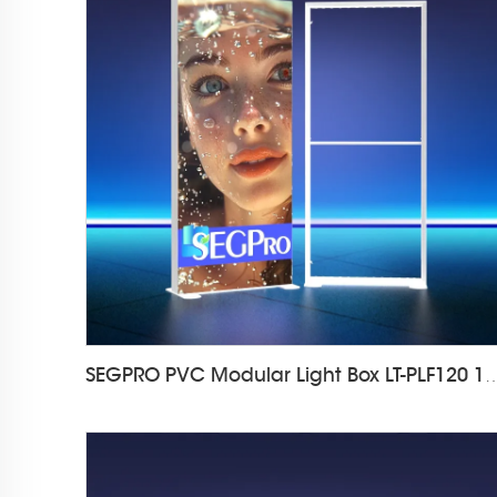
SEGPRO PVC Modular Light Box LT-PL