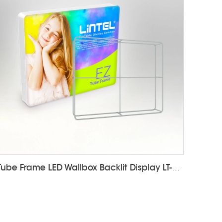
Tube Frame LED Wallbox Backlit Display LT-24E