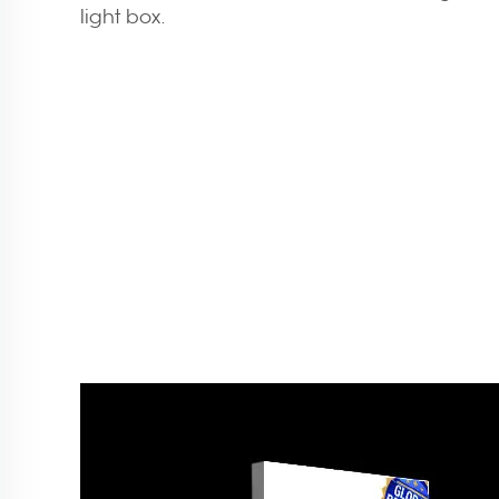
light box.