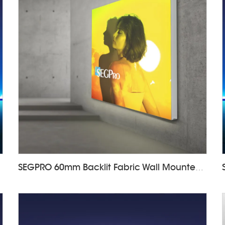
SEGPRO 60mm Backlit Fabric Wall Mounted Light Box