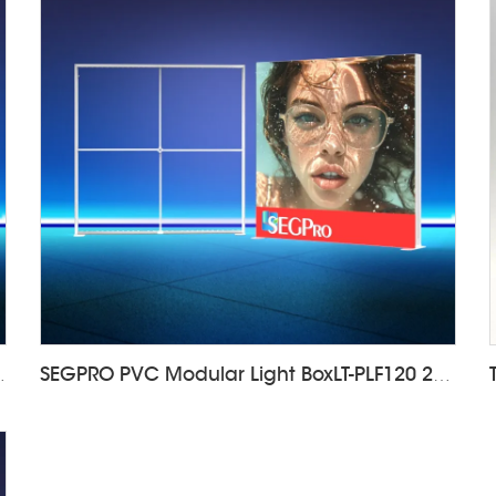
F120 1000*2000mm
SEGPRO PVC Modular Light BoxLT-PLF120 2000*2000mm