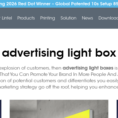
ng 2026 Red Dot Winner – Global Patented 10s Setup 8
Lintel
Products
Printing
Solution
News
Downloa
advertising light box
advertising light boxes
 explosion of customers, then
is
 That You Can Promote Your Brand In More People And A
tion of potential customers and differentiates you eas
keting strategy go off the roof, helping you enhance