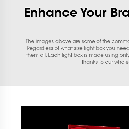
Enhance Your Bran
The images above are some of the common 
Regardless of what size light box you need,
them all. Each light box is made using onl
thanks to our whole