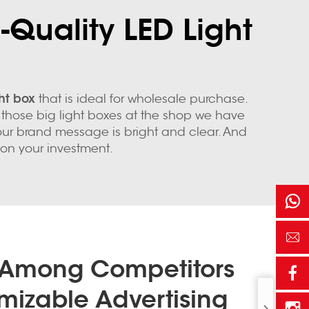
-Quality LED Light
ght box
that is ideal for wholesale purchase.
or those big light boxes at the shop we have
your brand message is bright and clear. And
 on your investment.
 Among Competitors
mizable Advertising