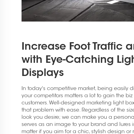
Increase Foot Traffic 
with Eye-Catching Lig
Displays
In today's competitive market, being easily d
your competitors matters a lot to gain the biz 
customers. Well-designed marketing light boxe
that problem with ease. Regardless of the si
look you desire; we can make you a personal
serves as an image to your brand and lures 
matter if you aim for a chic, stylish design or