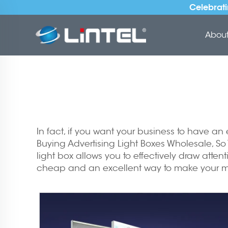
Celebrati
About 
In fact, if you want your business to have an
Buying Advertising Light Boxes Wholesale, So
light box allows you to effectively draw atten
cheap and an excellent way to make your mar