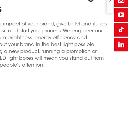
s
e impact of your brand, give Lintel and its top
visit and start your process. We engineer our
um brightness, energy efficiency and
ut your brand in the best light possible.
ng a new product, running a promotion or
ED light boxes will mean you stand out from
eople's attention.