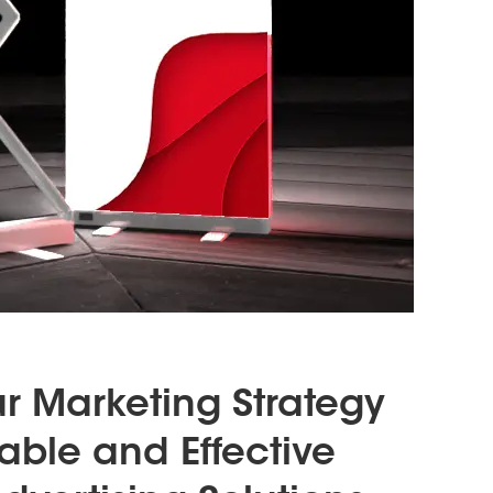
ur Marketing Strategy
dable and Effective