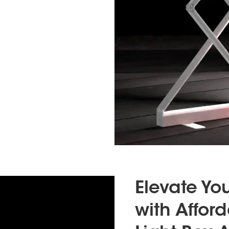
Elevate Yo
with Affor