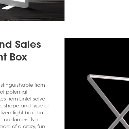
and Sales
ht Box
istinguishable from
of potential
s from Lintel solve
ze, shape and type of
ized light box that
in customers. No
 more of a crazy, fun