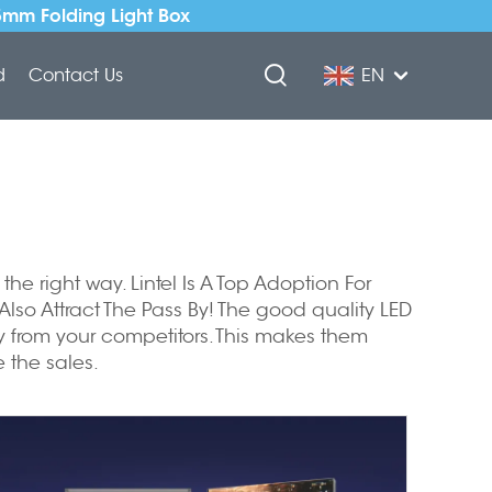
5mm Folding Light Box
d
Contact Us
EN
 the right way. Lintel Is A Top Adoption For
lso Attract The Pass By! The good quality LED
ily from your competitors. This makes them
 the sales.