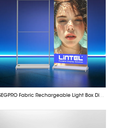
SEGPRO Fabric Rechargeable Light Box DisplayLT-ALF85-T3