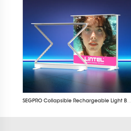
SEGPRO Collapsible Rechargeable Light Box Counter LT-AL