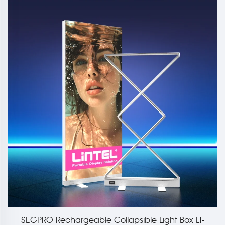
LT-
85mm Large Collapsible Light Box Display