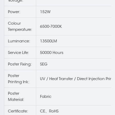
Voltage:
Power:
152W
Colour
6500-7000K
Temperature:
Luminance:
13500LM
Service Life:
50000 Hours
Poster Fixing:
SEG
Poster
UV / Heat Transfer / Direct Injection Print
Printing Ink:
Poster
Fabric
Material:
Certificate:
CE、RoHS