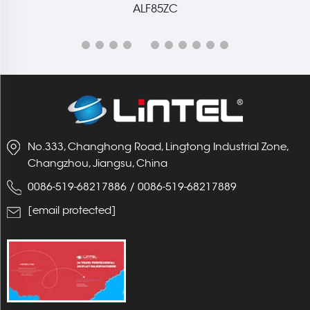
No.333, Changhong Road, Lingtong Industrial Zone,
Changzhou, Jiangsu, China
0086-519-68217886
/
0086-519-68217889
[email protected]