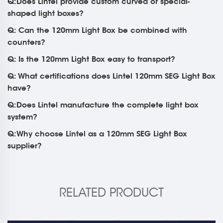
Q:Does Lintel provide custom curved or special-
shaped light boxes?
Q: Can the 120mm Light Box be combined with
counters?
Q: Is the 120mm Light Box easy to transport?
Q: What certifications does Lintel 120mm SEG Light Box
have?
Q:Does Lintel manufacture the complete light box
system?
Q:Why choose Lintel as a 120mm SEG Light Box
supplier?
RELATED PRODUCT