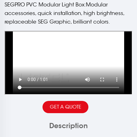
SEGPRO PVC Modular Light Box:Modular
accessories, quick installation, high brightness,
replaceable SEG Graphic, brilliant colors.
GET A QUOTE
Description