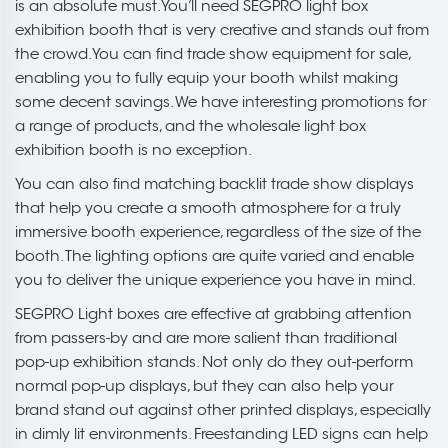
is an absolute must. You’ll need SEGPRO light box
exhibition booth that is very creative and stands out from
the crowd. You can find trade show equipment for sale,
enabling you to fully equip your booth whilst making
some decent savings. We have interesting promotions for
a range of products, and the wholesale light box
exhibition booth is no exception.
You can also find matching backlit trade show displays
that help you create a smooth atmosphere for a truly
immersive booth experience, regardless of the size of the
booth. The lighting options are quite varied and enable
you to deliver the unique experience you have in mind.
SEGPRO Light boxes are effective at grabbing attention
from passers-by and are more salient than traditional
pop-up exhibition stands. Not only do they out-perform
normal pop-up displays, but they can also help your
brand stand out against other printed displays, especially
in dimly lit environments. Freestanding LED signs can help