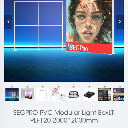
SEGPRO PVC Modular Light BoxLT-
PLF120 2000*2000mm