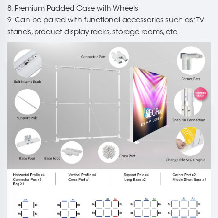
8. Premium Padded Case with Wheels
9. Can be paired with functional accessories such as: TV
stands, product display racks, storage rooms, etc.