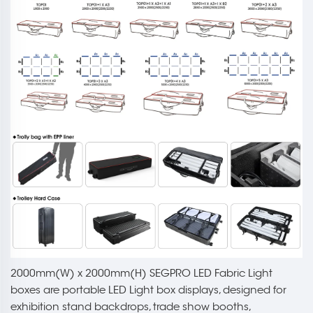
2000mm(W) x 2000mm(H) SEGPRO LED Fabric Light
boxes are portable LED Light box displays, designed for
exhibition stand backdrops, trade show booths,