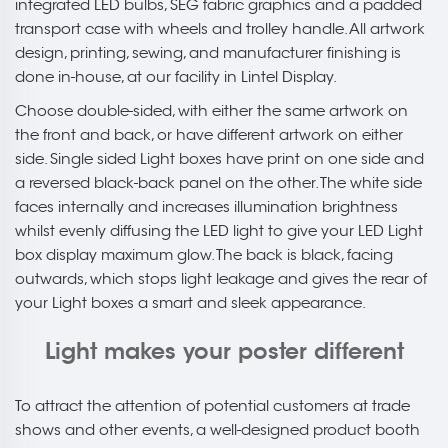
integrated LED bulbs, SEG fabric graphics and a padded
transport case with wheels and trolley handle. All artwork
design, printing, sewing, and manufacturer finishing is
done in-house, at our facility in Lintel Display.
Choose double-sided, with either the same artwork on
the front and back, or have different artwork on either
side. Single sided Light boxes have print on one side and
a reversed black-back panel on the other. The white side
faces internally and increases illumination brightness
whilst evenly diffusing the LED light to give your LED Light
box display maximum glow. The back is black, facing
outwards, which stops light leakage and gives the rear of
your Light boxes a smart and sleek appearance.
Light makes your poster different
To attract the attention of potential customers at trade
shows and other events, a well-designed product booth