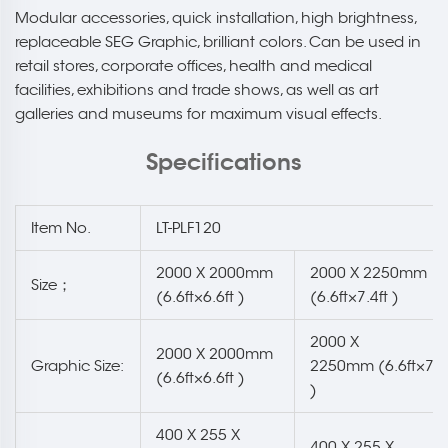
Modular accessories, quick installation, high brightness,
replaceable SEG Graphic, brilliant colors. Can be used in
retail stores, corporate offices, health and medical
facilities, exhibitions and trade shows, as well as art
galleries and museums for maximum visual effects.
Specifications
Item No.
LT-PLF120
2000 X 2000mm
2000 X 2250mm
Size；
(6.6ft×6.6ft )
(6.6ft×7.4ft )
2000 X
2000 X 2000mm
Graphic Size:
2250mm (6.6ft×7.4
(6.6ft×6.6ft )
)
400 X 255 X
400 X 255 X