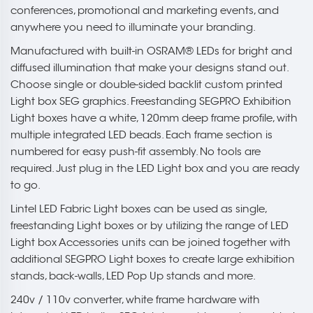
conferences, promotional and marketing events, and
anywhere you need to illuminate your branding.
Manufactured with built-in OSRAM® LEDs for bright and
diffused illumination that make your designs stand out.
Choose single or double-sided backlit custom printed
Light box SEG graphics. Freestanding SEGPRO Exhibition
Light boxes have a white, 120mm deep frame profile, with
multiple integrated LED beads. Each frame section is
numbered for easy push-fit assembly. No tools are
required. Just plug in the LED Light box and you are ready
to go.
Lintel LED Fabric Light boxes can be used as single,
freestanding Light boxes or by utilizing the range of LED
Light box Accessories units can be joined together with
additional SEGPRO Light boxes to create large exhibition
stands, back-walls, LED Pop Up stands and more.
240v / 110v converter, white frame hardware with