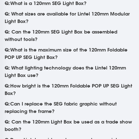
Q:What is a 120mm SEG Light Box?
Q: What sizes are available for Lintel 120mm Modular
Light Box?
Q: Can the 120mm SEG Light Box be assembled
without tools?
Q:What is the maximum size of the 120mm Foldable
POP UP SEG Light Box?
Q: What lighting technology does the Lintel 120mm
Light Box use?
Q:How bright is the 120mm Foldable POP UP SEG Light
Box?
Q:Can I replace the SEG fabric graphic without
replacing the frame?
Q: Can the 120mm Light Box be used as a trade show
booth?