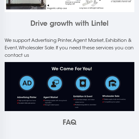
Drive growth with Lintel
We support Advertising Printer, Agent Market, Exhibition &
Event, Wholesaler Sale. If you need these services you can
contact us
FAQ