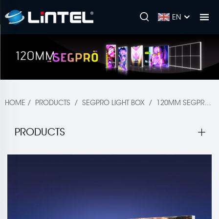
EN
HOME
/
PRODUCTS
/
SEGPRO LIGHT BOX
/
120MM SEGPRO
PRODUCTS