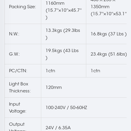
1160mm
Packing Size:
1350mm
(15.7''×10''×45.7''
(15.7''×10''×53.1'' )
)
13.3kgs (29.3lbs
N.W.:
16.8kgs (37 Lbs )
)
19.5kgs (43 Lbs
G.W.:
23.4kgs (51.6lbs)
)
PC/CTN:
1ctn
1ctn
Light Box
120mm
Thickness:
Input
100-240V / 50-60HZ
Voltage:
Output
24V / 6.35A