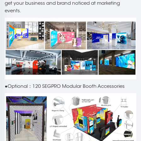
get your business and brand noticed at marketing
events.
●Optional：120 SEGPRO Modular Booth Accessories