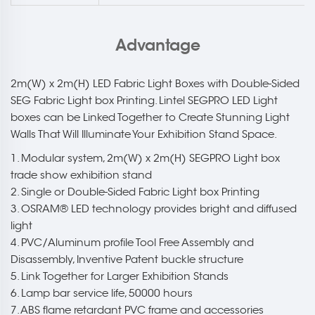
Advantage
2m(W) x 2m(H) LED Fabric Light Boxes with Double-Sided
SEG Fabric Light box Printing. Lintel SEGPRO LED Light
boxes can be Linked Together to Create Stunning Light
Walls That Will Illuminate Your Exhibition Stand Space.
1. Modular system, 2m(W) x 2m(H) SEGPRO Light box
trade show exhibition stand
2. Single or Double-Sided Fabric Light box Printing
3. OSRAM® LED technology provides bright and diffused
light
4. PVC/Aluminum profile Tool Free Assembly and
Disassembly, Inventive Patent buckle structure
5. Link Together for Larger Exhibition Stands
6. Lamp bar service life, 50000 hours
7. ABS flame retardant PVC frame and accessories