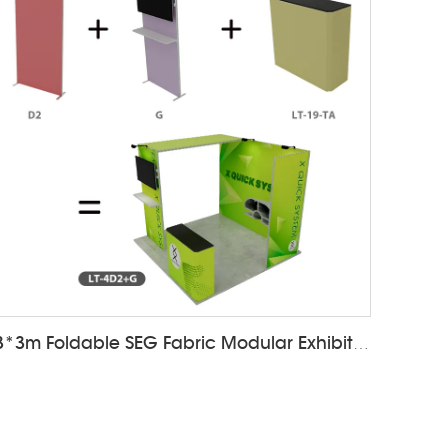
3*3m Foldable SEG Fabric Modular Exhibition Booth