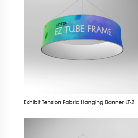
Exhibit Tension Fabric Hanging Ba