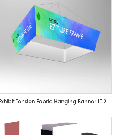
Exhibit Tension Fabric Hanging Banner LT-24D12