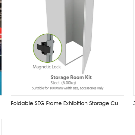
Foldable SEG Frame Exhibition Storage Cupboard