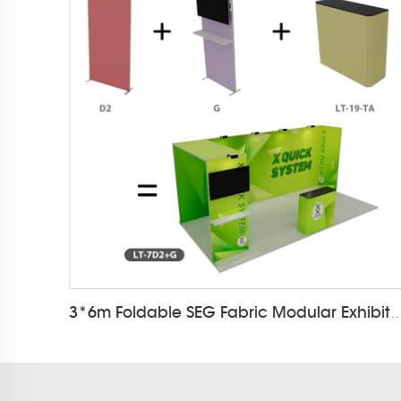
3*6m Foldable SEG Fabric Modular Exh