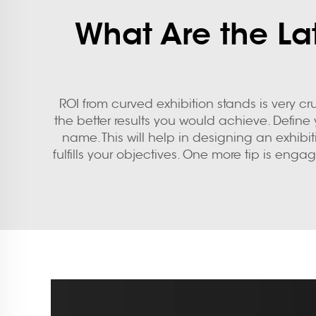
What Are the Lat
ROI from
curved exhibition stands
is very cr
the better results you would achieve. Defin
name. This will help in designing an exhibi
fulfills your objectives. One more tip is eng