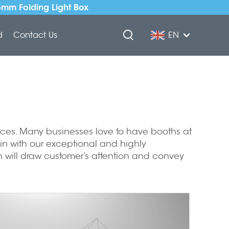
5mm Folding Light Box
d
Contact Us
EN
rvices. Many businesses love to have booths at
 in with our exceptional and highly
 will draw customer’s attention and convey