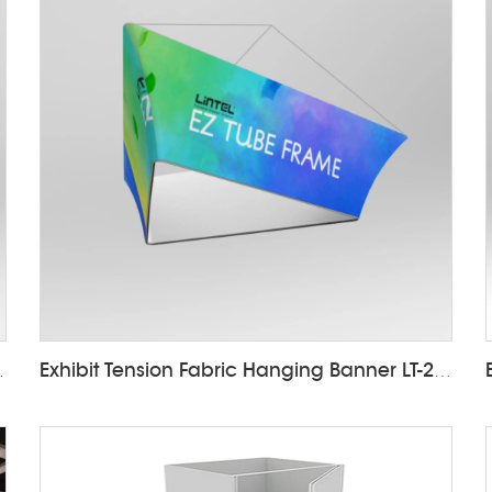
nner LT-24D4
Exhibit Tension Fabric Hanging Banner LT-24D7