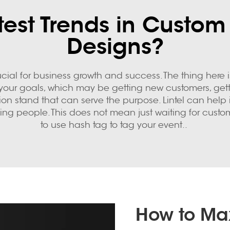
est Trends in Custom
Designs?
ucial for business growth and success. The thing here i
e your goals, which may be getting new customers, get
tion stand that can serve the purpose. Lintel can help
aging people. This does not mean just waiting for custo
to use hash tag to tag your event..
How to Max