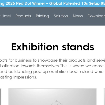
ng 2026 Red Dot Winner – Global Patented 10s Setup 8
Lintel
Products
Printing
Solution
News
Downloa
Exhibition stands
 spots for business to showcase their products and se
t attention towards themselves. This is where we come
e and outstanding
pop up exhibition booth stand
which
asting impressions.