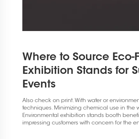
Where to Source Eco-F
Exhibition Stands for 
Events
Also check on print. With water or environment
techniques. Minimizing chemical use in the w
Environmental
exhibition stands booth
benefi
impressing customers with concern for the e