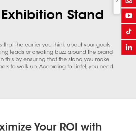
 Exhibition Stand
s that the earlier you think about your goals
ting leads or creating buzz around the brand
 in this by ensuring that the stand you make
mers to walk up. According to Lintel, you need
imize Your ROI with