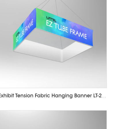
Exhibit Tension Fabric Hanging Banner LT-24D10