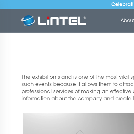
Celebrati
About 
The exhibition stand is one of the most vital
such events because it allows them to attrac
professional services of making an effectiv
information about the company and create l