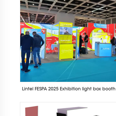
Lintel FESPA 2025 Exhibition light box booth