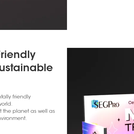
riendly
Sustainable
ally friendly
orld.
t the planet as well as
nvironment.