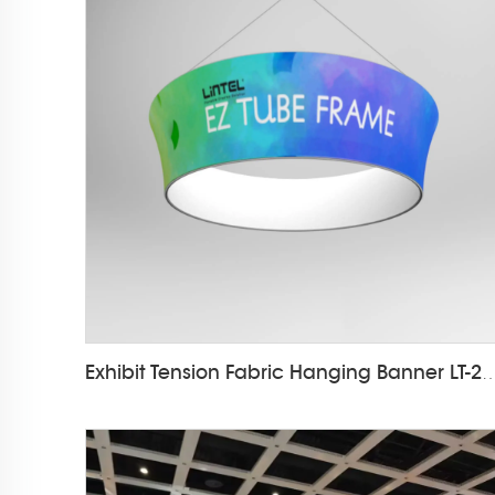
Exhibit Tension Fabric Hanging Ba