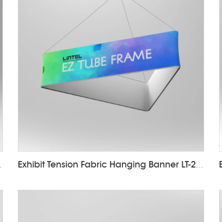
nner LT-24D
Exhibit Tension Fabric Hanging Banner LT-24D5