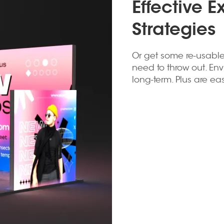
Effective E
Strategies
Or get some re-usable
need to throw out. Env
long-term. Plus are e