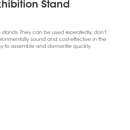
xhibition Stand
 stands. They can be used repeatedly, don’t
ironmentally sound and cost-effective in the
asy to assemble and dismantle quickly.