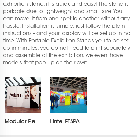
exhibition stand, it is quick and easy! The stand is
portable due to lightweight and small size. You
can move it from one spot to another without any
hassle. Installation is simple; just follow the plain
instructions - and your display will be set up in no
time. With Portable Exhibition Stands you to be set
up in minutes, you do not need to print separately
and assemble at the exhibition, we even have
models that pop up on their own.
Modular Flextile Foldable Fbric Exhibition Booth
Lintel FESPA 2025 Exhibition light box booth