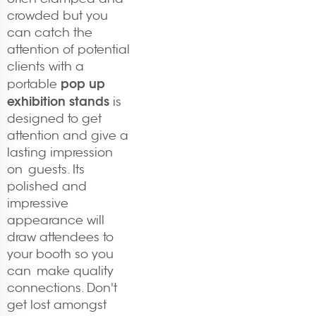
crowded but you
can catch the
attention of potential
clients with a
pop up
portable
exhibition stands
is
designed to get
attention and give a
lasting impression
on guests. Its
polished and
impressive
appearance will
draw attendees to
your booth so you
can make quality
connections. Don't
get lost amongst