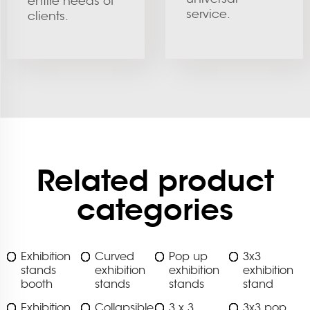
entire needs of
service.
clients.
Related product
categories
Exhibition
Curved
Pop up
3x3
stands
exhibition
exhibition
exhibition
booth
stands
stands
stand
Exhibition
Collapsible
3 x 3
3x3 pop