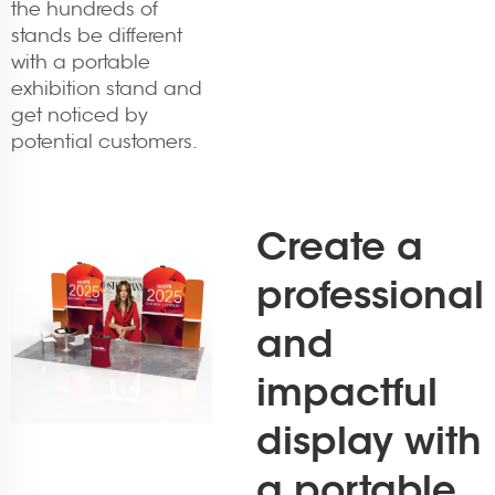
the hundreds of
stands be different
with a portable
exhibition stand and
get noticed by
potential customers.
Create a
professional
and
impactful
display with
a portable