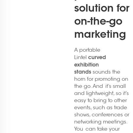
solution for
on-the-go
marketing
A portable
curved
Lintel
exhibition
stands
sounds the
horn for promoting on
the go. And it’s small
and lightweight, so it’s
easy to bring to other
events, such as trade
shows, conferences or
networking meetings.
You can take your