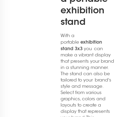
exhibition
stand
With a
exhibition
portable
stand 3x3
you can
make a vibrant display
that presents your brand
in a stunning manner.
The stand can also be
tailored to your brand's
style and message.
Select from various
graphics, colors and
layouts to create a
display that represents