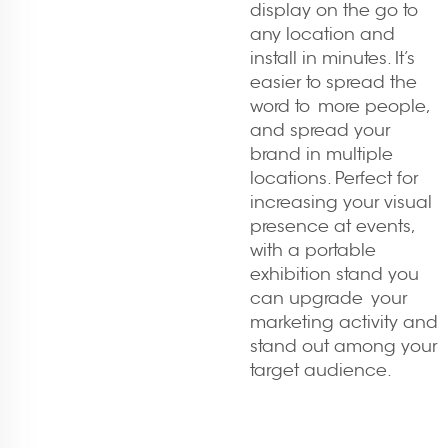
display on the go to
any location and
install in minutes. It’s
easier to spread the
word to more people,
and spread your
brand in multiple
locations. Perfect for
increasing your visual
presence at events,
with a portable
exhibition stand you
can upgrade your
marketing activity and
stand out among your
target audience.