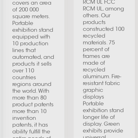
RCM UL FCC
covers an area
RCM UL, among
of 200 000
others. Our
square meters.
products
Portable
constructed 100
exhibition stand
recycled
equipped with
materials. 75
10 production
percent of
lines that
frames are
automated, and
made of
products it sells
recycled
over 110
aluminum. Fire-
countries
resistant fabric
regions around
graphic
the world. With
displays
more than 80
Portable
product patents
exhibition stand
more than 10
longer life of
invention
display. Green
patents, it has
exhibits provide
ability fulfill the
universal