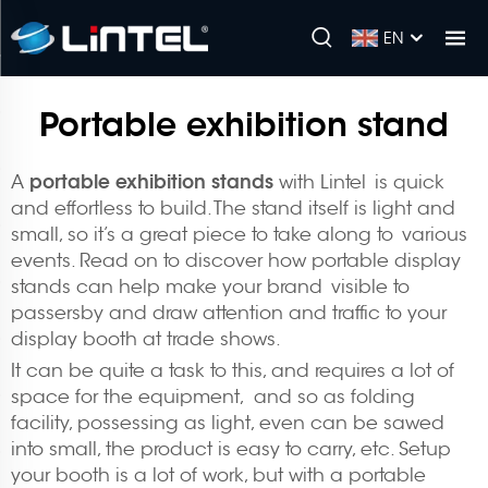
EN
Portable exhibition stand
portable exhibition stands
A
with Lintel is quick
and effortless to build. The stand itself is light and
small, so it’s a great piece to take along to various
events. Read on to discover how portable display
stands can help make your brand visible to
passersby and draw attention and traffic to your
display booth at trade shows.
It can be quite a task to this, and requires a lot of
space for the equipment, and so as folding
facility, possessing as light, even can be sawed
into small, the product is easy to carry, etc. Setup
your booth is a lot of work, but with a portable