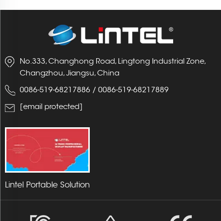
No.333, Changhong Road, Lingtong Industrial Zone,
Changzhou, Jiangsu, China
0086-519-68217886
/
0086-519-68217889
[email protected]
Lintel Portable Solution