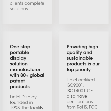
clients complete
solutions.
One-stop
Providing high
portable
quality and
display
sustainable
solution
products is our
manufacturer
top priority
with 80+ global
Lintel certified
patent
ISO9001,
products
ISO14001 CE.
also have
Lintel Display
certifications
founded in
from RoHS, FCC
1998. The facility