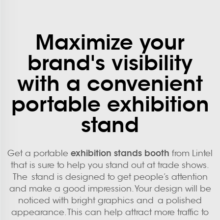
Maximize your
brand's visibility
with a convenient
portable exhibition
stand
exhibition stands booth
Get a portable
from Lintel
that is sure to help you stand out at trade shows.
The stand is designed to get people’s attention
and make a good impression. Your design will be
noticed with bright graphics and a polished
appearance. This can help attract more traffic to