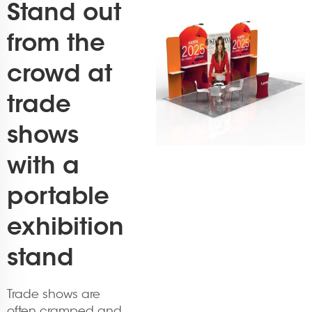
Stand out
from the
crowd at
trade
shows
with a
portable
exhibition
stand
Trade shows are
often cramped and