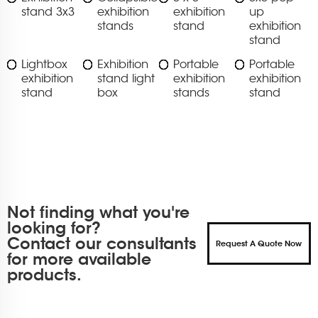
stand 3x3
exhibition
exhibition
up
stands
stand
exhibition
stand
Lightbox
Exhibition
Portable
Portable
exhibition
stand light
exhibition
exhibition
stand
box
stands
stand
Not finding what you're
looking for?
Contact our consultants
Request A Quote Now
for more available
products.