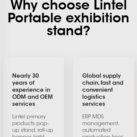
Why choose Lintel
Portable exhibition
stand?
Nearly 30
Global supply
years of
chain, fast and
experience in
convenient
ODM and OEM
logistics
services
services
Lintel primary
ERP MDS
products pop-
management,
up stand, roll-up
automated
banner, light
production lines