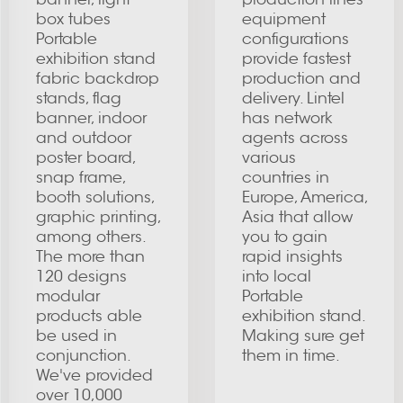
box tubes
equipment
Portable
configurations
exhibition stand
provide fastest
fabric backdrop
production and
stands, flag
delivery. Lintel
banner, indoor
has network
and outdoor
agents across
poster board,
various
snap frame,
countries in
booth solutions,
Europe, America,
graphic printing,
Asia that allow
among others.
you to gain
The more than
rapid insights
120 designs
into local
modular
Portable
products able
exhibition stand.
be used in
Making sure get
conjunction.
them in time.
We've provided
over 10,000