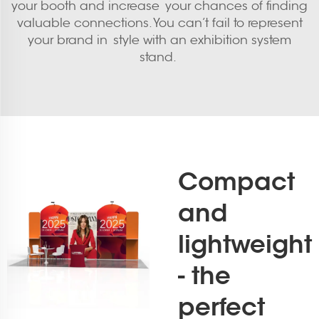
your booth and increase your chances of finding
valuable connections. You can’t fail to represent
your brand in style with an exhibition system
stand.
Compact
and
lightweight
- the
perfect