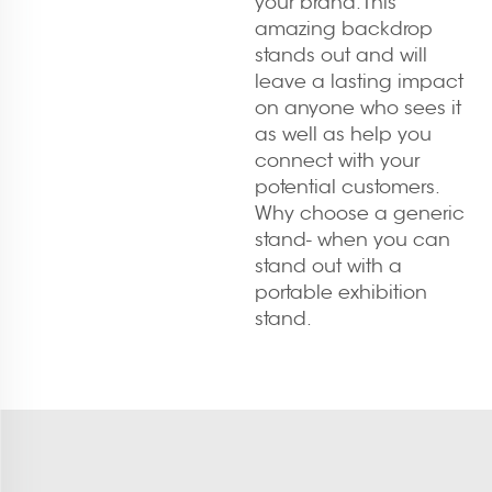
your brand. This
amazing backdrop
stands out and will
leave a lasting impact
on anyone who sees it
as well as help you
connect with your
potential customers.
Why choose a generic
stand- when you can
stand out with a
portable exhibition
stand.