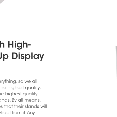
h High-
Up Display
erything, so we all
he highest quality,
he highest quality
ands. By all means,
 that their stands will
act from it. Any