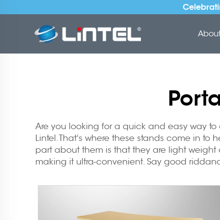
Celebrati
About 
Port
Are you looking for a quick and easy way to 
Lintel. That's where these stands come in to 
part about them is that they are light weight 
making it ultra-convenient. Say good riddanc