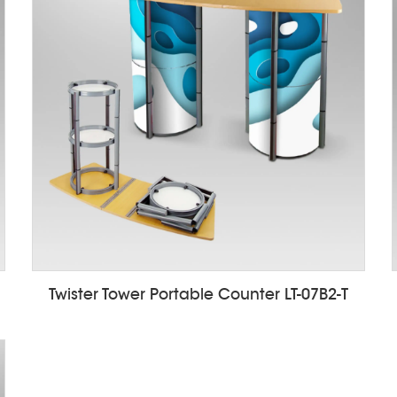
Twister Tower Portable Counter LT-07B2-T