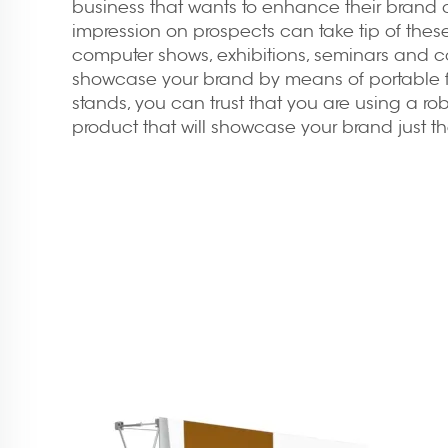
business that wants to enhance their brand a
impression on prospects can take tip of thes
computer shows, exhibitions, seminars and 
showcase your brand by means of portable
stands
, you can trust that you are using a ro
product that will showcase your brand just th