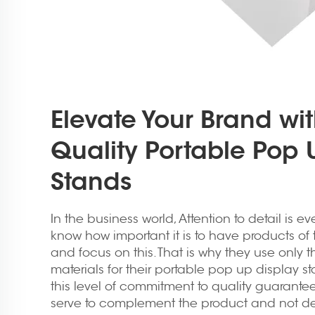
Elevate Your Brand wit
Quality Portable Pop 
Stands
In the business world, Attention to detail is ev
know how important it is to have products of t
and focus on this. That is why they use only t
materials for their portable pop up display st
this level of commitment to quality guarantees
serve to complement the product and not detr