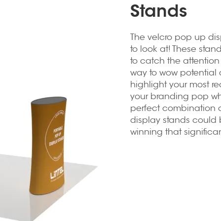
Stands
The
velcro pop up dis
to look at! These sta
to catch the attentio
way to wow potential 
highlight your most re
your branding pop when
perfect combination o
display stands could b
winning that significa