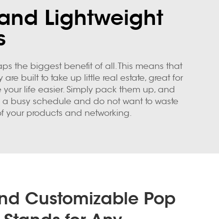
and Lightweight
s
ps the biggest benefit of all. This means that
built to take up little real estate, great for
 your life easier. Simply pack them up, and
ve a busy schedule and do not want to waste
of your products and networking.
and Customizable Pop