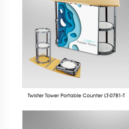
Twister Tower Portable Counter LT-07B1-T