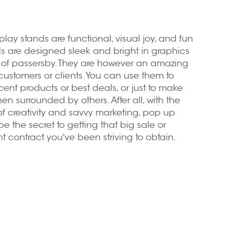
play stands
are functional, visual joy, and fun
nds are designed sleek and bright in graphics
n of passersby. They are however an amazing
customers or clients. You can use them to
cent products or best deals, or just to make
 surrounded by others. After all, with the
f creativity and savvy marketing, pop up
e the secret to getting that big sale or
nt contract you've been striving to obtain.