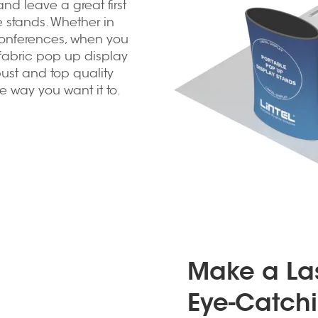
nd leave a great first
e stands. Whether in
conferences, when you
fabric pop up display
bust and top quality
e way you want it to.
Make a Las
Eye-Catchi