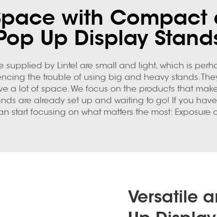
Space with Compact 
Pop Up Display Stand
e supplied by Lintel are small and light, which is perha
ng the trouble of using big and heavy stands. They are 
ave a lot of space. We focus on the products that make
tands are already set up and waiting to go! If you ha
an start focusing on what matters the most: Exposure 
Versatile 