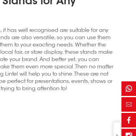
 Stands for Any
s
, it has well recognised are suitable for any
tands are also versatile, so you can use them
them to your exacting needs. Whether the
local fair, or store display, these stands make
mote your brand. And better yet, you can
make them even more special. Then no matter
 Lintel will help you to shine. These are not
be perfect for presentations, events, shows or
rying to bring attention to!