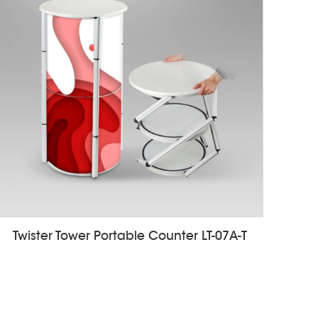
Twister Tower Portable Counter LT-07A-T