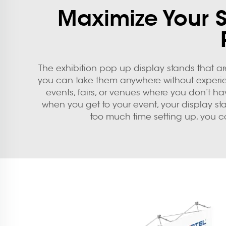
Maximize Your 
The
exhibition pop up display stands
that ar
you can take them anywhere without experienci
events, fairs, or venues where you don’t h
when you get to your event, your display s
too much time setting up, you c