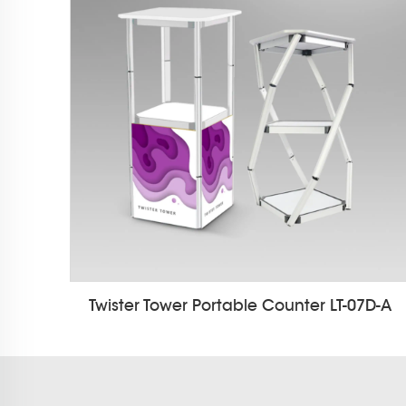
Twister Tower Portable Counter LT-07D-A