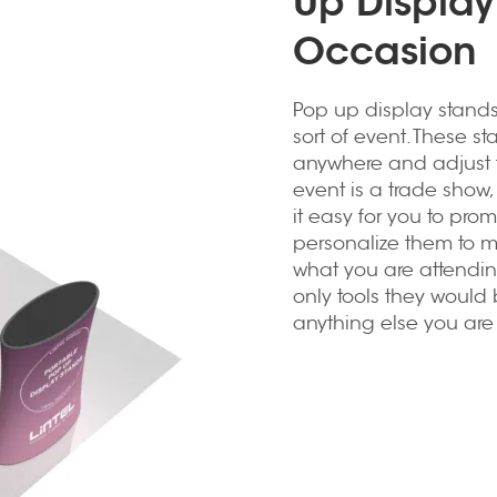
Up Display
Occasion
Pop up display stand
sort of event. These s
anywhere and adjust 
event is a trade show, 
it easy for you to pro
personalize them to 
what you are attending
only tools they would 
anything else you are t