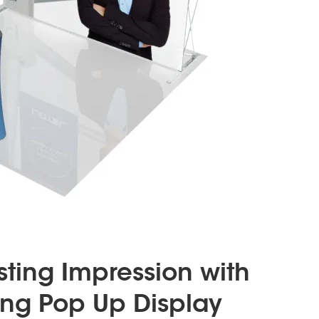
ting Impression with
ng Pop Up Display