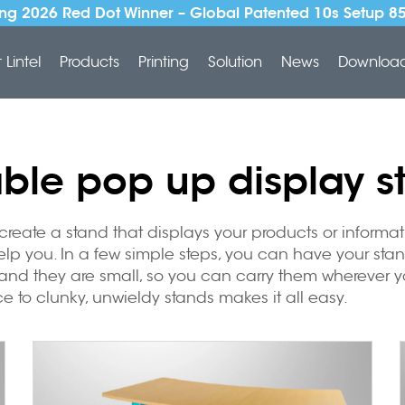
ng 2026 Red Dot Winner – Global Patented 10s Setup 8
Lintel
Products
Printing
Solution
News
Downloa
able pop up display s
create a stand that displays your products or informa
help you. In a few simple steps, you can have your stan
and they are small, so you can carry them wherever you
e to clunky, unwieldy stands makes it all easy.