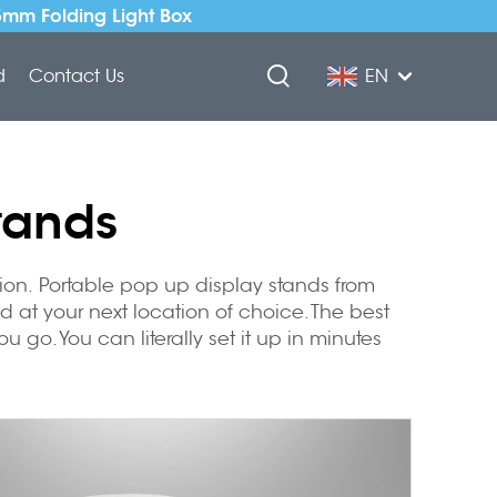
5mm Folding Light Box
d
Contact Us
EN
tands
tion.
Portable pop up display stands
from
d at your next location of choice. The best
 go. You can literally set it up in minutes