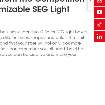
mizable SEG Light
 be unique, don’t you? So for SEG light boxes,
ifferent sizes, shapes and colors that suit
 and that your store will not only look more
mers can remember you off hand. Lintel has
, so you can be creative and make your