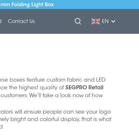
5mm Folding Light Box
d
Contact Us
EN
These boxes feature custom fabric and LED
SEGPRO Retail
uce the highest quality of
customers. We’ll take a look now at how
d colors will ensure people can see your logo
 bright and colorful display, that is what
d.