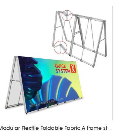
Modular Flextile Foldable Fabric A frame stand