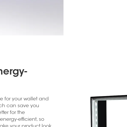
nergy-
e for your wallet and
hich can save you
ter for the
energy-efficient, so
make your product look