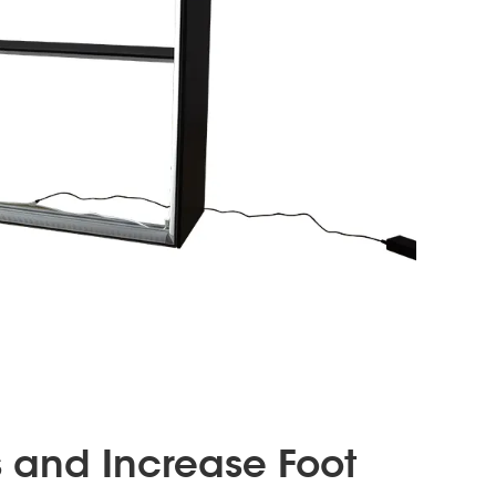
s and Increase Foot