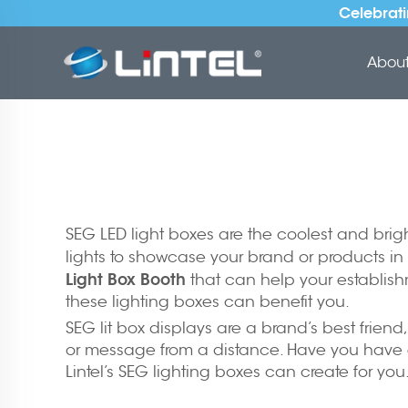
Celebrati
About 
SEG LED light boxes are the coolest and brig
lights to showcase your brand or products in 
Light Box Booth
that can help your establish
these lighting boxes can benefit you.
SEG lit box displays are a brand’s best friend
or message from a distance. Have you have e
Lintel’s SEG lighting boxes can create for yo