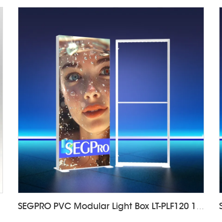
DALF85
SEGPRO PVC Modular Light Box LT-PLF120 1000*2000mm