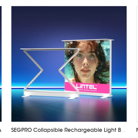
A
SEGPRO Collapsible Rechargeable Light Box Counter LT-ALF85ZC-TA