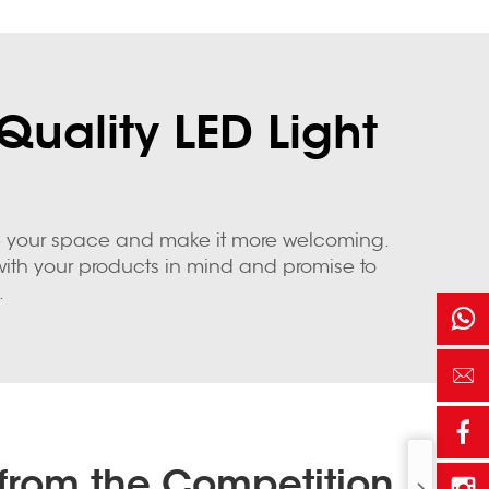
Quality LED Light
nate your space and make it more welcoming.
d with your products in mind and promise to
.
from the Competition