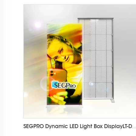
SEGPRO Dynamic LED Light Box DisplayLT-