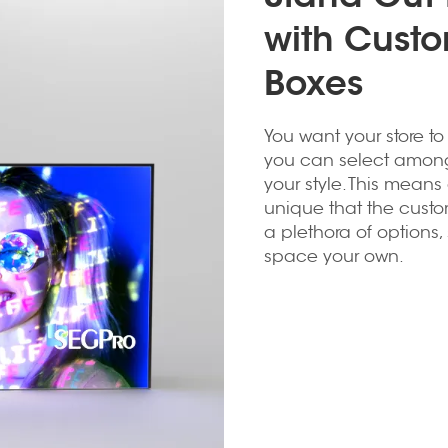
with Custo
Boxes
You want your store to
you can select among d
your style. This means
unique that the custo
a plethora of options
space your own.