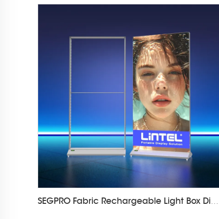
SEGPRO Fabric Rechargeable Light Box DisplayLT-ALF85-T3