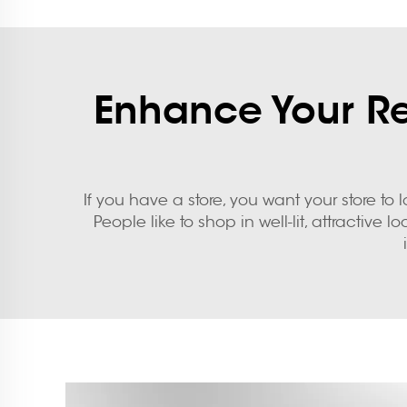
Enhance Your Ret
If you have a store, you want your store t
People like to shop in well-lit, attractiv