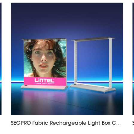
SEGPRO Fabric Rechargeable Light Box CounterLT-ALF85-T3B