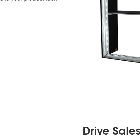
Drive Sale