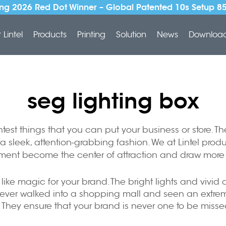
ng 2026 Red Dot Winner – Global Patented 10s Setup 8
Lintel
Products
Printing
Solution
News
Downloa
seg lighting box
htest things that you can put your business or store. 
a sleek, attention-grabbing fashion. We at Lintel prod
ment become the center of attraction and draw more 
, like magic for your brand. The bright lights and vivi
ver walked into a shopping mall and seen an extremely
u. They ensure that your brand is never one to be misse