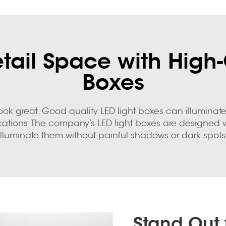
ail Space with High-
Boxes
o look great. Good quality LED light boxes can illumi
e locations. The company’s LED light boxes are designe
illuminate them without painful shadows or dark spots
Stand Out 