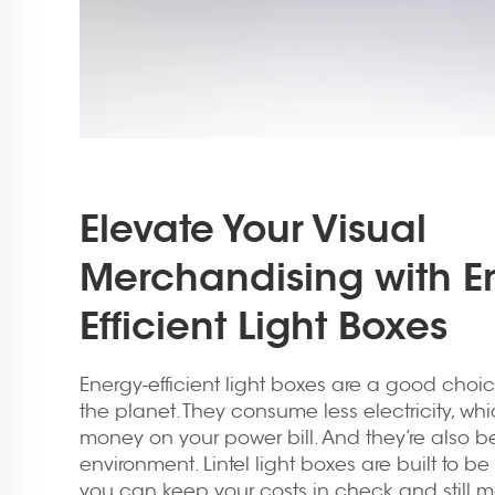
Elevate Your Visual
Merchandising with E
Efficient Light Boxes
Energy-efficient light boxes are a good choic
the planet. They consume less electricity, w
money on your power bill. And they’re also bet
environment. Lintel light boxes are built to be 
you can keep your costs in check and still 