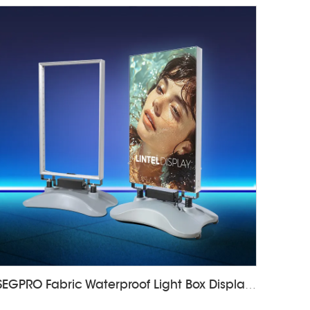
SEGPRO Fabric Waterproof Light Box DisplayLT-ALF85-T4