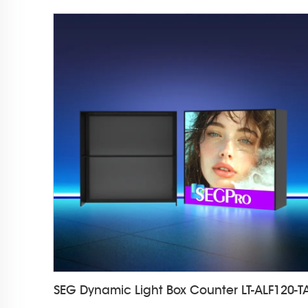
SEG Dynamic Light Box Counter LT-ALF120-T