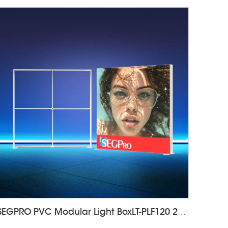
SEGPRO PVC Modular Light BoxLT-PLF120 2000*2000mm