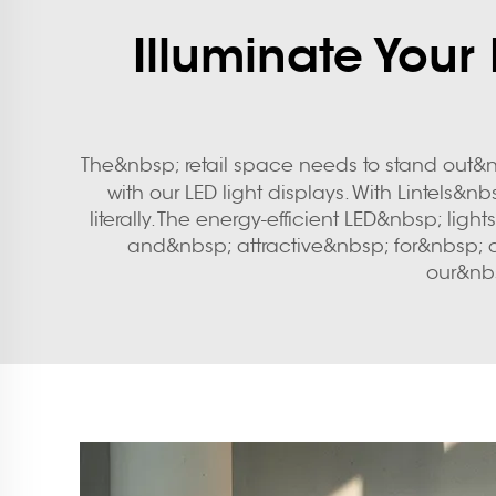
Illuminate Your
The&nbsp; retail space needs to stand out&n
with our LED light displays. With Lintels&n
literally. The energy-efficient LED&nbsp; li
and&nbsp; attractive&nbsp; for&nbsp; c
our&nbs