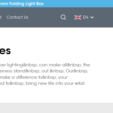
5mm Folding Light Box
d
Contact Us
EN
es
per lighting&nbsp; can make all&nbsp; the
 business stand&nbsp; out.&nbsp; Our&nbsp;
 make a difference to&nbsp; your
to&nbsp; bring new life into your retail