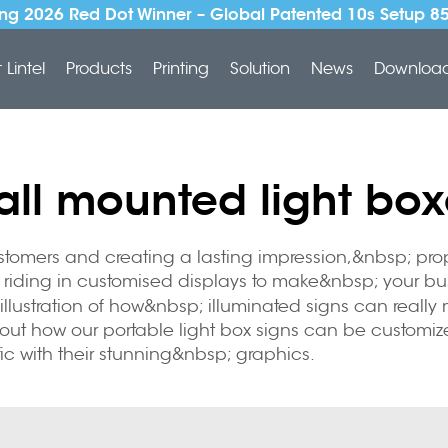
ng 2026 Red Dot Winner – Global Patented 10s Setup 8
Lintel
Products
Printing
Solution
News
Downloa
all mounted light box
stomers and creating a lasting impression,&nbsp; pro
sp; riding in customised displays to make&nbsp; your
llustration of how&nbsp; illuminated signs can really
 how our portable light box signs can be customized 
ic with their stunning&nbsp; graphics.