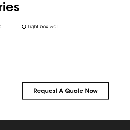
ies
x
Light box wall
Request A Quote Now