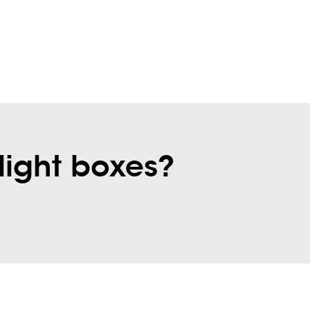
light boxes?