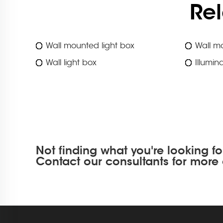
Re
Wall mounted light box
Wall mo
Wall light box
Illumin
Not finding what you're looking fo
Contact our consultants for more 