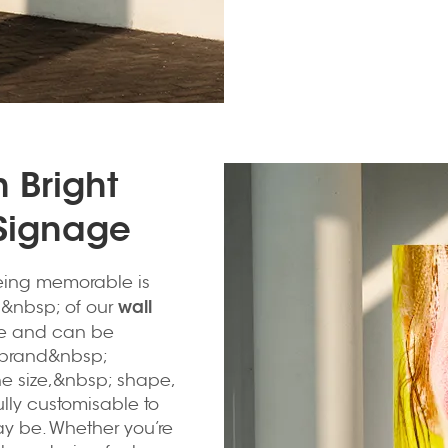
 Bright
 Signage
being memorable is
wall
&nbsp; of our
e and can be
 brand&nbsp;
e size,&nbsp; shape,
ully customisable to
y be. Whether you’re