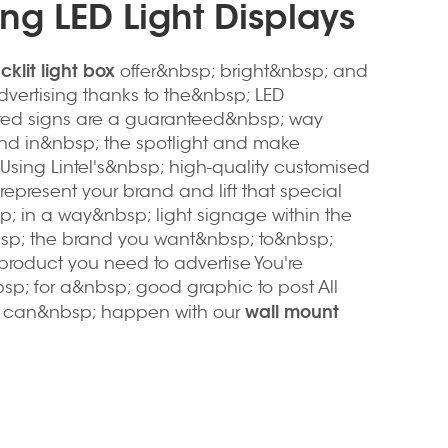
ng LED Light Displays
klit light box
offer&nbsp; bright&nbsp; and
dvertising thanks to the&nbsp; LED
hted signs are a guaranteed&nbsp; way
and in&nbsp; the spotlight and make
Using Lintel's&nbsp; high-quality customised
represent your brand and lift that special
; in a way&nbsp; light signage within the
bsp; the brand you want&nbsp; to&nbsp;
product you need to advertise You're
sp; for a&nbsp; good graphic to post All
wall mount
s can&nbsp; happen with our