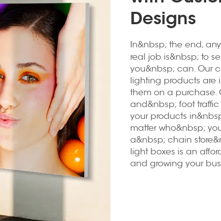
Designs
In&nbsp; the end, any
real job is&nbsp; to se
you&nbsp; can. Our c
lighting products are
them on a purchase. 
and&nbsp; foot traffi
your products in&nbsp
matter who&nbsp; you
a&nbsp; chain store&
light boxes is an affo
and growing your bus