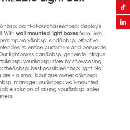
&nbsp; point-of-purchase&nbsp; display’s
wall mounted light boxes
ll. With
from Lintel,
ontemporary&nbsp; and&nbsp; effective
 intended to entice customers and persuade
Our lightboxes can&nbsp; generate intrigue
c to&nbsp; your&nbsp; store by showcasing
; the&nbsp; best possible&nbsp; light. No
 are – a small boutique owner or&nbsp;
nbsp; manager, our&nbsp; wall-mounted
rdable solution of raising your&nbsp; sales
iness.