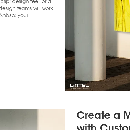
sp; design feel, or a
design teams will work
&nbsp; your
Create a 
with Custo