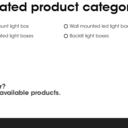
lated product categor
unt light box
Wall mounted led light bo
ated light boxes
Backlit light boxes
r?
available products.