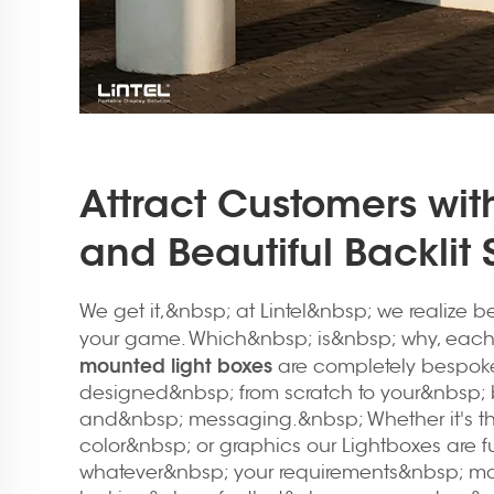
Attract Customers with
and Beautiful Backlit
We get it,&nbsp; at Lintel&nbsp; we realize 
your game. Which&nbsp; is&nbsp; why, each
mounted light boxes
are completely bespok
designed&nbsp; from scratch to your&nbsp;
and&nbsp; messaging.&nbsp; Whether it's th
color&nbsp; or graphics our Lightboxes are f
whatever&nbsp; your requirements&nbsp; ma