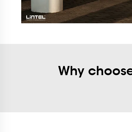
Why choose 