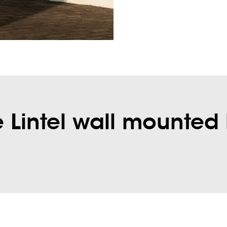
Lintel wall mounted 