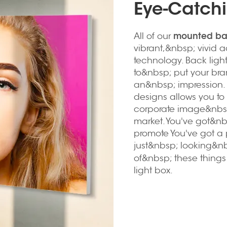
Eye-Catchi
mounted bac
All of our
vibrant,&nbsp; vivid a
technology. Back lig
to&nbsp; put your br
an&nbsp; impression. 
designs allows you to 
corporate image&nbsp
market. You've got&n
promote You've got a 
just&nbsp; looking&nb
of&nbsp; these thing
light box.