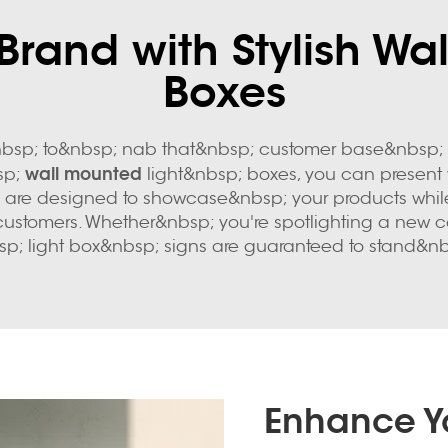
 Brand with Stylish Wa
Boxes
bsp; to&nbsp; nab that&nbsp; customer base&nbsp; in
wall mounted
bsp;
light&nbsp; boxes, you can present 
ghts are designed to showcase&nbsp; your products whil
ustomers. Whether&nbsp; you're spotlighting a new col
p; light box&nbsp; signs are guaranteed to stand&nb
Enhance Yo