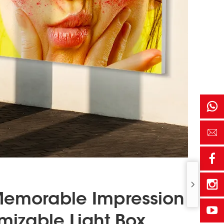
Memorable Impression
mizable Light Box