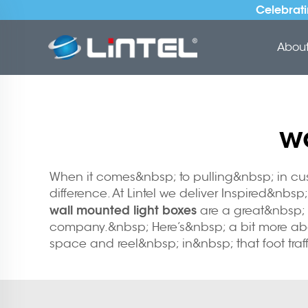
Celebrati
About 
w
When it comes&nbsp; to pulling&nbsp; in cu
difference. At Lintel we deliver Inspired&nb
wall mounted light boxes
are a great&nbsp; i
company.&nbsp; Here’s&nbsp; a bit more about
space and reel&nbsp; in&nbsp; that foot traff