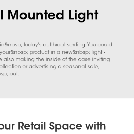
ll Mounted Light
&nbsp; today's cutthroat serrting. You could
your&nbsp; product in a new&nbsp; light -
e also making the inside of the case inviting
lection or advertising a seasonal sale,
sp; out.
ur Retail Space with