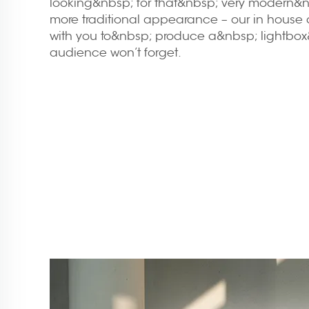
looking&nbsp; for that&nbsp; very modern&nb
more traditional appearance – our in house 
with you to&nbsp; produce a&nbsp; lightbox
audience won’t forget.