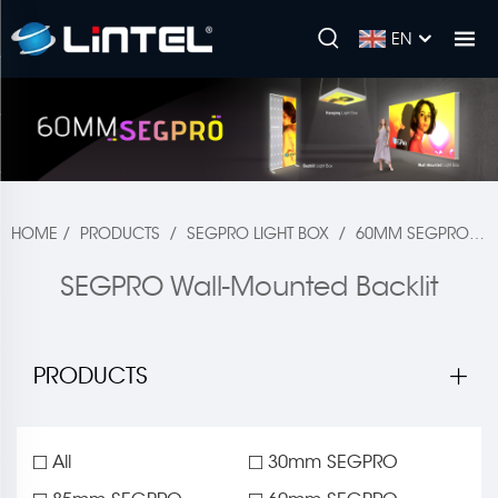
EN
HOME
/
PRODUCTS
/
SEGPRO LIGHT BOX
/
60MM SEGPRO
/
SEGPRO Wall-Mounted Backlit
PRODUCTS
All
30mm SEGPRO