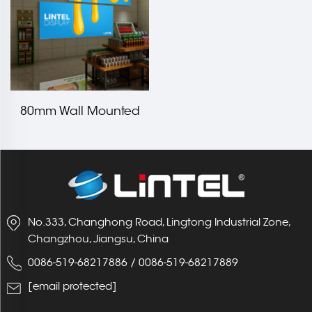
80mm Wall Mounted
Backlit\Edgelit Light
Box
No.333, Changhong Road, Lingtong Industrial Zone,
Changzhou, Jiangsu, China
0086-519-68217886
/
0086-519-68217889
[email protected]