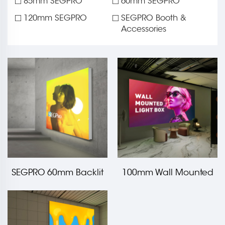
85mm SEGPRO
60mm SEGPRO
120mm SEGPRO
SEGPRO Booth &
Accessories
SEGPRO 60mm Backlit
100mm Wall Mounted
Fabric Wall Mounted
Backlit Light Box
Light Box