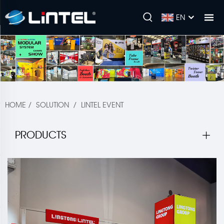
EN
HOME
/
SOLUTION
/
LINTEL EVENT
PRODUCTS