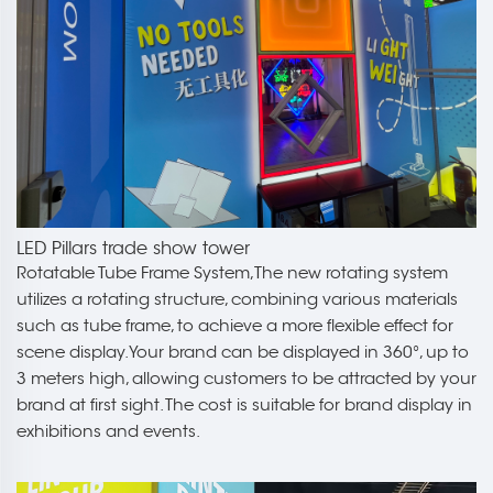
LED Pillars trade show tower
Rotatable Tube Frame System,The new rotating system
utilizes a rotating structure, combining various materials
such as tube frame, to achieve a more flexible effect for
scene display.Your brand can be displayed in 360°, up to
3 meters high, allowing customers to be attracted by your
brand at first sight. The cost is suitable for brand display in
exhibitions and events.