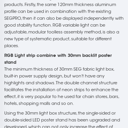
products. Firstly, the same 120mm thickness aluminum
profile can be used in combination with the existing
SEGPRO, then it can also be displayed independently with
good stability function. RGB variable light can be
adjustable, modular toolless assembly method, is also a
new type of systematic product, suitable for different
places.
RGB Light strip combine with 30mm backlit poster
stand
The minimum thickness of 30mm SEG fabric light box,
built-in power supply design, but won't have any
highlights and shadows. The double channel structure
facilitates the installation of neon strips to enhance the
effect, it is very popular to he used far chain stores, bars,
hotels, shopping malls and so on.
Using the 30mm light box structure, the single-sided or
double-sided LED poster stand has been upgraded and
developed, which can not only increase the effect of