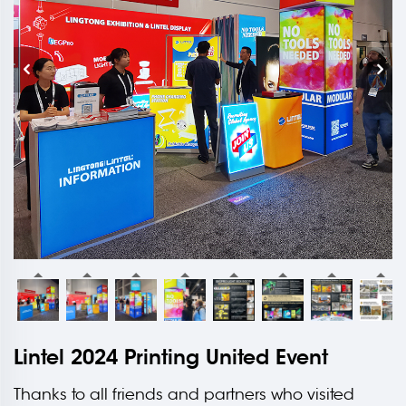
Lintel 2024 Printing United Event
Thanks to all friends and partners who visited