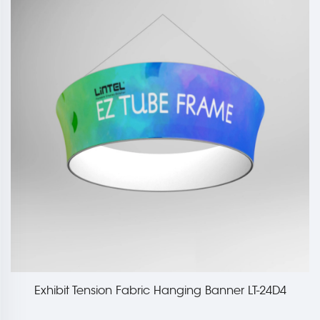
Exhibit Tension Fabric Hanging Banner LT-24D4