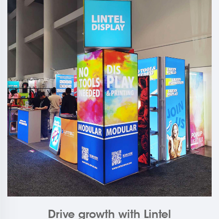
Drive growth with Lintel