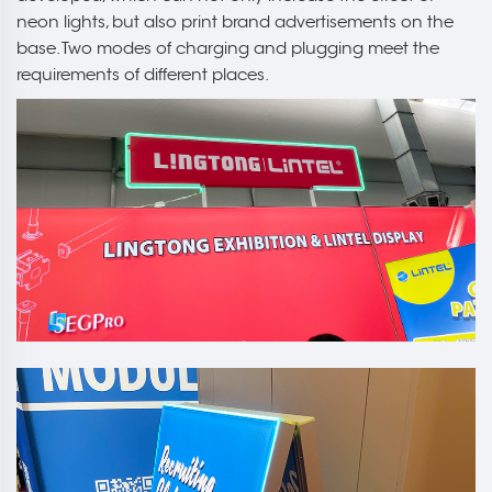
neon lights, but also print brand advertisements on the
base. Two modes of charging and plugging meet the
requirements of different places.