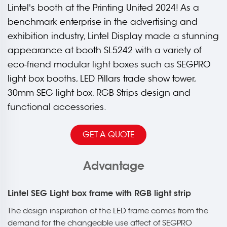
Lintel's booth at the Printing United 2024! As a
benchmark enterprise in the advertising and
exhibition industry, Lintel Display made a stunning
appearance at booth SL5242 with a variety of
eco-friend modular light boxes such as SEGPRO
light box booths, LED Pillars trade show tower,
30mm SEG light box, RGB Strips design and
functional accessories.
GET A QUOTE
Advantage
Lintel SEG Light box frame with RGB light strip
The design inspiration of the LED frame comes from the
demand for the changeable use affect of SEGPRO