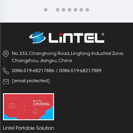
No.333, Changhong Road, Lingtong Industrial Zone,
Changzhou, Jiangsu, China
0086-519-68217886
/
0086-519-68217889
[email protected]
Lintel Portable Solution