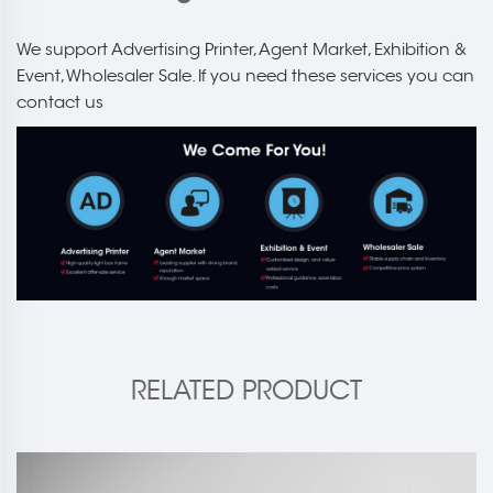
We support Advertising Printer, Agent Market, Exhibition &
Event, Wholesaler Sale. If you need these services you can
contact us
RELATED PRODUCT