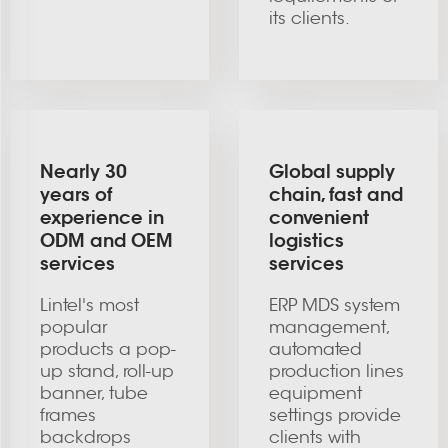
its clients.
Nearly 30
Global supply
years of
chain, fast and
experience in
convenient
ODM and OEM
logistics
services
services
Lintel's most
ERP MDS system
popular
management,
products a pop-
automated
up stand, roll-up
production lines
banner, tube
equipment
frames
settings provide
backdrops
clients with