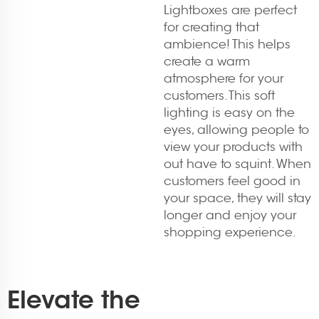
Lightboxes are perfect
for creating that
ambience! This helps
create a warm
atmosphere for your
customers. This soft
lighting is easy on the
eyes, allowing people to
view your products with
out have to squint. When
customers feel good in
your space, they will stay
longer and enjoy your
shopping experience.
Elevate the