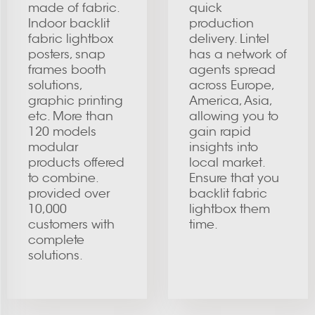
made of fabric.
quick
Indoor backlit
production
fabric lightbox
delivery. Lintel
posters, snap
has a network of
frames booth
agents spread
solutions,
across Europe,
graphic printing
America, Asia,
etc. More than
allowing you to
120 models
gain rapid
modular
insights into
products offered
local market.
to combine.
Ensure that you
provided over
backlit fabric
10,000
lightbox them
customers with
time.
complete
solutions.