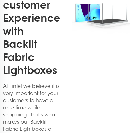
customer
Experience
with
Backlit
Fabric
Lightboxes
At Lintel we believe it is
very important for your
customers to have a
nice time while
shopping. That's what
makes our Backlit
Fabric Lightboxes a