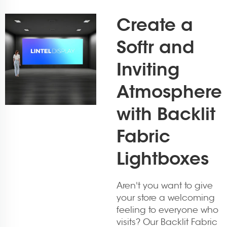
Create a
Softr and
Inviting
Atmosphere
with Backlit
Fabric
Lightboxes
Aren't you want to give
your store a welcoming
feeling to everyone who
visits? Our Backlit Fabric