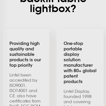
lightbox?
Providing high
One-stop
quality and
portable
sustainable
display
products is our
solution
top priority
manufacturer
with 80+ global
Lintel been
patent
accredited by
products
ISO9001,
ISO14001 and
Lintel Display,
CE. also have
founded 1998
certificates from
and covering