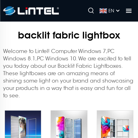
EN
backlit fabric lightbox
Welcome to Lintel! Computer Windows 7,PC
Windows 8.1,PC Windows 10. We are excited to tell
you today about our Backlit Fabric Lightboxes.
These lightboxes are an amazing means of
shining some light on your brand and showcasing
your products in a way that is easy and fun for all
to see.