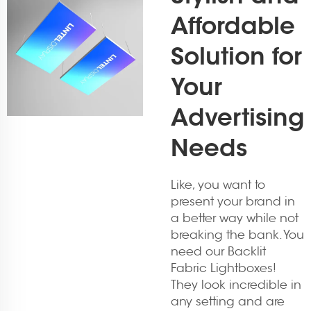
Affordable
Solution for
Your
Advertising
Needs
Like, you want to
present your brand in
a better way while not
breaking the bank. You
need our Backlit
Fabric Lightboxes!
They look incredible in
any setting and are