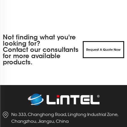
Not finding what you're
looking for?
Contact our consultants
Request A Quote Now
for more available
products.
No.333, Changhong Road, Lingtong Industrial Zone,
Changzhou, Jiangsu, China