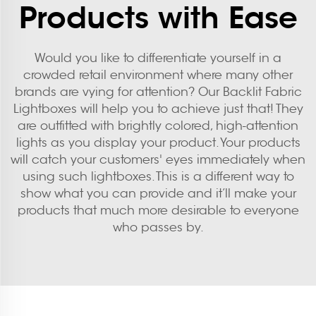
Products with Ease
Would you like to differentiate yourself in a
crowded retail environment where many other
brands are vying for attention? Our Backlit Fabric
Lightboxes will help you to achieve just that! They
are outfitted with brightly colored, high-attention
lights as you display your product. Your products
will catch your customers' eyes immediately when
using such lightboxes. This is a different way to
show what you can provide and it’ll make your
products that much more desirable to everyone
who passes by.