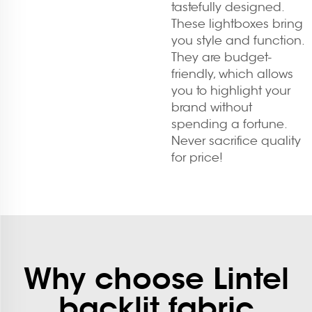
tastefully designed.
These lightboxes bring
you style and function.
They are budget-
friendly, which allows
you to highlight your
brand without
spending a fortune.
Never sacrifice quality
for price!
Why choose Lintel
backlit fabric