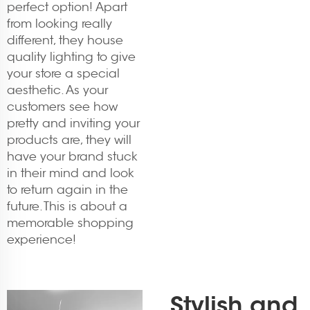
perfect option! Apart
from looking really
different, they house
quality lighting to give
your store a special
aesthetic. As your
customers see how
pretty and inviting your
products are, they will
have your brand stuck
in their mind and look
to return again in the
future. This is about a
memorable shopping
experience!
Stylish and