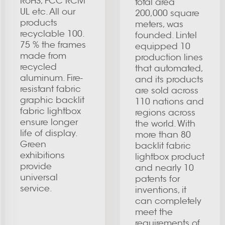
RoHS, FCC RCM
total area
UL etc. All our
200,000 square
products
meters, was
recyclable 100.
founded. Lintel
75 % the frames
equipped 10
made from
production lines
recycled
that automated,
aluminum. Fire-
and its products
resistant fabric
are sold across
graphic backlit
110 nations and
fabric lightbox
regions across
ensure longer
the world. With
life of display.
more than 80
Green
backlit fabric
exhibitions
lightbox product
provide
and nearly 10
universal
patents for
service.
inventions, it
can completely
meet the
requirements of