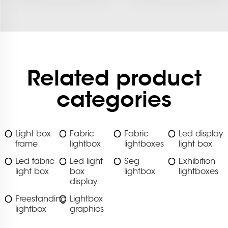
Related product
categories
Light box
Fabric
Fabric
Led display
frame
lightbox
lightboxes
light box
Led fabric
Led light
Seg
Exhibition
light box
box
lightbox
lightboxes
display
Freestanding
Lightbox
lightbox
graphics