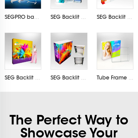
SEGPRO backlit Light Box Display LT-ALF60
SEG Backlit Pop Up Display LT-09L4
SEG Backlit Pop Up Display LT-09L5
SEG Backlit Pop Up Display LT-09L3-A
SEG Backlit Pop Up Counter LT-09B7-A
Tube Frame LED Wallbox Backlit Display LT-24E
The Perfect Way to
Showcase Your