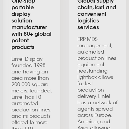
One-stop
Global supply
portable
chain, fast and
display
convenient
solution
logistics
manufacturer
services
with 80+ global
ERP MDS
patent
management,
products
automated
production lines
Lintel Display,
equipment
founded 1998
freestanding
and having an
lightbox allows
area more than
fastest
200 000 square
production
meters, founded.
delivery. Lintel
Lintel has 10
has a network of
automated
agents spread
production lines,
across Europe,
and its products
America, and
offered to more
Asia, allowing
than 110