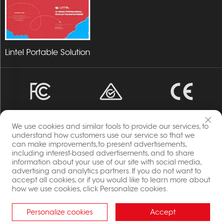
Lintel Portable Solution
We use cookies and similar tools to provide our services, to
understand how customers use our service so that we
can make improvements,to present advertisements,
including interest-based advertisements, and to share
Copyright © 2023 Energia By Changzhou Lintel Display
information about your use of our site with social media,
Co.,Ltd All Rights Reserved.
advertising and analytics partners. If you do not want to
Privacy Policy
accept all cookies, or if you would like to learn more about
Blog
how we use cookies, click Personalize cookies.
Personalize cookies
Accept