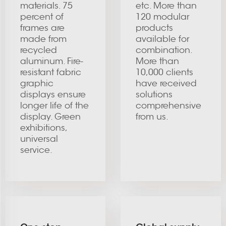
materials. 75
etc. More than
percent of
120 modular
frames are
products
made from
available for
recycled
combination.
aluminum. Fire-
More than
resistant fabric
10,000 clients
graphic
have received
displays ensure
solutions
longer life of the
comprehensive
display. Green
from us.
exhibitions,
universal
service.