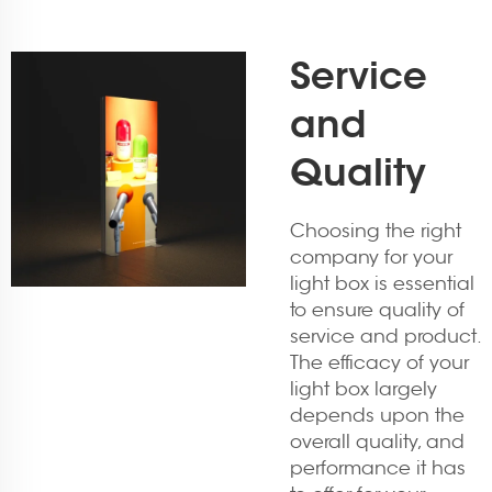
Service
and
Quality
Choosing the right
company for your
light box is essential
to ensure quality of
service and product.
The efficacy of your
light box largely
depends upon the
overall quality, and
performance it has