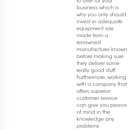
to offer for your
business which is
why you only should
invest in adequate
equipment size
made from a
renowned
manufacturer known
before making sure
they deliver some
really good stuff.
Furthermore, working
with a company that
offers superior
customer service
can give you peace
of mind in the
knowledge any
problems