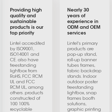
Providing high
Nearly 30
quality and
years of
sustainable
experience in
products is our
ODM and OEM
top priority
services
Lintel accredited
Lintel's primary
by ISO9001,
products are
ISO14001 and
pop-up stand,
CE. also have
roll-up banner
freestanding
tubes frames,
lightbox from
fabric backdrop
RoHS, FCC RCM
stands. Indoor
UL and FCC
outdoor poster
RCM UL, among
freestanding
others. products
lightbox, snap
constructed of
frames booth
100 100%
solutions,
recyclable
graphic printing