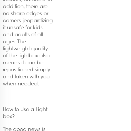
addition, there are
no sharp edges or
corners jeopardizing
it unsafe for kids
and adults of all
ages. The
lightweight quality
of the lightbox also
means it can be
repositioned simply
and taken with you
when needed.
How to Use a Light
box?
The good news is