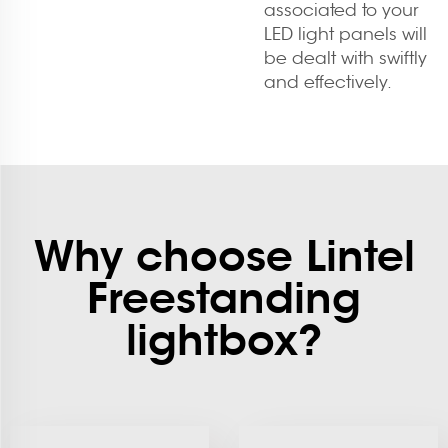
associated to your
LED light panels will
be dealt with swiftly
and effectively.
Why choose Lintel
Freestanding
lightbox?