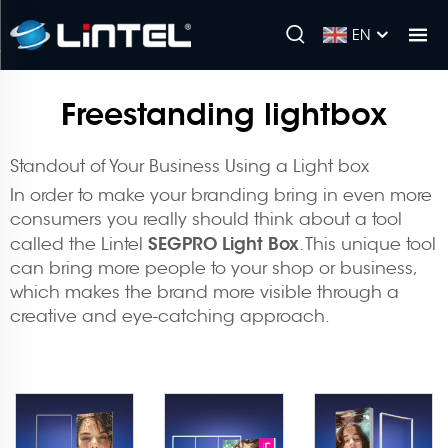
EN
Freestanding lightbox
Standout of Your Business Using a Light box
In order to make your branding bring in even more
consumers you really should think about a tool
SEGPRO Light Box
called the Lintel
. This unique tool
can bring more people to your shop or business,
which makes the brand more visible through a
creative and eye-catching approach.