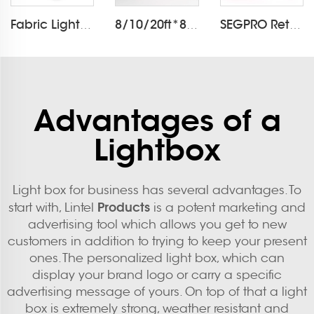
Fabric Light Box Printing
8/10/20ft*8ft Pillowcase Backdrop LT-24Q1
SEGPRO Retail Light Box Booth
Advantages of a
Lightbox
Light box for business has several advantages. To
Products
start with, Lintel
is a potent marketing and
advertising tool which allows you get to new
customers in addition to trying to keep your present
ones. The personalized light box, which can
display your brand logo or carry a specific
advertising message of yours. On top of that a light
box is extremely strong, weather resistant and