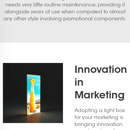
needs very little routine maintenance, providing it
alongside years of use when compared to almost
any other style involving promotional components.
Innovation
in
Marketing
Adopting a light box
for your marketing is
bringing innovation