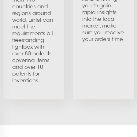
you to gain
countries and
rapid insights
regions around
into the local
world. Lintel can
market. make
meet the
sure you receive
requirements all
your orders time.
freestanding
lightbox with
over 80 patents
covering items
and over 10
patents for
inventions.