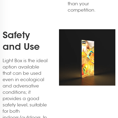
than your
competition.
Safety
and Use
Light Box is the ideal
option available
that can be used
even in ecological
and adversative
conditions; it
provides a good
safety level, suitable
for both
indoors/outdoors. In