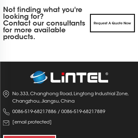
Not finding what you're
looking for?
Contact our consultants
Request A Quote Now
for more available
products.
No.333, Changhong Road, Lingtong Industrial Zone,
Changzhou, Jiangsu, China
0086-519-68217886
/
0086-519-68217889
[email protected]