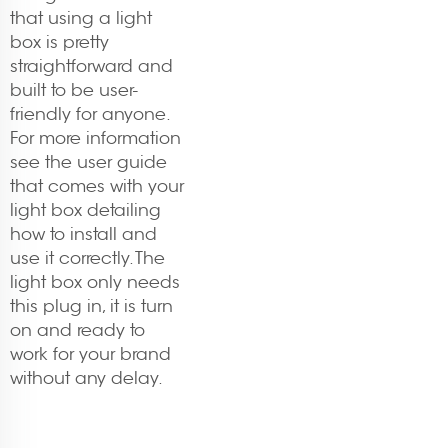
that using a light
box is pretty
straightforward and
built to be user-
friendly for anyone.
For more information
see the user guide
that comes with your
light box detailing
how to install and
use it correctly. The
light box only needs
this plug in, it is turn
on and ready to
work for your brand
without any delay.