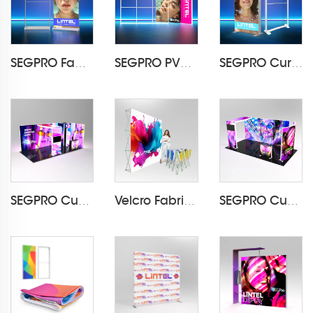
SEGPRO Fabric Rechargeable Light Box DisplayLT-ALF85-T3
SEGPRO PVC Modular Light BoxLT-PLF120 3000*2000mm
SEGPRO Curved Fabric Light BoxLT-PLF120 1000*2000mm
SEGPRO Cupboard & TV 3*6 Booth
Velcro Fabric Pop Up Display LT-09L2-A
SEGPRO Cupboard & TV 3*6 Booth