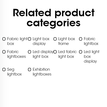
Related product
categories
Fabric light
Light box
Light box
Fabric
box
display
frame
lightbox
Fabric
Led display
Led fabric
Led light
lightboxes
light box
light box
box
display
Seg
Exhibition
lightbox
lightboxes