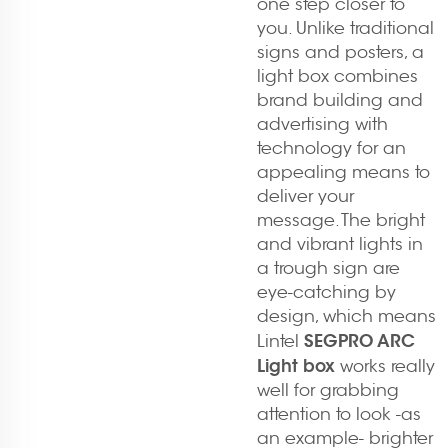
one step closer to
you. Unlike traditional
signs and posters, a
light box combines
brand building and
advertising with
technology for an
appealing means to
deliver your
message. The bright
and vibrant lights in
a trough sign are
eye-catching by
design, which means
SEGPRO ARC
Lintel
Light box
works really
well for grabbing
attention to look -as
an example- brighter