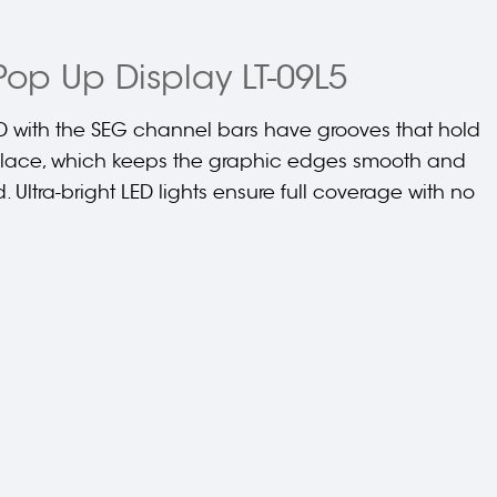
Pop Up Display LT-09L5
 with the SEG channel bars have grooves that hold
 place, which keeps the graphic edges smooth and
d. Ultra-bright LED lights ensure full coverage with no