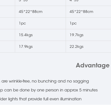
45*22*88cm
45*22*88cm
1pc
1pc
15.4kgs
19.7kgs
17.9kgs
22.2kgs
Advantage
are wrinkle-free, no bunching and no sagging
up can be done by one person in approx 5 minutes
er lights that provide full even illumination