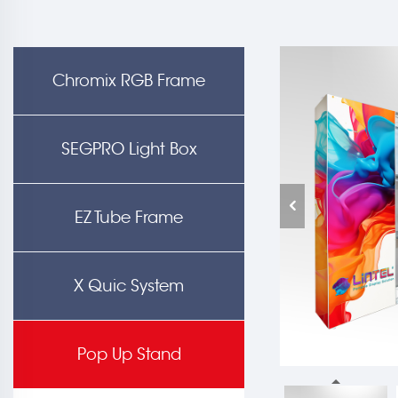
Chromix RGB Frame
SEGPRO Light Box
EZ Tube Frame
X Quic System
Pop Up Stand