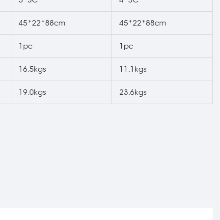
45*22*88cm
45*22*88cm
1pc
1pc
16.5kgs
11.1kgs
19.0kgs
23.6kgs