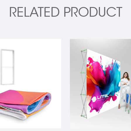
RELATED PRODUCT