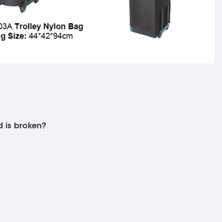
d is broken?