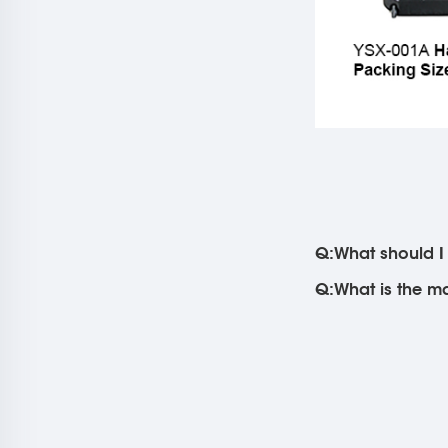
Q:What should I 
Q:What is the ma