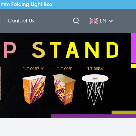
5mm Folding Light Box
d
Contact Us
EN