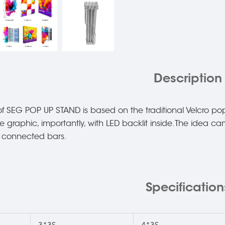
Description
f SEG POP UP STAND is based on the traditional Velcro pop
ile graphic, importantly, with LED backlit inside.The idea 
d connected bars.
Specification
3*3S
4*3S