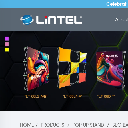
Celebrati
About 
HOME
/
PRODUCTS
/
POP UP STAND
/
SEG BA