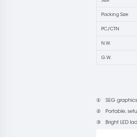
Packing Size
PC/CTN
N.W.
G.W.
① SEG graphics 
② Portable, set
③ Bright LED ladd