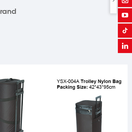
brand