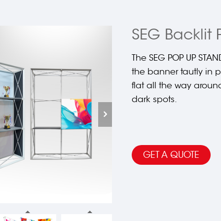
SEG Backlit 
The SEG POP UP STAND
the banner tautly in
flat all the way aroun
dark spots.
GET A QUOTE