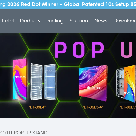
ng 2026 Red Dot Winner – Global Patented 10s Setup 8
Lintel
Products
Printing
Solution
News
Downloa
CKLIT POP UP STAND