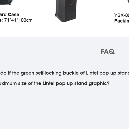
FAQ
do if the green self-locking buckle of Lintel pop up stan
ximum size of the Lintel pop up stand graphic?