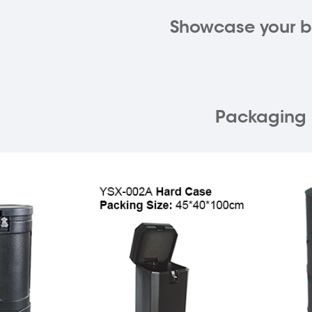
Showcase your 
Packaging