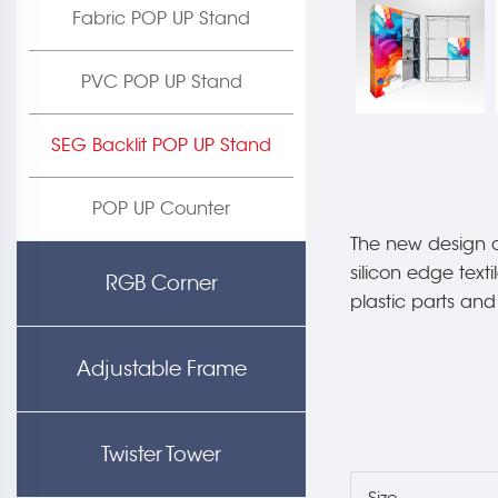
Fabric POP UP Stand
PVC POP UP Stand
SEG Backlit POP UP Stand
POP UP Counter
The new design o
silicon edge text
RGB Corner
plastic parts an
Adjustable Frame
Twister Tower
Size