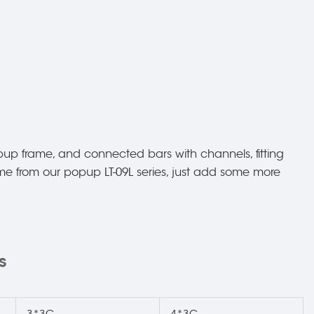
up frame, and connected bars with channels, fitting
came from our popup LT-09L series, just add some more
s
3*3C
4*3C