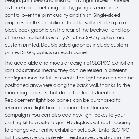
Design, print, sew and finish all LED Light boxes in-house
as Lintel manufacturing facility, giving us complete
control over the print quality and finish. Single-sided
graphics for this exhibition stand kit will include a plain
black back graphic on the rear of the backwall and top
of the ceiling light box only. All other SEG graphics are
custom-printed. Double-sided graphics include custom-
printed SEG graphics on each panel.
The adaptable and modular design of SEGPRO exhibition
light box stands means they can be reused in different
configurations for future events. The light box arch can be
positioned anywhere along the back wall, thanks to the
mounting brackets that do not restrict its location.
Replacement light box panels can be purchased to
rebrand your light box exhibition stand for new
campaigns. You can also add new light boxes to your
existing kit to create larger LED displays without needing
to change your entire exhibition setup. All Lintel SEGPRO
light boxes are completely interchangeable, sharing the