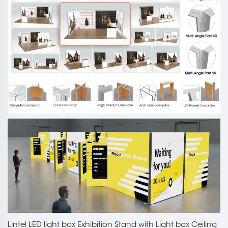
Lintel LED light box Exhibition Stand with Light box Ceiling