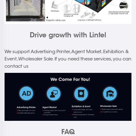
Drive growth with Lintel
We support Advertising Printer, Agent Market, Exhibition &
Event, Wholesaler Sale. If you need these services, you can
contact us
FAQ