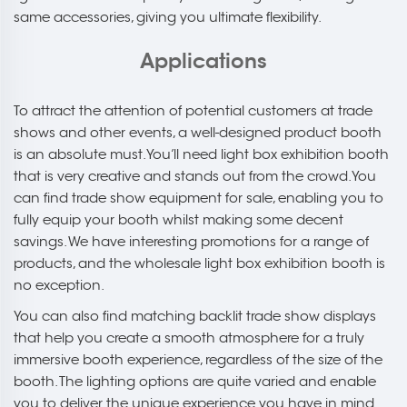
same accessories, giving you ultimate flexibility.
Applications
To attract the attention of potential customers at trade
shows and other events, a well-designed product booth
is an absolute must. You’ll need light box exhibition booth
that is very creative and stands out from the crowd. You
can find trade show equipment for sale, enabling you to
fully equip your booth whilst making some decent
savings. We have interesting promotions for a range of
products, and the wholesale light box exhibition booth is
no exception.
You can also find matching backlit trade show displays
that help you create a smooth atmosphere for a truly
immersive booth experience, regardless of the size of the
booth. The lighting options are quite varied and enable
you to deliver the unique experience you have in mind.