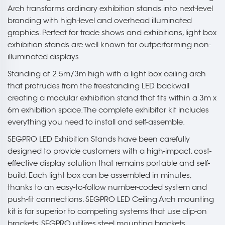
Arch transforms ordinary exhibition stands into next-level
branding with high-level and overhead illuminated
graphics. Perfect for trade shows and exhibitions, light box
exhibition stands are well known for outperforming non-
illuminated displays.
Standing at 2.5m/3m high with a light box ceiling arch
that protrudes from the freestanding LED backwall
creating a modular exhibition stand that fits within a 3m x
6m exhibition space. The complete exhibitor kit includes
everything you need to install and self-assemble.
SEGPRO LED Exhibition Stands have been carefully
designed to provide customers with a high-impact, cost-
effective display solution that remains portable and self-
build. Each light box can be assembled in minutes,
thanks to an easy-to-follow number-coded system and
push-fit connections. SEGPRO LED Ceiling Arch mounting
kit is far superior to competing systems that use clip-on
brackets. SEGPRO utilizes steel mounting brackets