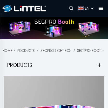
EN
HOME
/
PRODUCTS
/
SEGPRO LIGHT BOX
/
SEGPRO BOOTH & ACCESSORIES
PRODUCTS