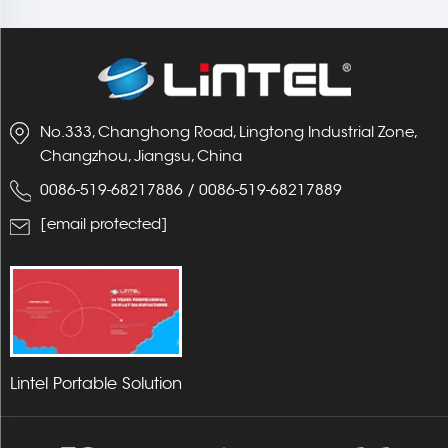
No.333, Changhong Road, Lingtong Industrial Zone,
Changzhou, Jiangsu, China
0086-519-68217886
/
0086-519-68217889
[email protected]
Lintel Portable Solution