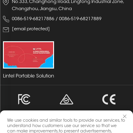
No.333, Changhong Road, Lingtong Industrial Zone,
Changzhou, Jiangsu, China
0086-519-68217886
/
0086-519-68217889
[email protected]
Lintel Portable Solution
We use cookies and similar tools to provide our services, to
understand how customers use our service so that we
can make improvements,to present advertisements,