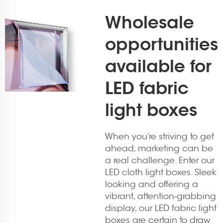
Wholesale
opportunities
available for
LED fabric
light boxes
When you’re striving to get
ahead, marketing can be
a real challenge. Enter our
LED cloth light boxes. Sleek
looking and offering a
vibrant, attention-grabbing
display, our LED fabric light
boxes are certain to draw