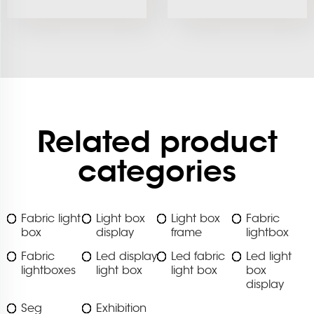
Related product
categories
Fabric light
Light box
Light box
Fabric
box
display
frame
lightbox
Fabric
Led display
Led fabric
Led light
lightboxes
light box
light box
box
display
Seg
Exhibition