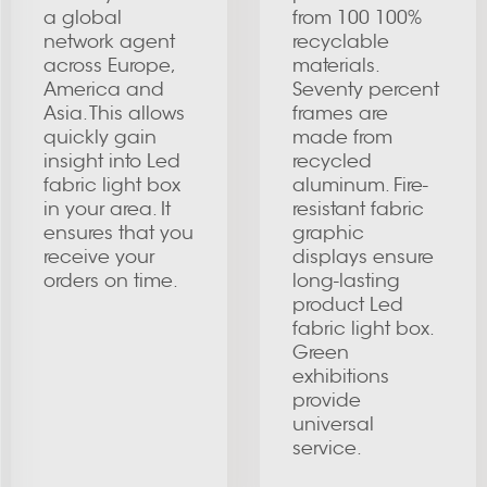
a global
from 100 100%
network agent
recyclable
across Europe,
materials.
America and
Seventy percent
Asia. This allows
frames are
quickly gain
made from
insight into Led
recycled
fabric light box
aluminum. Fire-
in your area. It
resistant fabric
ensures that you
graphic
receive your
displays ensure
orders on time.
long-lasting
product Led
fabric light box.
Green
exhibitions
provide
universal
service.