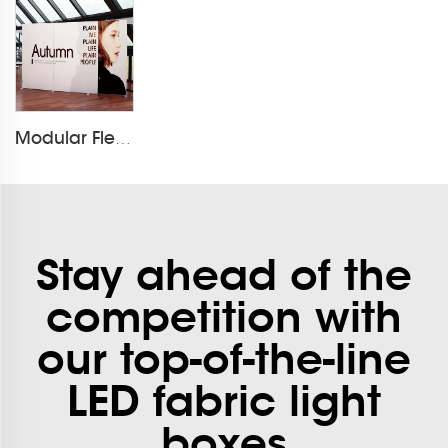
Modular Flextile Foldable Fbric Exhibition Booth
Stay ahead of the
competition with
our top-of-the-line
LED fabric light
boxes