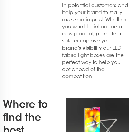
in potential customers and
help your brand to really
make an impact. Whether
you want to introduce a
new product, promote a
sale or improve your
brand’s visibility
our LED
fabric light boxes are the
perfect way to help you
get ahead of the
competition.
Where to
find the
best