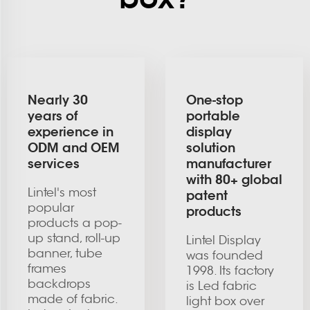
Nearly 30
One-stop
years of
portable
experience in
display
ODM and OEM
solution
services
manufacturer
with 80+ global
Lintel's most
patent
popular
products
products a pop-
up stand, roll-up
Lintel Display
banner, tube
was founded
frames
1998. Its factory
backdrops
is Led fabric
made of fabric.
light box over