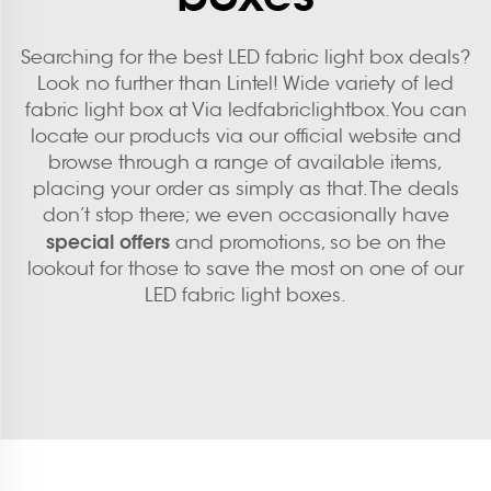
Searching for the best LED fabric light box deals?
Look no further than Lintel! Wide variety of led
fabric light box at Via ledfabriclightbox. You can
locate our products via our official website and
browse through a range of available items,
placing your order as simply as that. The deals
don’t stop there; we even occasionally have
special offers
and promotions, so be on the
lookout for those to save the most on one of our
LED fabric light boxes.