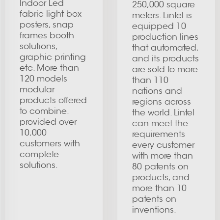
Indoor Led
250,000 square
fabric light box
meters. Lintel is
posters, snap
equipped 10
frames booth
production lines
solutions,
that automated,
graphic printing
and its products
etc. More than
are sold to more
120 models
than 110
modular
nations and
products offered
regions across
to combine.
the world. Lintel
provided over
can meet the
10,000
requirements
customers with
every customer
complete
with more than
solutions.
80 patents on
products, and
more than 10
patents on
inventions.