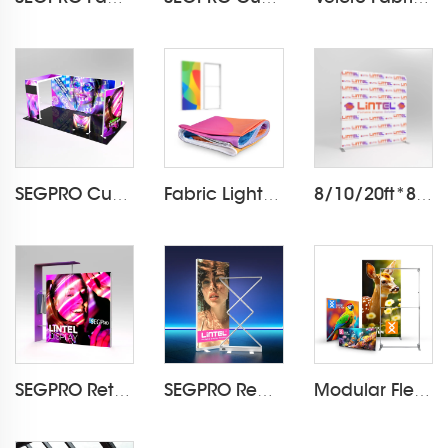
SEGPRO Cupboard & TV 3*6 Booth
Fabric Light Box Printing
8/10/20ft*8ft Pillowcase Backdrop LT-24Q1
SEGPRO Retail Light Box Booth
SEGPRO Rechargeable Collapsible Light Box LT-ALF85ZC
Modular Flextile Foldable Fabric Frame