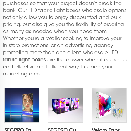
purchases so that your project doesn’t break the
bank. Our LED fabric light boxes wholesale options
not only allow you to enjoy discounted and bulk
pricing, but also give you the flexibility of ordering
as many as needed when you need them.
Whether you’re a retailer seeking to improve your
in-store promotions, or an advertising agency
promoting more than one client, wholesale LED
fabric light boxes
are the answer when it comes to
cost-effective and efficient way to reach your
marketing aims.
SEGPRO Fabric Rechargeable Light Box DisplayLT-ALF85-T3
SEGPRO Cupboard & TV 3*6 Booth
Velcro Fabric Pop Up Display LT-09L2-A