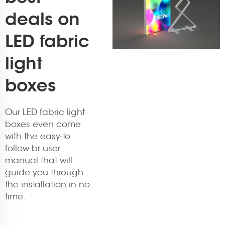
deals on
LED fabric
light
boxes
Our LED fabric light
boxes even come
with the easy-to
follow-br user
manual that will
guide you through
the installation in no
time.