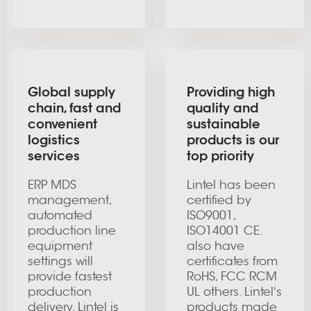
Global supply
Providing high
chain, fast and
quality and
convenient
sustainable
logistics
products is our
services
top priority
ERP MDS
Lintel has been
management,
certified by
automated
ISO9001,
production line
ISO14001 CE.
equipment
also have
settings will
certificates from
provide fastest
RoHS, FCC RCM
production
UL others. Lintel's
delivery. Lintel is
products made