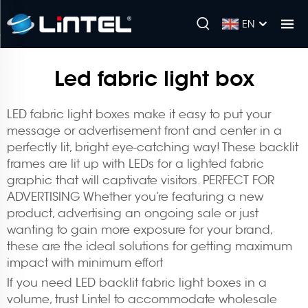
EN
Led fabric light box
LED fabric light boxes make it easy to put your
message or advertisement front and center in a
perfectly lit, bright eye-catching way! These backlit
frames are lit up with LEDs for a lighted fabric
graphic that will captivate visitors. PERFECT FOR
ADVERTISING Whether you’re featuring a new
product, advertising an ongoing sale or just
wanting to gain more exposure for your brand,
these are the ideal solutions for getting maximum
impact with minimum effort
If you need LED backlit fabric light boxes in a
volume, trust Lintel to accommodate wholesale