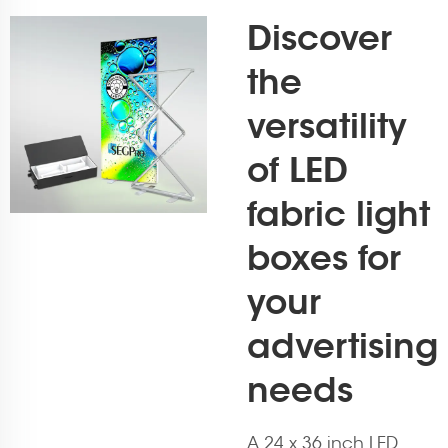
Discover
the
versatility
of LED
fabric light
boxes for
your
advertising
needs
A 24 x 36 inch LED