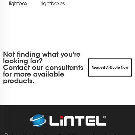
lightbox
lightboxes
Not finding what you're
looking for?
Contact our consultants
Request A Quote Now
for more available
products.