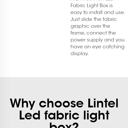
Fabric Light Box is
easy to install and use.
Just slide the fabric
graphic over the
frame, connect the
power supply and you
have an eye catching
display.
Why choose Lintel
Led fabric light
box?