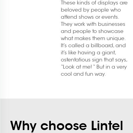
These kinds of displays are
beloved by people who
attend shows or events.
They work with businesses
and people to showcase
what makes them unique.
It’s called a billboard, and
it’s like having a giant,
ostentatious sign that says,
“Look at me! “ But in a very
cool and fun way.
Why choose Lintel