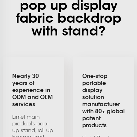
pop up display
fabric backdrop
with stand?
Nearly 30
One-stop
years of
portable
experience in
display
ODM and OEM
solution
services
manufacturer
with 80+ global
Lintel main
patent
products pop-
products
up stand, roll up