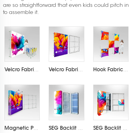
are so straightforward that even kids could pitch in
to assemble it.
Velcro Fabric Pop Up Display LT-09L2-A
Velcro Fabric Pop Up Display LT-09D-T
Hook Fabric Pop Up Display LT-09L1-A
Magnetic PVC Pop Up Display LT-09L-A
SEG Backlit Pop Up Display LT-09L4
SEG Backlit Pop Up Display LT-09L5