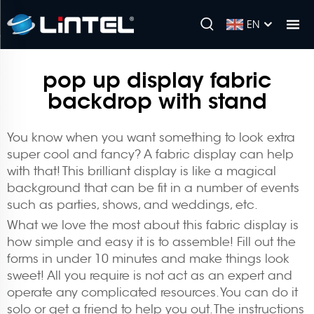
EN
pop up display fabric
backdrop with stand
You know when you want something to look extra
super cool and fancy? A fabric display can help
with that! This brilliant display is like a magical
background that can be fit in a number of events
such as parties, shows, and weddings, etc.
What we love the most about this fabric display is
how simple and easy it is to assemble! Fill out the
forms in under 10 minutes and make things look
sweet! All you require is not act as an expert and
operate any complicated resources. You can do it
solo or get a friend to help you out. The instructions