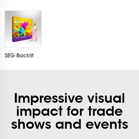
SEG Backlit Pop Up Display LT-09L3-A
Impressive visual
impact for trade
shows and events