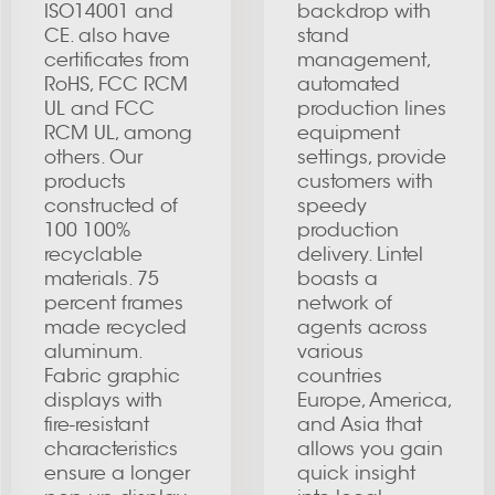
ISO14001 and
backdrop with
CE. also have
stand
certificates from
management,
RoHS, FCC RCM
automated
UL and FCC
production lines
RCM UL, among
equipment
others. Our
settings, provide
products
customers with
constructed of
speedy
100 100%
production
recyclable
delivery. Lintel
materials. 75
boasts a
percent frames
network of
made recycled
agents across
aluminum.
various
Fabric graphic
countries
displays with
Europe, America,
fire-resistant
and Asia that
characteristics
allows you gain
ensure a longer
quick insight