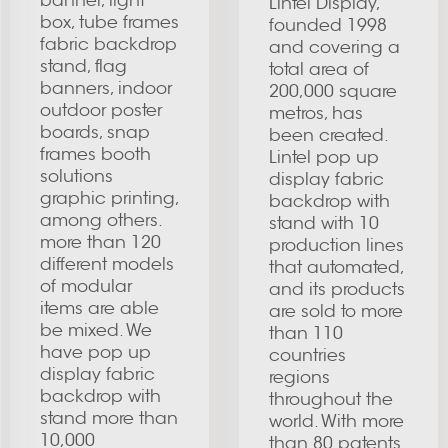
banner, light
Lintel Display,
box, tube frames
founded 1998
fabric backdrop
and covering a
stand, flag
total area of
banners, indoor
200,000 square
outdoor poster
metros, has
boards, snap
been created.
frames booth
Lintel pop up
solutions
display fabric
graphic printing,
backdrop with
among others.
stand with 10
more than 120
production lines
different models
that automated,
of modular
and its products
items are able
are sold to more
be mixed. We
than 110
have pop up
countries
display fabric
regions
backdrop with
throughout the
stand more than
world. With more
10,000
than 80 patents