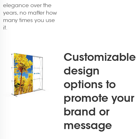
elegance over the
years, no matter how
many times you use
it.
Customizable
design
options to
promote your
brand or
message