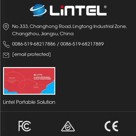
No.333, Changhong Road, Lingtong Industrial Zone,
Changzhou, Jiangsu, China
0086-519-68217886
/
0086-519-68217889
[email protected]
Lintel Portable Solution