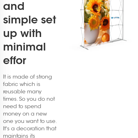
and
simple set
up with
minimal
effor
It is made of strong
fabric which is
reusable many
times. So you do not
need to spend
money on a new
one you want to use.
It's a decoration that
maintains its