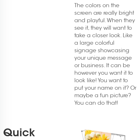
The colors on the
screen are really bright
and playful. When they
see it, they will want to
take a closer look. Like
a large colorful
signage showcasing
your unique message
or business. It can be
however you want it to
look like! You want to
put your name on it? Or
maybe a fun picture?
You can do that!
Quick