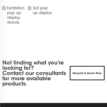
Exhibition
3x3 pop
pop up
up display
display
stands
Not finding what you're
looking for?
Contact our consultants
Request A Quote Now
for more available
products.