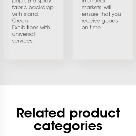
pop up display
into local
fabric backdrop
markets. will
with stand.
ensure that you
Green
receive goods
Exhibitions with
on time.
universal
services.
Related product
categories