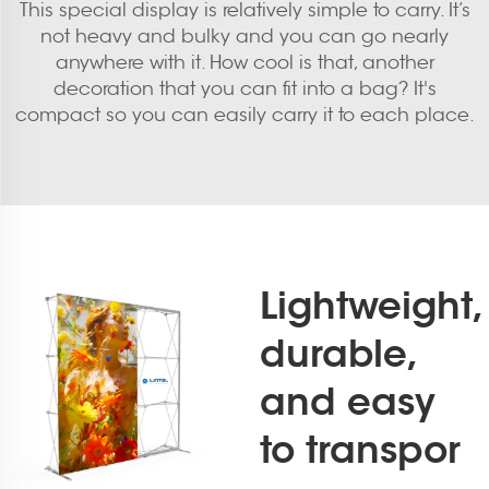
This special display is relatively simple to carry. It’s
not heavy and bulky and you can go nearly
anywhere with it. How cool is that, another
decoration that you can fit into a bag? It's
compact so you can easily carry it to each place.
Lightweight,
durable,
and easy
to transpor