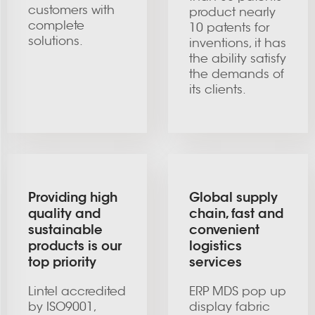
customers with
product nearly
complete
10 patents for
solutions.
inventions, it has
the ability satisfy
the demands of
its clients.
Providing high
Global supply
quality and
chain, fast and
sustainable
convenient
products is our
logistics
top priority
services
Lintel accredited
ERP MDS pop up
by ISO9001,
display fabric