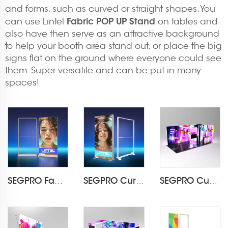
and forms, such as curved or straight shapes. You
Fabric POP UP Stand
can use Lintel
on tables and
also have then serve as an attractive background
to help your booth area stand out, or place the big
signs flat on the ground where everyone could see
them. Super versatile and can be put in many
spaces!
SEGPRO Fabric Rechargeable Light Box DisplayLT-ALF85-T3
SEGPRO Curved Fabric Light BoxLT-PLF120 1000*2000mm
SEGPRO Cupboard & TV 3*6 Booth