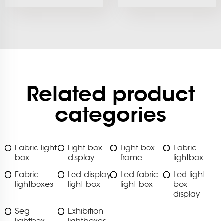
Related product
categories
Fabric light
Light box
Light box
Fabric
box
display
frame
lightbox
Fabric
Led display
Led fabric
Led light
lightboxes
light box
light box
box
display
Seg
Exhibition
lightbox
lightboxes