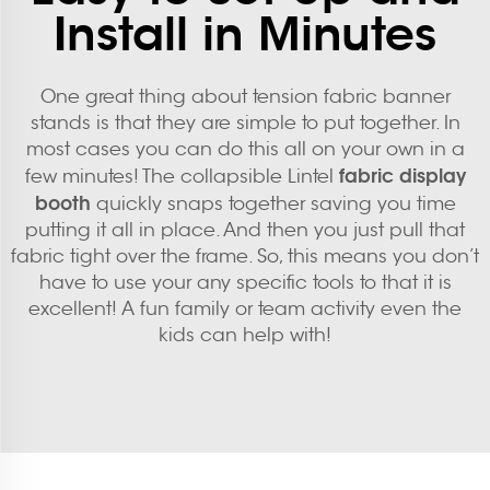
Install in Minutes
One great thing about tension fabric banner
stands is that they are simple to put together. In
most cases you can do this all on your own in a
fabric display
few minutes! The collapsible Lintel
booth
quickly snaps together saving you time
putting it all in place. And then you just pull that
fabric tight over the frame. So, this means you don’t
have to use your any specific tools to that it is
excellent! A fun family or team activity even the
kids can help with!