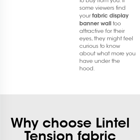
to buy from you. If
some viewers find
fabric display
your
banner wall
too
attractive for their
eyes, they might feel
curious to know
about what more you
have under the
hood.
Why choose Lintel
Tension fabric