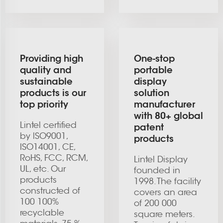
Providing high
One-stop
quality and
portable
sustainable
display
products is our
solution
top priority
manufacturer
with 80+ global
Lintel certified
patent
by lSO9001,
products
ISO14001, CE,
RoHS, FCC, RCM,
Lintel Display
UL, etc. Our
founded in
products
1998. The facility
constructed of
covers an area
100 100%
of 200 000
recyclable
square meters.