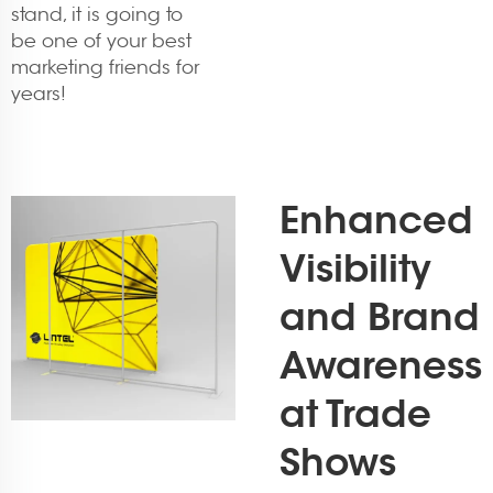
stand, it is going to
be one of your best
marketing friends for
years!
Enhanced
Visibility
and Brand
Awareness
at Trade
Shows