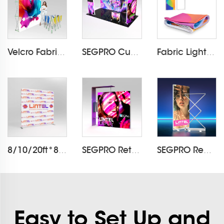
Velcro Fabric Pop Up Display LT-09L2-A
SEGPRO Cupboard & TV 3*6 Booth
Fabric Light Box Printing
8/10/20ft*8ft Pillowcase Backdrop LT-24Q1
SEGPRO Retail Light Box Booth
SEGPRO Rechargeable Collapsible Light Box LT-ALF85ZC
Easy to Set Up and