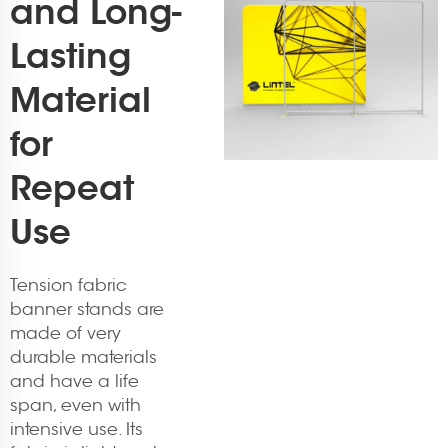
and Long-
Lasting
Material
for
Repeat
Use
Tension fabric
banner stands are
made of very
durable materials
and have a life
span, even with
intensive use. Its