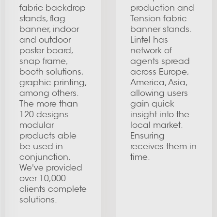
fabric backdrop
production and
stands, flag
Tension fabric
banner, indoor
banner stands.
and outdoor
Lintel has
poster board,
network of
snap frame,
agents spread
booth solutions,
across Europe,
graphic printing,
America, Asia,
among others.
allowing users
The more than
gain quick
120 designs
insight into the
modular
local market.
products able
Ensuring
be used in
receives them in
conjunction.
time.
We've provided
over 10,000
clients complete
solutions.