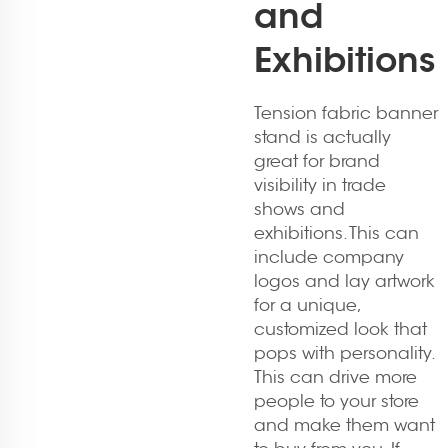
and
Exhibitions
Tension fabric banner
stand is actually
great for brand
visibility in trade
shows and
exhibitions. This can
include company
logos and lay artwork
for a unique,
customized look that
pops with personality.
This can drive more
people to your store
and make them want