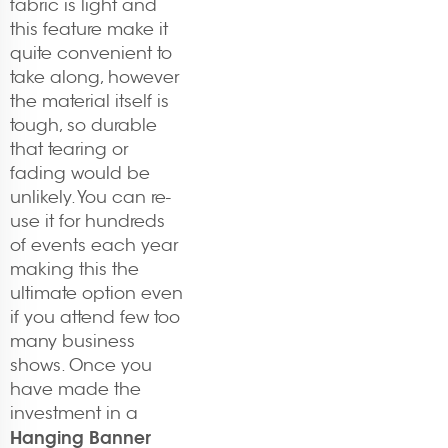
fabric is light and
this feature make it
quite convenient to
take along, however
the material itself is
tough, so durable
that tearing or
fading would be
unlikely. You can re-
use it for hundreds
of events each year
making this the
ultimate option even
if you attend few too
many business
shows. Once you
have made the
investment in a
Hanging Banner