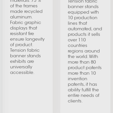
materials. 75 %
Tension fabric
of the frames
banner stands
made recycled
equipped with
aluminum.
10 production
Fabric graphic
lines that
displays that
automated, and
resistant fire
products it sells
ensure longevity
over 110
of product.
countries
Tension fabric
regions around
banner stands
the world. With
exhibits are
more than 80
universally
product patents
accessible.
more than 10
invention
patents, it has
ability fulfill the
entire needs of
clients.