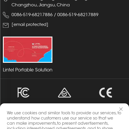
Changzhou, Jiangsu, China
0086-519-68217886
/
0086-519-68217889
[email protected]
Lintel Portable Solution
We use cookies and similar tools to provide our services, to
understand how customers use our service so that we
can make improvements,to present advertisements,
including interest-based advertisements, and to share