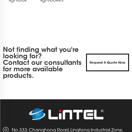
Not finding what you're
looking for?
Contact our consultants
Request A Quote Now
for more available
products.
No.333, Changhong Road, Lingtong Industrial Zone,