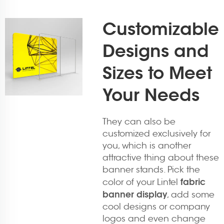
Customizable
Designs and
Sizes to Meet
Your Needs
They can also be
customized exclusively for
you, which is another
attractive thing about these
banner stands. Pick the
fabric
color of your Lintel
banner display
, add some
cool designs or company
logos and even change