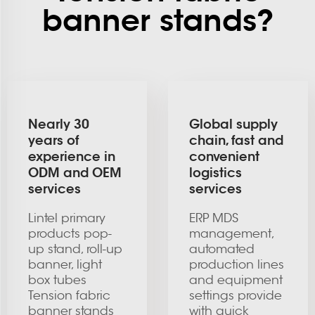
banner stands?
Nearly 30
Global supply
years of
chain, fast and
experience in
convenient
ODM and OEM
logistics
services
services
Lintel primary
ERP MDS
products pop-
management,
up stand, roll-up
automated
banner, light
production lines
box tubes
and equipment
Tension fabric
settings provide
banner stands
with quick