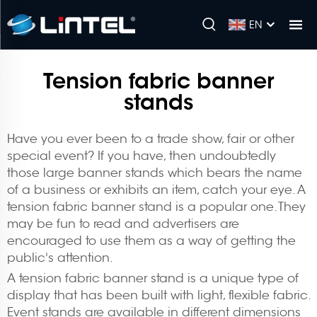
EN
Tension fabric banner
stands
Have you ever been to a trade show, fair or other
special event? If you have, then undoubtedly
those large banner stands which bears the name
of a business or exhibits an item, catch your eye. A
tension fabric banner stand is a popular one. They
may be fun to read and advertisers are
encouraged to use them as a way of getting the
public's attention.
A tension fabric banner stand is a unique type of
display that has been built with light, flexible fabric.
Event stands are available in different dimensions