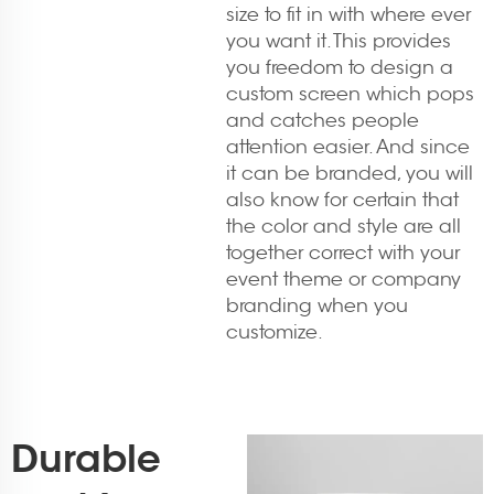
size to fit in with where ever
you want it. This provides
you freedom to design a
custom screen which pops
and catches people
attention easier. And since
it can be branded, you will
also know for certain that
the color and style are all
together correct with your
event theme or company
branding when you
customize.
Durable