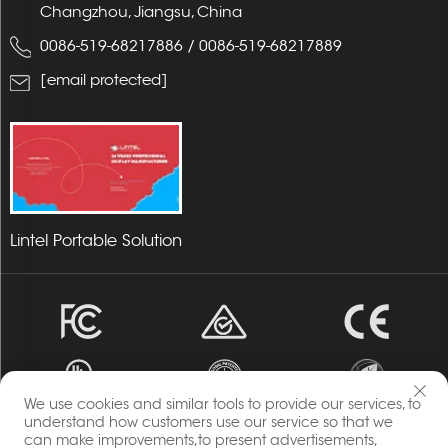
Changzhou, Jiangsu, China
0086-519-68217886
/
0086-519-68217889
[email protected]
Lintel Portable Solution
We use cookies and similar tools to provide our services, to
understand how customers use our service so that we
can make improvements,to present advertisements,