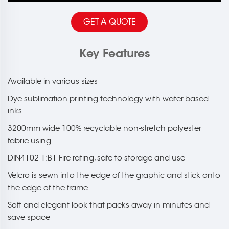
GET A QUOTE
Key Features
Available in various sizes
Dye sublimation printing technology with water-based
inks
3200mm wide 100% recyclable non-stretch polyester
fabric using
DIN4102-1:B1 Fire rating, safe to storage and use
Velcro is sewn into the edge of the graphic and stick onto
the edge of the frame
Soft and elegant look that packs away in minutes and
save space