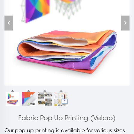
Fabric Pop Up Printing (Velcro)
Our pop up printing is available for various sizes