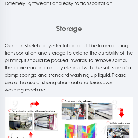
Extremely lightweight and easy to transportation
Storage
Our non-stretch polyester fabric could be folded during
transportation and storage, to extend the durability of the
printing, it should be packed inwards. To remove soling,
the fabric can be carefully cleaned with the soft side of a
damp sponge and standard washing-up liquid. Please
avoid the use of strong chemical and force, even
washing machine.