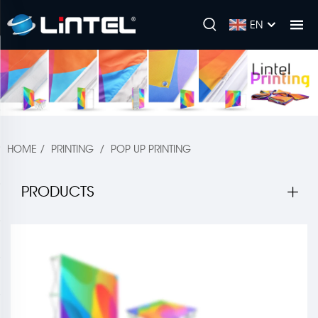
EN
HOME
/
PRINTING
/
POP UP PRINTING
PRODUCTS