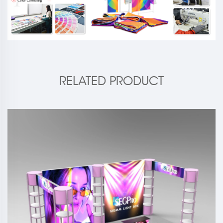
RELATED PRODUCT