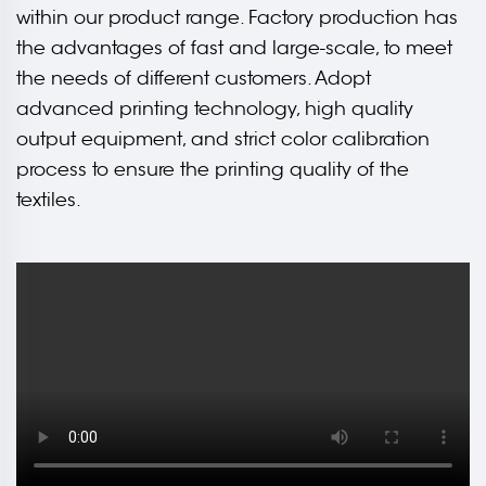
within our product range. Factory production has
the advantages of fast and large-scale, to meet
the needs of different customers. Adopt
advanced printing technology, high quality
output equipment, and strict color calibration
process to ensure the printing quality of the
textiles.