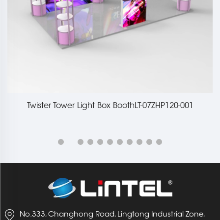
Twister Tower Light Box BoothLT-07ZHP120-001
No.333, Changhong Road, Lingtong Industrial Zone,