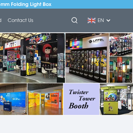
5mm Folding Light Box
d
Contact Us
EN