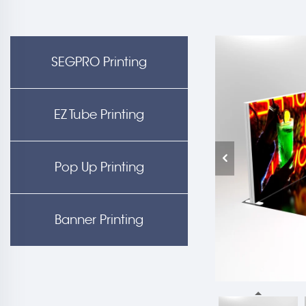
SEGPRO Printing
EZ Tube Printing
Pop Up Printing
Banner Printing