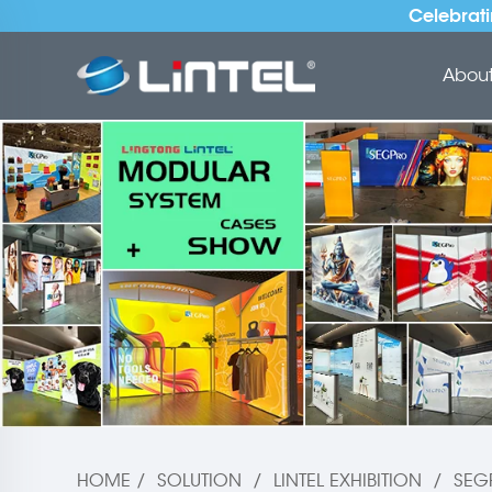
Celebrati
About 
HOME
/
SOLUTION
/
LINTEL EXHIBITION
/
SEG