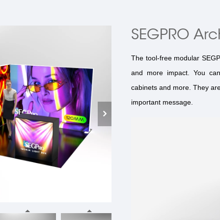
SEGPRO Arc
The tool-free modular SEGPRO
and more impact. You can 
cabinets and more. They are 
important message.