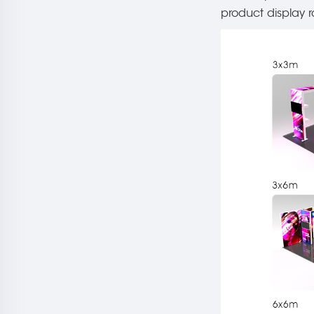
product display r