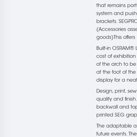
that remains por
system and push-f
brackets. SEGPRO 
(Accessories asse
goods)This offers
Built-in OSRAM® L
cost of exhibitio
of the arch to be
at the foot of th
display for a neate
Design, print, sew
quality and finish
backwall and top 
printed SEG grap
The adaptable an
future events. T