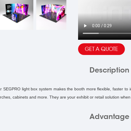
GET A QUOTE
Description
r SEGPRO light box system makes the booth more flexible, faster to in
arches, cabinets and more. They are your exhibit or retail solution whe
Advantage