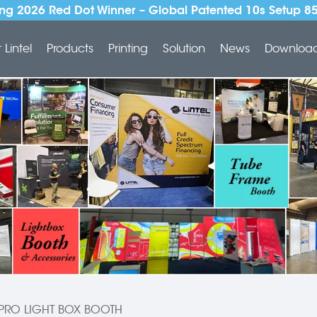
ng 2026 Red Dot Winner – Global Patented 10s Setup 8
Lintel
Products
Printing
Solution
News
Downloa
PRO LIGHT BOX BOOTH