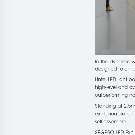
In the dynamic wo
designed to enha
Lintel LED light b
high-level and ov
outperforming non
Standing at 2.5m
exhibition stand 
self-assemble.
SEGPRO LED Exhibi