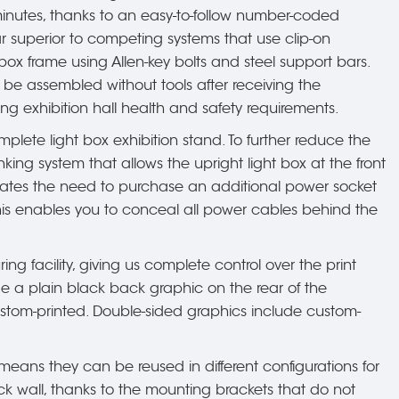
minutes, thanks to an easy-to-follow number-coded
r superior to competing systems that use clip-on
ox frame using Allen-key bolts and steel support bars.
 be assembled without tools after receiving the
ing exhibition hall health and safety requirements.
mplete light box exhibition stand. To further reduce the
nking system that allows the upright light box at the front
iminates the need to purchase an additional power socket
This enables you to conceal all power cables behind the
ing facility, giving us complete control over the print
clude a plain black back graphic on the rear of the
custom-printed. Double-sided graphics include custom-
ans they can be reused in different configurations for
k wall, thanks to the mounting brackets that do not