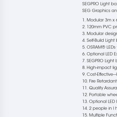
SEGPRO Light box 
SEG Graphics and
1. Modular 3m x 
2. 120mm PVC prof
3. Modular design
4. Self-Build Ligh
5. OSRAM® LEDs fo
6. Optional LED E
7. SEGPRO Light 
8. High-impact li
9. Cost-Effective-
10. Fire Retardan
11. Quality Assu
12. Portable whee
13. Optional LED 
14. 2 people in 
15. Multiple Func