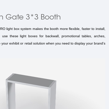
h Gate 3*3 Booth
 light box system makes the booth more flexible, faster to install,
use these light boxes for backwall, promotional tables, arches,
your exhibit or retail solution when you need to display your brand's