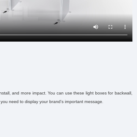
stall, and more impact. You can use these light boxes for backwall,
n you need to display your brand's important message.