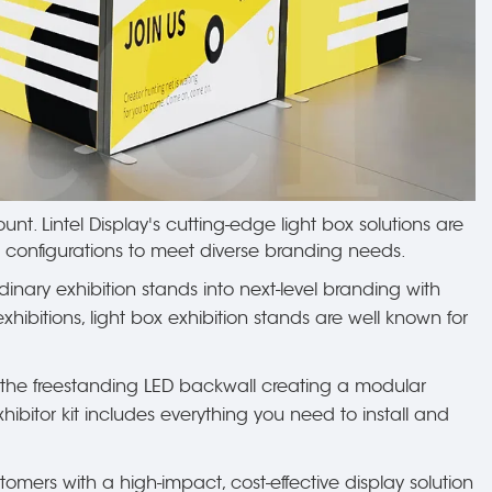
nt. Lintel Display's cutting-edge light box solutions are
e configurations to meet diverse branding needs.
rdinary exhibition stands into next-level branding with
hibitions, light box exhibition stands are well known for
m the freestanding LED backwall creating a modular
hibitor kit includes everything you need to install and
mers with a high-impact, cost-effective display solution