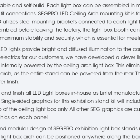
table and self-build. Each light box can be assembled in 
it connections. SEGPRO LED Ceiling Arch mounting kit is fa
utilizes steel mounting brackets connected to each light b
mbled before leaving the factory, the light box booth can
 maximum stability and security, which is essential for meet
ED lights provide bright and diffused illumination to the co
n electrics for our customers, we have developed a clever li
 internally powered by the ceiling arch light box. This el
e arch, as the entire stand can be powered from the rear. 
r finish.
 and finish all LED Light boxes in-house as Lintel manufactur
. Single-sided graphics for this exhibition stand kit will in
of the ceiling light box only. All other SEG graphics are 
hics on each panel.
d modular design of SEGPRO exhibition light box stands me
he light box arch can be positioned anywhere along the bac