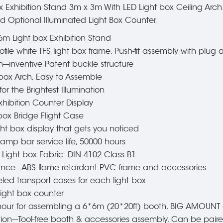
Exhibition Stand 3m x 3m With LED Light box Ceiling Arch. 
 Optional Illuminated Light Box Counter.
6m Light box Exhibition Stand
ile white TFS light box frame, Push-fit assembly with plug
---inventive Patent buckle structure
t box Arch, Easy to Assemble
r the Brightest Illumination
xhibition Counter Display
box Bridge Flight Case
ght box display that gets you noticed
--lamp bar service life, 50000 hours
t Light box Fabric: DIN 4102 Class B1
rance---ABS flame retardant PVC frame and accessories
led transport cases for each light box
light box counter
l hour for assembling a 6*6m (20*20ft) booth, BIG AMOUNT 
tion---Tool-free booth & accessories assembly, Can be paire