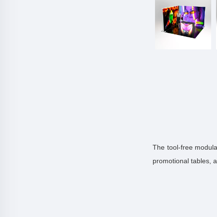
The tool-free modula
promotional tables, 