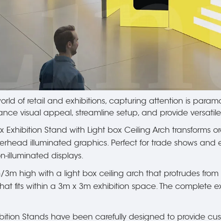
rld of retail and exhibitions, capturing attention is paramou
nce visual appeal, streamline setup, and provide versatil
ox Exhibition Stand with Light box Ceiling Arch transforms o
erhead illuminated graphics. Perfect for trade shows and ex
-illuminated displays.
/3m high with a light box ceiling arch that protrudes fro
that fits within a 3m x 3m exhibition space. The complete ex
tion Stands have been carefully designed to provide custo