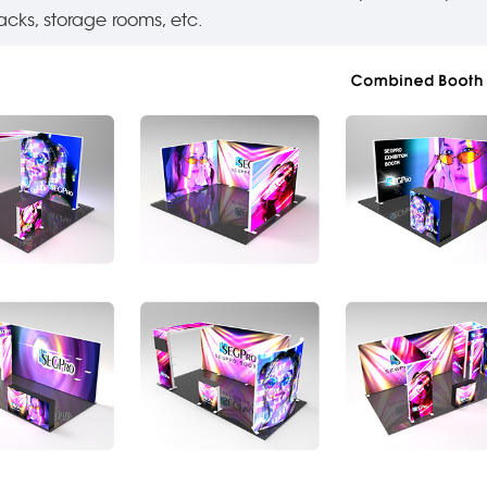
acks, storage rooms, etc.