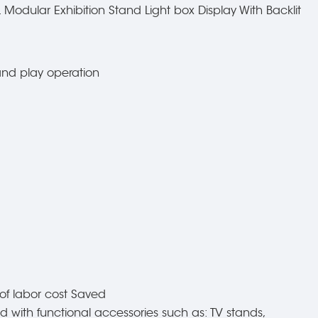
Modular Exhibition Stand Light box Display With Backlit
 and play operation
of labor cost Saved
d with functional accessories such as: TV stands,