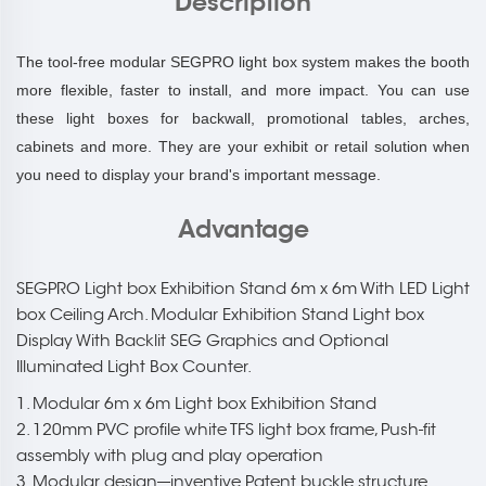
Description
The tool-free modular SEGPRO light box system makes the booth
more flexible, faster to install, and more impact. You can use
these light boxes for backwall, promotional tables, arches,
cabinets and more. They are your exhibit or retail solution when
you need to display your brand's important message.
Advantage
SEGPRO Light box Exhibition Stand 6m x 6m With LED Light
box Ceiling Arch. Modular Exhibition Stand Light box
Display With Backlit SEG Graphics and Optional
Illuminated Light Box Counter.
1. Modular 6m x 6m Light box Exhibition Stand
2. 120mm PVC profile white TFS light box frame, Push-fit
assembly with plug and play operation
3. Modular design---inventive Patent buckle structure