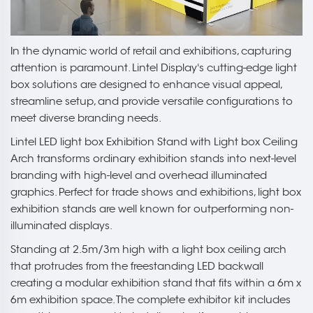
In the dynamic world of retail and exhibitions, capturing
attention is paramount. Lintel Display's cutting-edge light
box solutions are designed to enhance visual appeal,
streamline setup, and provide versatile configurations to
meet diverse branding needs.
Lintel LED light box Exhibition Stand with Light box Ceiling
Arch transforms ordinary exhibition stands into next-level
branding with high-level and overhead illuminated
graphics. Perfect for trade shows and exhibitions, light box
exhibition stands are well known for outperforming non-
illuminated displays.
Standing at 2.5m/3m high with a light box ceiling arch
that protrudes from the freestanding LED backwall
creating a modular exhibition stand that fits within a 6m x
6m exhibition space. The complete exhibitor kit includes