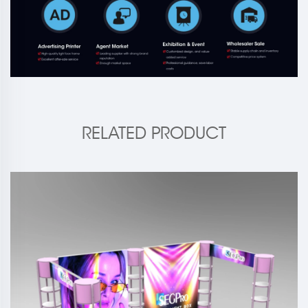
RELATED PRODUCT