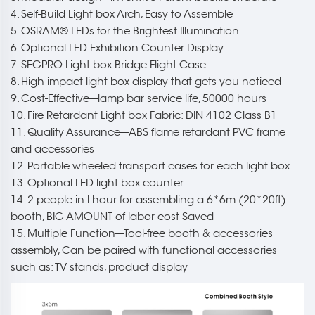
4. Self-Build Light box Arch, Easy to Assemble
5. OSRAM® LEDs for the Brightest Illumination
6. Optional LED Exhibition Counter Display
7. SEGPRO Light box Bridge Flight Case
8. High-impact light box display that gets you noticed
9. Cost-Effective---lamp bar service life, 50000 hours
10. Fire Retardant Light box Fabric: DIN 4102 Class B1
11. Quality Assurance---ABS flame retardant PVC frame
and accessories
12. Portable wheeled transport cases for each light box
13. Optional LED light box counter
14. 2 people in l hour for assembling a 6*6m (20*20ft)
booth, BIG AMOUNT of labor cost Saved
15. Multiple Function---Tool-free booth & accessories
assembly, Can be paired with functional accessories
such as: TV stands, product display