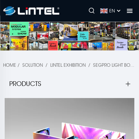
EN
HOME
/
SOLUTION
/
LINTEL EXHIBITION
/
SEGPRO LIGHT BOX BOOTH
PRODUCTS