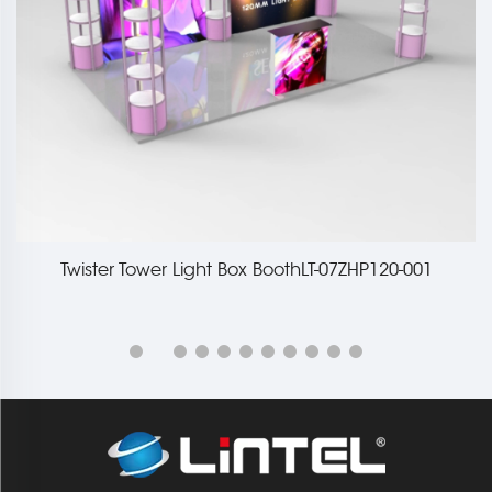
Twister Tower Light Box BoothLT-07ZHP120-001