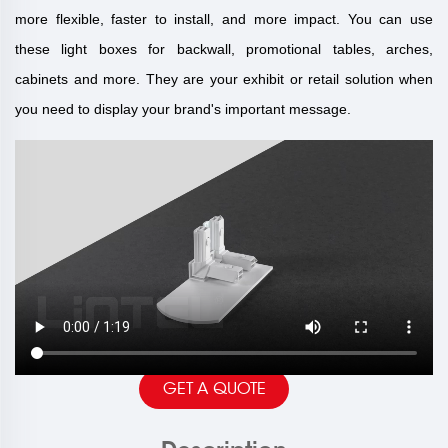
more flexible, faster to install, and more impact. You can use
these light boxes for backwall, promotional tables, arches,
cabinets and more. They are your exhibit or retail solution when
you need to display your brand's important message.
GET A QUOTE