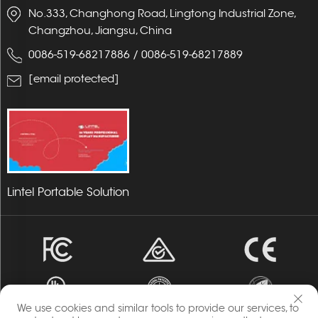
No.333, Changhong Road, Lingtong Industrial Zone,
Changzhou, Jiangsu, China
0086-519-68217886
/
0086-519-68217889
[email protected]
Lintel Portable Solution
We use cookies and similar tools to provide our services, to