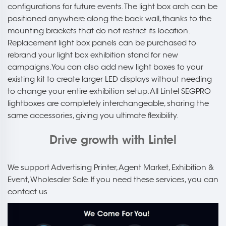
configurations for future events. The light box arch can be
positioned anywhere along the back wall, thanks to the
mounting brackets that do not restrict its location.
Replacement light box panels can be purchased to
rebrand your light box exhibition stand for new
campaigns. You can also add new light boxes to your
existing kit to create larger LED displays without needing
to change your entire exhibition setup. All Lintel SEGPRO
lightboxes are completely interchangeable, sharing the
same accessories, giving you ultimate flexibility.
Drive growth with Lintel
We support Advertising Printer, Agent Market, Exhibition &
Event, Wholesaler Sale. If you need these services, you can
contact us