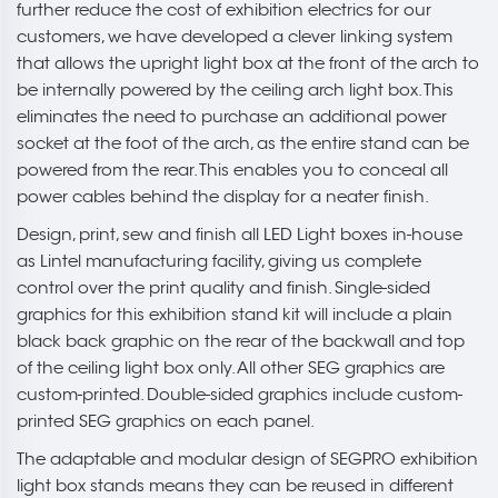
further reduce the cost of exhibition electrics for our
customers, we have developed a clever linking system
that allows the upright light box at the front of the arch to
be internally powered by the ceiling arch light box. This
eliminates the need to purchase an additional power
socket at the foot of the arch, as the entire stand can be
powered from the rear. This enables you to conceal all
power cables behind the display for a neater finish.
Design, print, sew and finish all LED Light boxes in-house
as Lintel manufacturing facility, giving us complete
control over the print quality and finish. Single-sided
graphics for this exhibition stand kit will include a plain
black back graphic on the rear of the backwall and top
of the ceiling light box only. All other SEG graphics are
custom-printed. Double-sided graphics include custom-
printed SEG graphics on each panel.
The adaptable and modular design of SEGPRO exhibition
light box stands means they can be reused in different