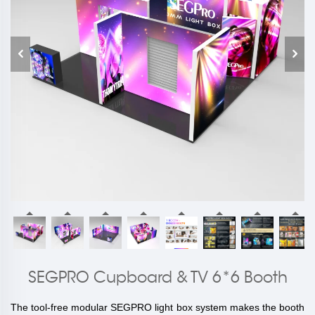
SEGPRO Cupboard & TV 6*6 Booth
The tool-free modular SEGPRO light box system makes the booth