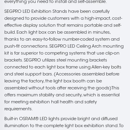
everything you need to install and self-assemble.
SEGPRO LED Exhibition Stands have been carefully
designed to provide customers with a high-impact, cost-
effective display solution that remains portable and self-
build. Each light box can be assembled in minutes,
thanks to an easy-to-follow number-coded system and
push-fit connections. SEGPRO LED Ceiling Arch mounting
kit is far superior to competing systems that use clip-on
brackets. SEGPRO utilizes steel mounting brackets
connected to each light box frame using Allen-key bolts
and steel support bars. (Accessories assembled before
leaving the factory, the light box booth can be
assembled without tools after receiving the goods)This
offers maximum stability and security, which is essential
for meeting exhibition hall health and safety
requirements.
Built-in OSRAM® LED lights provide bright and diffused
illumination to the complete light box exhibition stand. To