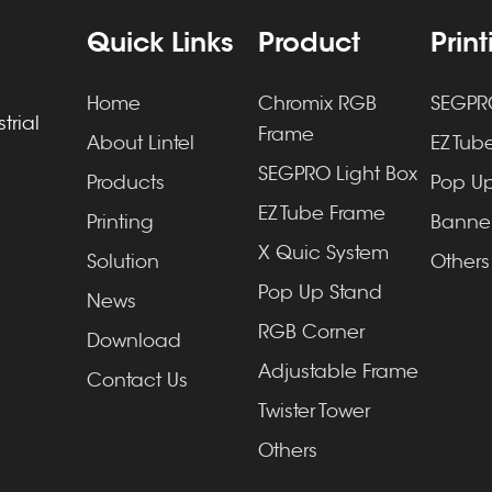
Quick Links
Product
Prin
Home
Chromix RGB
SEGPRO
trial
Frame
About Lintel
EZ Tube
SEGPRO Light Box
Products
Pop Up
EZ Tube Frame
Printing
Banner
X Quic System
Solution
Others
Pop Up Stand
News
RGB Corner
Download
Adjustable Frame
Contact Us
Twister Tower
Others