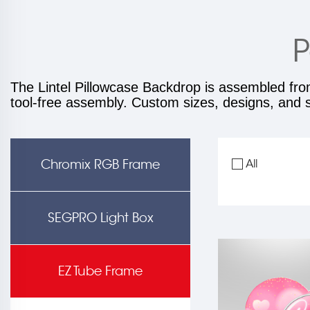
P
The Lintel Pillowcase Backdrop is assembled fro
tool-free assembly. Custom sizes, designs, and sh
Chromix RGB Frame
All
SEGPRO Light Box
EZ Tube Frame