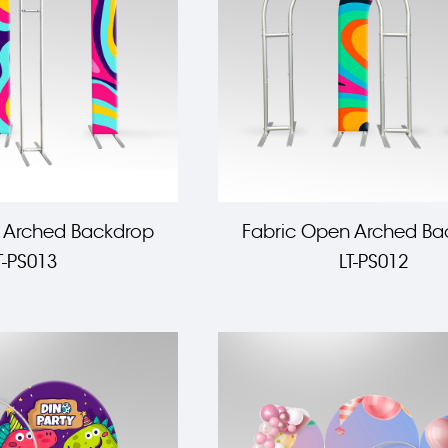
 Arched Backdrop
Fabric Open Arched Ba
T-PS013
LT-PS012