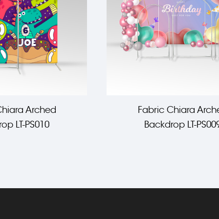
Chiara Arched
Fabric Chiara Arch
op LT-PS010
Backdrop LT-PS00