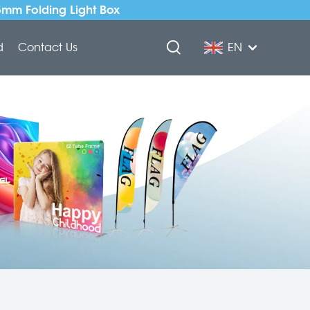
5mm Folding Light Box
d
Contact Us
EN