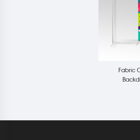
Fabric 
Backdr