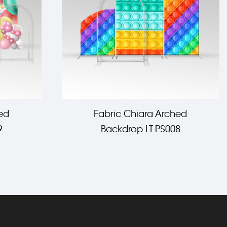
ed
Fabric Chiara Arched
9
Backdrop LT-PS008