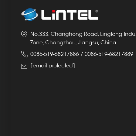
No.333, Changhong Road, Lingtong Indus
Zone, Changzhou, Jiangsu, China
0086-519-68217886
/
0086-519-68217889
[email protected]