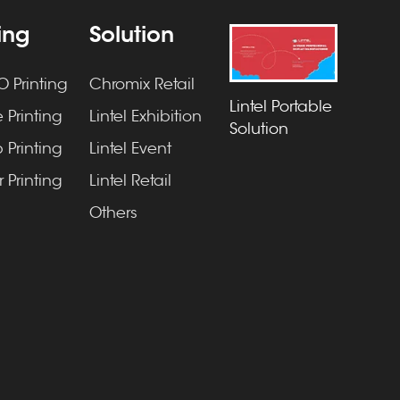
ting
Solution
 Printing
Chromix Retail
Lintel Portable
 Printing
Lintel Exhibition
Solution
 Printing
Lintel Event
 Printing
Lintel Retail
Others