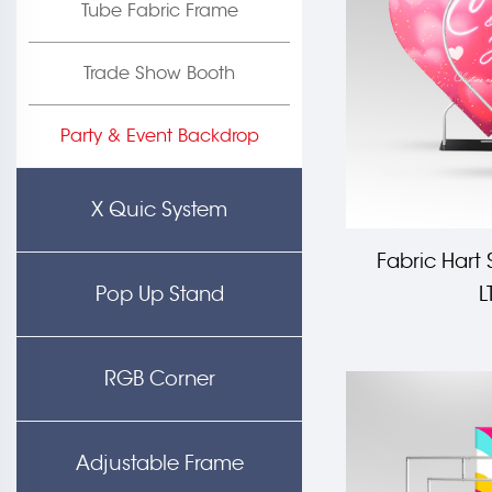
Tube Fabric Frame
Trade Show Booth
Party & Event Backdrop
X Quic System
Fabric Hart
Pop Up Stand
L
RGB Corner
Adjustable Frame