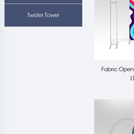
Twister Tower
Fabric Open
L