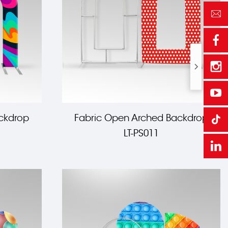
ckdrop
Fabric Open Arched Backdrop
LT-PS011