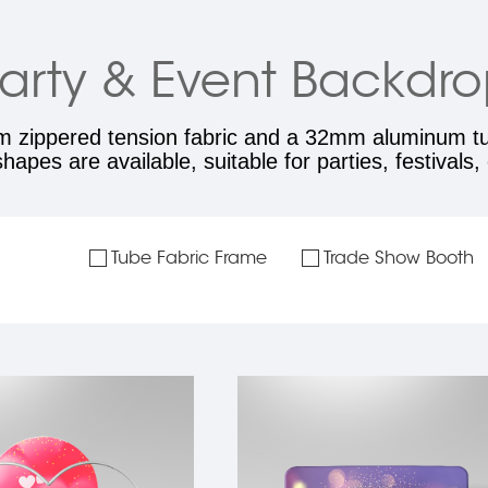
arty & Event Backdr
m zippered tension fabric and a 32mm aluminum tub
apes are available, suitable for parties, festivals
Tube Fabric Frame
Trade Show Booth