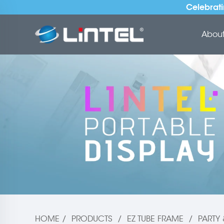
Celebrati
About 
HOME
/
PRODUCTS
/
EZ TUBE FRAME
/
PARTY