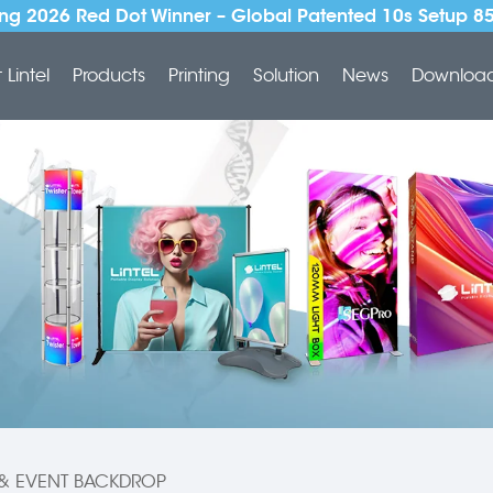
ng 2026 Red Dot Winner – Global Patented 10s Setup 8
Lintel
Products
Printing
Solution
News
Downloa
 & EVENT BACKDROP