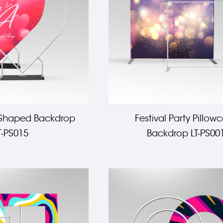
 Shaped Backdrop
Festival Party Pillow
T-PS015
Backdrop LT-PS00