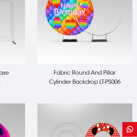
case
Fabric Round And Pillar
1
Cylinder Backdrop LT-PS006