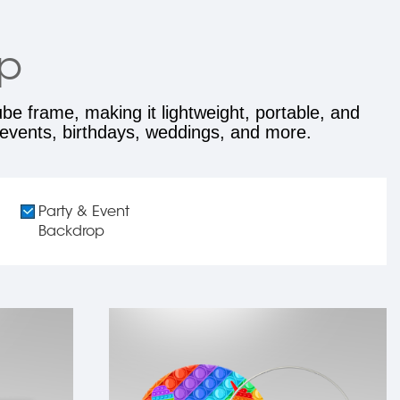
op
e frame, making it lightweight, portable, and
, events, birthdays, weddings, and more.
Party & Event
Backdrop