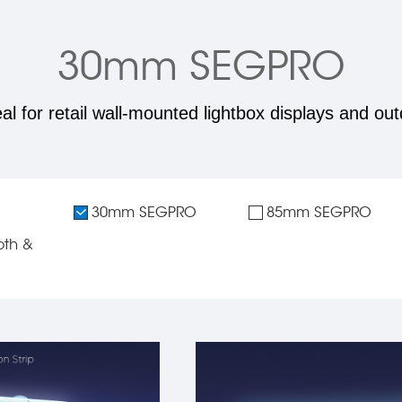
30mm SEGPRO
eal for retail wall-mounted lightbox displays and out
30mm SEGPRO
85mm SEGPRO
th &