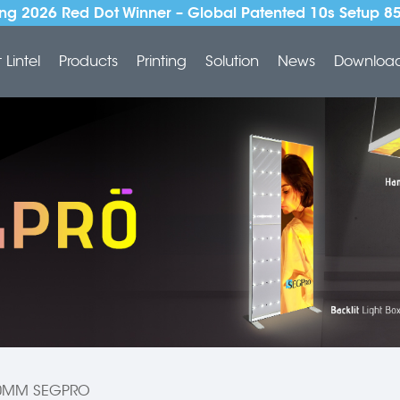
ng 2026 Red Dot Winner – Global Patented 10s Setup 8
Lintel
Products
Printing
Solution
News
Downloa
0MM SEGPRO