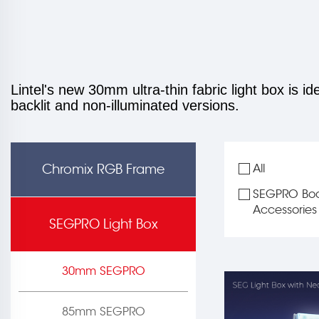
Lintel's new 30mm ultra-thin fabric light box is id
backlit and non-illuminated versions.
Chromix RGB Frame
All
SEGPRO Boo
Accessories
SEGPRO Light Box
30mm SEGPRO
85mm SEGPRO