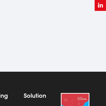
ting
Solution