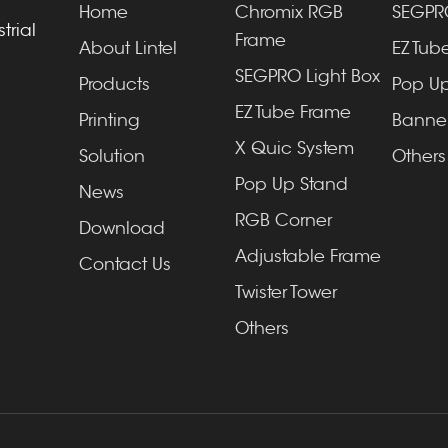
Home
Chromix RGB
SEGPRO
trial
Frame
About Lintel
EZ Tube
SEGPRO Light Box
Products
Pop Up
EZ Tube Frame
Printing
Banner
X Quic System
Solution
Others
Pop Up Stand
News
RGB Corner
Download
Adjustable Frame
Contact Us
Twister Tower
Others