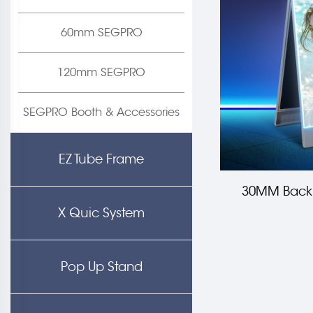
60mm SEGPRO
120mm SEGPRO
SEGPRO Booth & Accessories
EZ Tube Frame
30MM Backl
X Quic System
Pop Up Stand