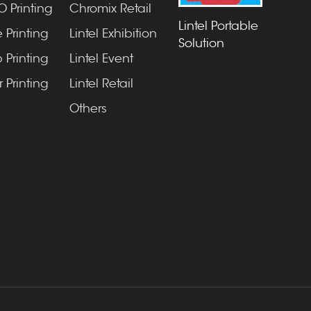
 Printing
Chromix Retail
Lintel Portable
 Printing
Lintel Exhibition
Solution
 Printing
Lintel Event
 Printing
Lintel Retail
Others