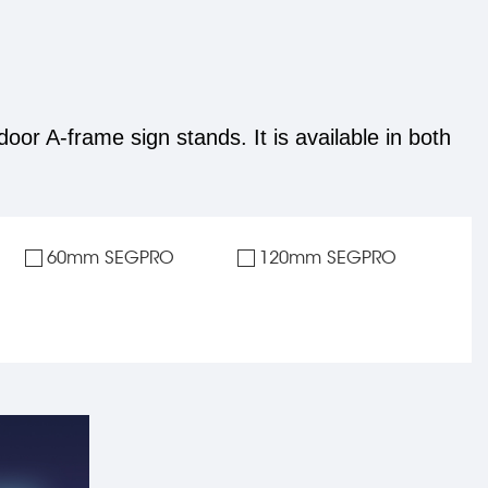
door A-frame sign stands. It is available in both
60mm SEGPRO
120mm SEGPRO