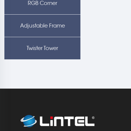
RGB Corner
Adjustable Frame
Twister Tower