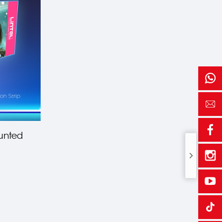
unted