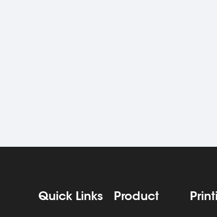
Quick Links
Product
Prin