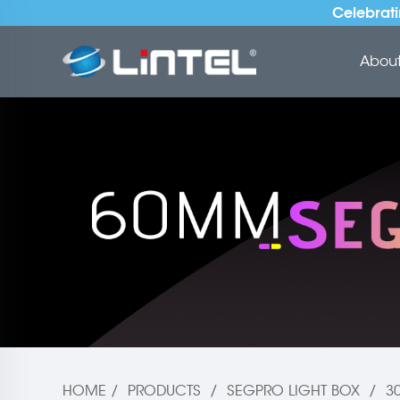
Celebrati
About 
HOME
/
PRODUCTS
/
SEGPRO LIGHT BOX
/
3