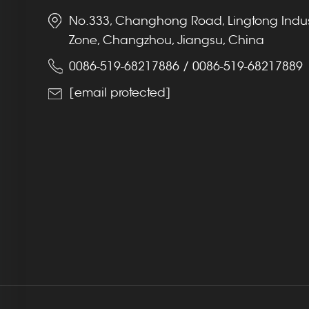
No.333, Changhong Road, Lingtong Indus
Zone, Changzhou, Jiangsu, China
0086-519-68217886
/
0086-519-68217889
[email protected]