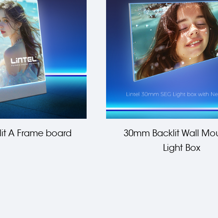
it A Frame board
30mm Backlit Wall Mo
Light Box