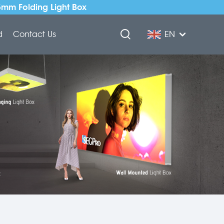
5mm Folding Light Box
d
Contact Us
EN