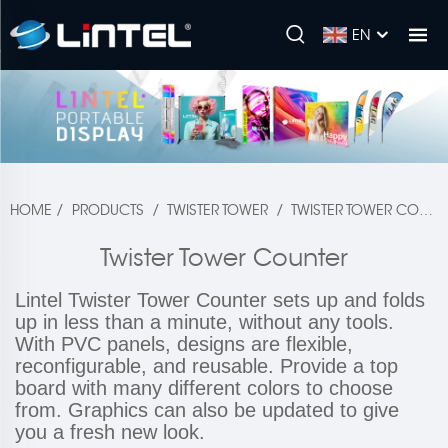
EN
HOME
/
PRODUCTS
/
TWISTER TOWER
/
TWISTER TOWER COUNTER
Twister Tower Counter
Lintel Twister Tower Counter sets up and folds
up in less than a minute, without any tools.
With PVC panels, designs are flexible,
reconfigurable, and reusable. Provide a top
board with many different colors to choose
from. Graphics can also be updated to give
you a fresh new look.