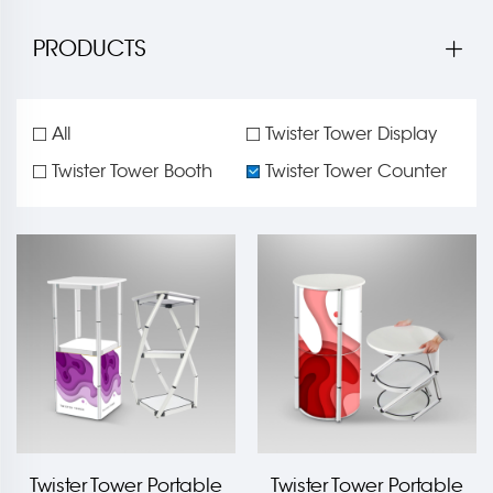
PRODUCTS
All
Twister Tower Display
Twister Tower Booth
Twister Tower Counter
Twister Tower Portable
Twister Tower Portable