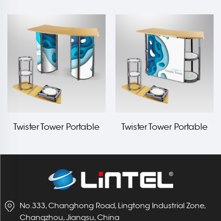
Counter LT-07D-A
Counter LT-07A-T
Twister Tower Portable
Twister Tower Portable
Counter LT-07B2-T
Counter LT-07B1-T
No.333, Changhong Road, Lingtong Industrial Zone,
Changzhou, Jiangsu, China